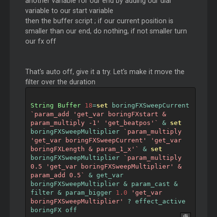
another variable for our end by adding our dial
variable to our start variable
then the buffer script ; if our current position is
smaller than our end, do nothing, if not smaller turn
our fx off
That's auto off, give it a try. Let's make it move the
filter over the duration
String
Buffer
18
=
set
 boringFXSweepCurrent 
`param_add 'get_var boringFXstart & 
param_multiply -1' 'get_beatpos'`
&
set
boringFXSweepMultiplier 
`param_multiply 
'get_var boringFXSweepCurrent' 'get_var 
boringFXLength & param_1_x'`
&
set
boringFXSweepMultiplier 
`param_multiply 
0.5 'get_var boringFXSweepMultiplier' & 
param_add 0.5`
&
 get_var 
boringFXSweepMultiplier 
&
 param_cast 
&
filter 
&
 param_bigger 
1.0
'get_var 
boringFXSweepMultiplier'
?
 effect_active 
boringFX off