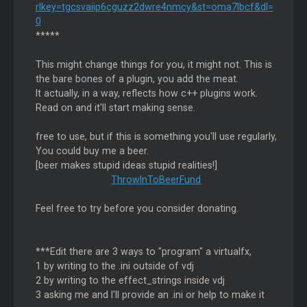
rlkey=tgcsvaiip6cguzz2dwre4nmcy&st=oma7lbcf&dl=
0
*****
This might change things for you, it might not. This is
the bare bones of a plugin, you add the meat.
It actually, in a way, reflects how c++ plugins work.
Read on and it'll start making sense.
free to use, but if this is something you'll use regularly,
You could buy me a beer.
[beer makes stupid ideas stupid realities!]
ThrowInToBeerFund
Feel free to try before you consider donating.
***Edit there are 3 ways to "program" a virtualfx,
1 by writing to the .ini outside of vdj
2 by writing to the effect_strings inside vdj
3 asking me and I'll provide an .ini or help to make it