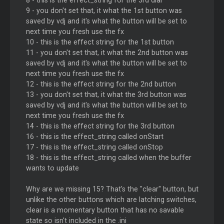
8 - this is the effect_string for the 3rd dial
9 - you don't set that, it what the 1st button was
saved by vdj and it's what the button will be set to
next time you fresh use the fx
10 - this is the effect string for the 1st button
11 - you don't set that, it what the 2nd button was
saved by vdj and it's what the button will be set to
next time you fresh use the fx
12 - this is the effect string for the 2nd button
13 - you don't set that, it what the 3rd button was
saved by vdj and it's what the button will be set to
next time you fresh use the fx
14 - this is the effect string for the 3rd button
16 - this is the effect_string called onStart
17 - this is the effect_string called onStop
18 - this is the effect_string called when the buffer
wants to update
Why are we missing 15? That's the "clear" button, but
unlike the other buttons which are latching switches,
clear is a momentary button that has no savable
state so isn't included in the .ini