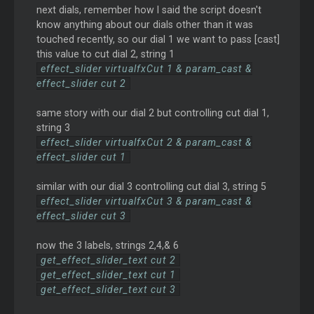
next dials, remember how I said the script doesn't
know anything about our dials other than it was
touched recently, so our dial 1 we want to pass [cast]
this value to cut dial 2, string 1
effect_slider virtualfxCut 1 & param_cast &
effect_slider cut 2
same story with our dial 2 but controlling cut dial 1,
string 3
effect_slider virtualfxCut 2 & param_cast &
effect_slider cut 1
similar with our dial 3 controlling cut dial 3, string 5
effect_slider virtualfxCut 3 & param_cast &
effect_slider cut 3
now the 3 labels, strings 2,4,& 6
get_effect_slider_text cut 2
get_effect_slider_text cut 1
get_effect_slider_text cut 3