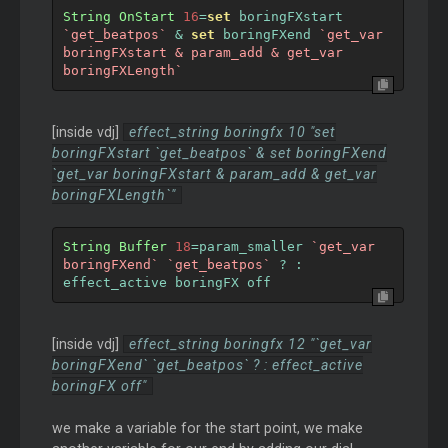
String
OnStart
16
=
set
 boringFXstart 
`get_beatpos`
&
set
 boringFXend 
`get_var 
boringFXstart & param_add & get_var 
boringFXLength`
[inside vdj]
effect_string boringfx 10 "set
boringFXstart `get_beatpos` & set boringFXend
`get_var boringFXstart & param_add & get_var
boringFXLength`"
String
Buffer
18
=
param_smaller 
`get_var 
boringFXend`
`get_beatpos`
?
:
effect_active boringFX off
[inside vdj]
effect_string boringfx 12 "`get_var
boringFXend` `get_beatpos` ? : effect_active
boringFX off"
we make a variable for the start point, we make