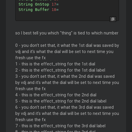
String
OnStop
17
=
String
Buffer
18
=
so I best tell you which "thing" is tied to which number
0 - you don't set that, it what the 1st dial was saved by
vdj and it's what the dial will be set to next time you
fresh use the fx
1 - this is the effect_string for the 1st dial
2 - this is the effect_string for the 1st dial label
3 - you don't set that, it what the 2nd dial was saved
by vdj and it's what the dial will be set to next time you
fresh use the fx
4 - this is the effect_string for the 2nd dial
5 - this is the effect_string for the 2nd dial label
6 - you don't set that, it what the 3rd dial was saved
by vdj and it's what the dial will be set to next time you
fresh use the fx
7 - this is the effect_string for the 3rd dial label