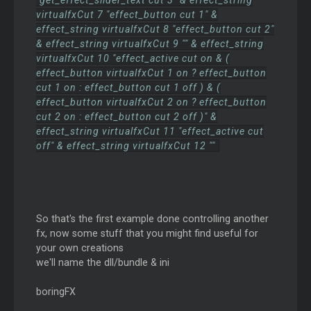
"get_effect_slider_text cut 3" & effect_string
virtualfxCut 7 "effect_button cut 1" &
effect_string virtualfxCut 8 "effect_button cut 2"
& effect_string virtualfxCut 9 "" & effect_string
virtualfxCut 10 "effect_active cut on & (
effect_button virtualfxCut 1 on ? effect_button
cut 1 on : effect_button cut 1 off ) & (
effect_button virtualfxCut 2 on ? effect_button
cut 2 on : effect_button cut 2 off )" &
effect_string virtualfxCut 11 "effect_active cut
off" & effect_string virtualfxCut 12 ""
So that's the first example done controlling another
fx, now some stuff that you might find useful for
your own creations
we'll name the dll/bundle & ini
boringFX