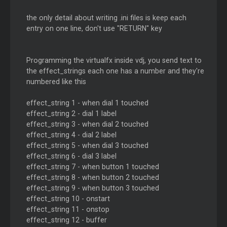
the only detail about writing .ini files is keep each
entry on one line, don't use "RETURN" key
Programming the virtualfx inside vdj, you send text to
the effect_strings each one has a number and they're
numbered like this
effect_string 1 - when dial 1 touched
effect_string 2 - dial 1 label
effect_string 3 - when dial 2 touched
effect_string 4 - dial 2 label
effect_string 5 - when dial 3 touched
effect_string 6 - dial 3 label
effect_string 7 - when button 1 touched
effect_string 8 - when button 2 touched
effect_string 9 - when button 3 touched
effect_string 10 - onstart
effect_string 11 - onstop
effect_string 12 - buffer