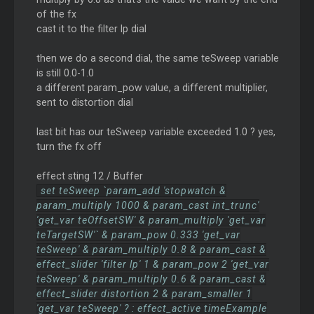
of the fx
cast it to the filter lp dial
then we do a second dial, the same teSweep variable
is still 0.0-1.0
a different param_pow value, a different multiplier,
sent to distortion dial
last bit has our teSweep variable exceeded 1.0 ? yes,
turn the fx off
effect sting 12 / Buffer
set teSweep `param_add 'stopwatch &
param_multiply 1000 & param_cast int_trunc'
'get_var teOffsetSW' & param_multiply 'get_var
teTargetSW'` & param_pow 0.333 'get_var
teSweep' & param_multiply 0.8 & param_cast &
effect_slider 'filter lp' 1 & param_pow 2 'get_var
teSweep' & param_multiply 0.6 & param_cast &
effect_slider distortion 2 & param_smaller 1
'get_var teSweep' ? : effect_active timeExample