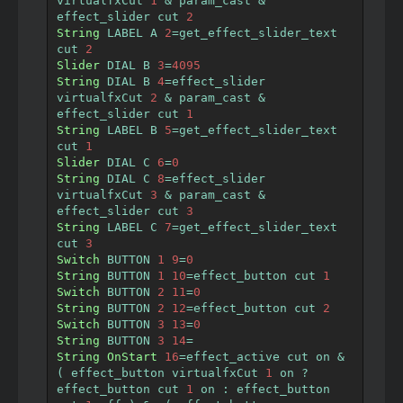
virtualfxCut 
1
&
 param_cast 
&
effect_slider cut 
2
String
 LABEL A 
2
=
get_effect_slider_text  
cut 
2
Slider
 DIAL B 
3
=
4095
String
 DIAL B 
4
=
effect_slider 
virtualfxCut 
2
&
 param_cast 
&
effect_slider cut 
1
String
 LABEL B 
5
=
get_effect_slider_text  
cut 
1
Slider
 DIAL C 
6
=
0
String
 DIAL C 
8
=
effect_slider 
virtualfxCut 
3
&
 param_cast 
&
effect_slider cut 
3
String
 LABEL C 
7
=
get_effect_slider_text  
cut 
3
Switch
 BUTTON 
1
9
=
0
String
 BUTTON 
1
10
=
effect_button cut 
1
Switch
 BUTTON 
2
11
=
0
String
 BUTTON 
2
12
=
effect_button cut 
2
Switch
 BUTTON 
3
13
=
0
String
 BUTTON 
3
14
=
String
OnStart
16
=
effect_active cut on 
&
(
 effect_button virtualfxCut 
1
 on 
?
effect_button cut 
1
 on 
:
 effect_button 