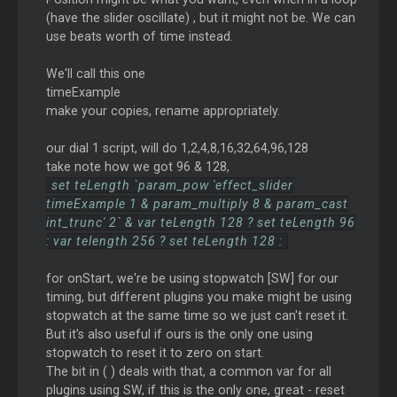
(have the slider oscillate) , but it might not be. We can
use beats worth of time instead.
We'll call this one
timeExample
make your copies, rename appropriately.
our dial 1 script, will do 1,2,4,8,16,32,64,96,128
take note how we got 96 & 128,
set teLength `param_pow 'effect_slider
timeExample 1 & param_multiply 8 & param_cast
int_trunc' 2` & var teLength 128 ? set teLength 96
: var telength 256 ? set teLength 128 :
for onStart, we're be using stopwatch [SW] for our
timing, but different plugins you make might be using
stopwatch at the same time so we just can't reset it.
But it's also useful if ours is the only one using
stopwatch to reset it to zero on start.
The bit in ( ) deals with that, a common var for all
plugins using SW, if this is the only one, great - reset