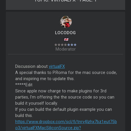
LOCODOG
Moderator
Discussion about
virtualFX
A special thanks to P.Roma for the mac source code,
and inspiring me to update this.
*****Edit
Since apple now charge to make plugins for 3rd
parties, I'm offering the the source code so you can
build it yourself locally.
If you can build the default plugin example you can
build this.
https://www.dropbox.com/scl/fi/tnrv4lzhx7bz1eut75b
o3/virtualFXMacSiliconSource.zip?