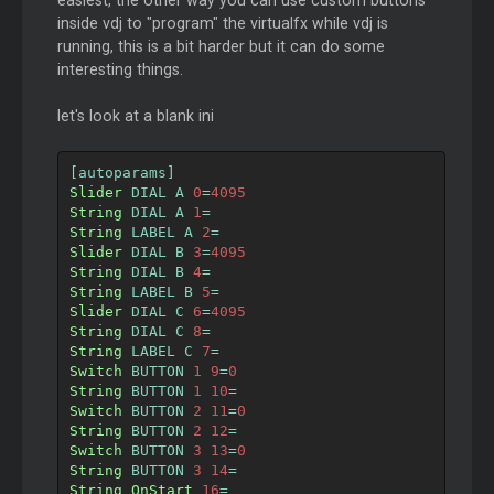
easiest, the other way you can use custom buttons
inside vdj to "program" the virtualfx while vdj is
running, this is a bit harder but it can do some
interesting things.
let's look at a blank ini
[
autoparams
]
Slider
 DIAL A 
0
=
4095
String
 DIAL A 
1
=
String
 LABEL A 
2
=
Slider
 DIAL B 
3
=
4095
String
 DIAL B 
4
=
String
 LABEL B 
5
=
Slider
 DIAL C 
6
=
4095
String
 DIAL C 
8
=
String
 LABEL C 
7
=
Switch
 BUTTON 
1
9
=
0
String
 BUTTON 
1
10
=
Switch
 BUTTON 
2
11
=
0
String
 BUTTON 
2
12
=
Switch
 BUTTON 
3
13
=
0
String
 BUTTON 
3
14
=
String
OnStart
16
=