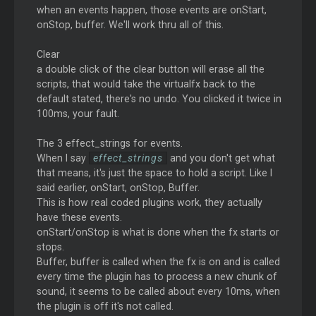
when an events happen, those events are onStart,
onStop, buffer. We'll work thru all of this.
Clear
a double click of the clear button will erase all the
scripts, that would take the virtualfx back to the
default stated, there's no undo. You clicked it twice in
100ms, your fault.
The 3 effect_strings for events.
When I say
effect_strings
and you don't get what
that means, it's just the space to hold a script. Like I
said earlier, onStart, onStop, Buffer.
This is how real coded plugins work, they actually
have these events.
onStart/onStop is what is done when the fx starts or
stops.
Buffer, buffer is called when the fx is on and is called
every time the plugin has to process a new chunk of
sound, it seems to be called about every 10ms, when
the plugin is off it's not called.