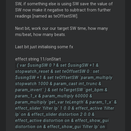
SW, if something else is using SW save the value of
SW now make it negative to subtract from further
readings [named as teOffsetSW].
Next bit, work our our target SW time, how many
ms/beat, how many beats.
Last bit just initialising some fx
effect string 11/onStart
( var $usingSW 0 ? & set $usingSW +1 &
stopwatch_reset & set teOffsetSW 0 : set
$usingSW +1 & set teOffsetSW `param_multiply
stopwatch 1000 & param_cast int_trunc &
param_invert` ) & set teTargetSW `get_bpm &
param_1_x & param_multiply 60000 &
param_multiply 'get_var teLength' & param_1_x` &
effect_slider 'filter lp' 1 0.0 & effect_active 'filter
lp' on & effect_slider distortion 2 0.0 &
effect_active distortion on & effect_show_gui
distortion on & effect_show_gui 'filter lp' on