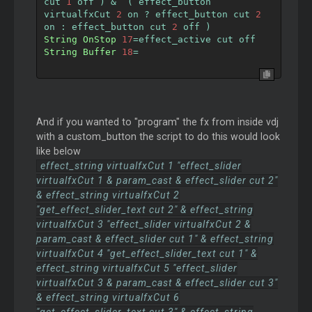
cut 
1
 off 
)
&
(
 effect_button 
virtualfxCut 
2
 on 
?
 effect_button cut 
2
on 
:
 effect_button cut 
2
 off 
)
String
OnStop
17
=
effect_active cut off
String
Buffer
18
=
And if you wanted to "program" the fx from inside vdj
with a custom_button the script to do this would look
like below
effect_string virtualfxCut 1 "effect_slider
virtualfxCut 1 & param_cast & effect_slider cut 2"
& effect_string virtualfxCut 2
"get_effect_slider_text cut 2" & effect_string
virtualfxCut 3 "effect_slider virtualfxCut 2 &
param_cast & effect_slider cut 1" & effect_string
virtualfxCut 4 "get_effect_slider_text cut 1" &
effect_string virtualfxCut 5 "effect_slider
virtualfxCut 3 & param_cast & effect_slider cut 3"
& effect_string virtualfxCut 6