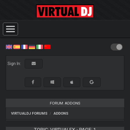
Sign In:
FORUM: ADDONS
VIRTUALDJ FORUMS
ADDONS
TOPIC:
VIRTUALFX - PAGE: 1