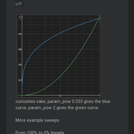
off
curiosities sake, param_pow 0.333 gives the blue
curve, param_pow 2 gives the green curve.
More example sweeps
From 100% to 0% linearly