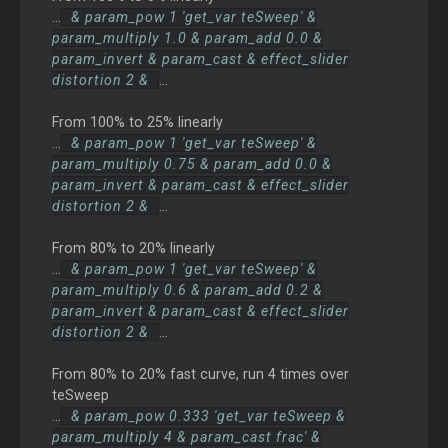
...
& param_pow 1 'get_var teSweep' &
param_multiply 1.0 & param_add 0.0 &
param_invert & param_cast & effect_slider
distortion 2 &
...
From 100% to 25% linearly
...
& param_pow 1 'get_var teSweep' &
param_multiply 0.75 & param_add 0.0 &
param_invert & param_cast & effect_slider
distortion 2 &
...
From 80% to 20% linearly
...
& param_pow 1 'get_var teSweep' &
param_multiply 0.6 & param_add 0.2 &
param_invert & param_cast & effect_slider
distortion 2 &
...
From 80% to 20% fast curve, run 4 times over
teSweep
...
& param_pow 0.333 'get_var teSweep &
param_multiply 4 & param_cast frac' &