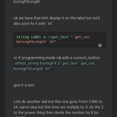
boringFXLength
ok we have that let's display it on the label but we'll
also post fix it with ' bt'
String
 LABEL A 
2
=
get_text 
"`get_var 
boringFXLength` bt"
or if programming inside vdj with a custom_button
effect_string boringFX 2 "get_text '`get_var
boringFXLength` bt'"
give it a test
Lets do another dial but this one goes from 1/8th to
64, same idea but this time we multiply by 9, do the 2
to the power thing then divide the number by 8 [or