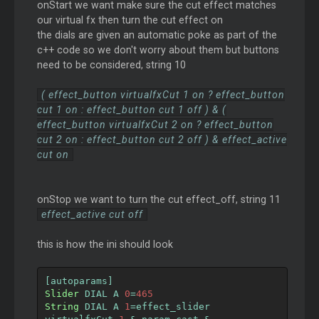
onStart we want make sure the cut effect matches
our virtual fx then turn the cut effect on
the dials are given an automatic poke as part of the
c++ code so we don't worry about them but buttons
need to be considered, string 10
( effect_button virtualfxCut 1 on ? effect_button
cut 1 on : effect_button cut 1 off ) & (
effect_button virtualfxCut 2 on ? effect_button
cut 2 on : effect_button cut 2 off ) & effect_active
cut on
onStop we want to turn the cut effect_off, string 11
effect_active cut off
this is how the ini should look
[
autoparams
]
Slider
 DIAL A 
0
=
465
String
 DIAL A 
1
=
effect_slider 