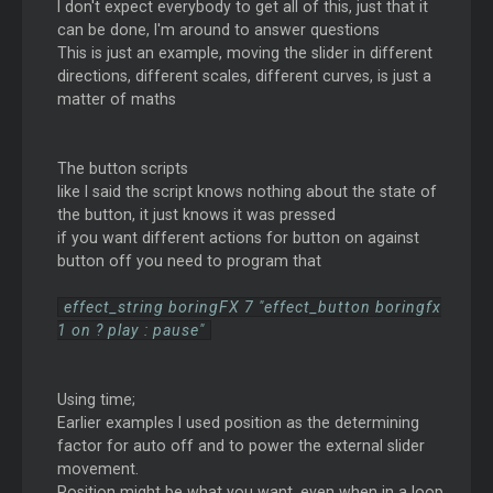
I don't expect everybody to get all of this, just that it
can be done, I'm around to answer questions
This is just an example, moving the slider in different
directions, different scales, different curves, is just a
matter of maths
The button scripts
like I said the script knows nothing about the state of
the button, it just knows it was pressed
if you want different actions for button on against
button off you need to program that
effect_string boringFX 7 "effect_button boringfx
1 on ? play : pause"
Using time;
Earlier examples I used position as the determining
factor for auto off and to power the external slider
movement.
Position might be what you want, even when in a loop