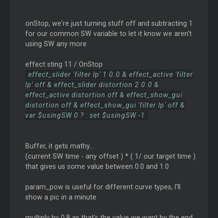
onStop, we're just turning stuff off and subtracting 1
for our common SW variable to let it know we aren't
using SW any more
effect sting 11 / OnStop
effect_slider 'filter lp' 1 0.0 & effect_active 'filter
lp' off & effect_slider distortion 2 0.0 &
effect_active distortion off & effect_show_gui
distortion off & effect_show_gui 'filter lp' off &
var $usingSW 0 ? : set $usingSW -1
Buffer, it gets mathy...
(current SW time - any offset ) * ( 1/ our target time )
that gives us some value between 0.0 and 1.0
param_pow is useful for different curve types, I'll
show a pic in a minute
multiply by 0.8 as that's the value we want by the end