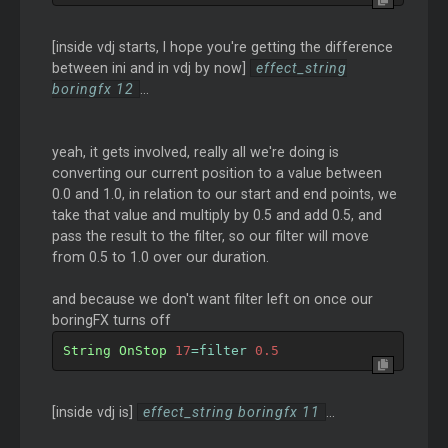
[inside vdj starts, I hope you're getting the difference
between ini and in vdj by now]
effect_string
boringfx 12
...
yeah, it gets involved, really all we're doing is
converting our current position to a value between
0.0 and 1.0, in relation to our start and end points, we
take that value and multiply by 0.5 and add 0.5, and
pass the result to the filter, so our filter will move
from 0.5 to 1.0 over our duration.
and because we don't want filter left on once our
boringFX turns off
String
OnStop
17
=
filter 
0.5
[inside vdj is]
effect_string boringfx 11
...