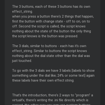
The 3 buttons, each of these 3 buttons has its own
effect_string.
when you press a button there's 2 things that happen,
first the button with change state - off to on, on to
off. Second the script is called, the script knows
nothing about the state of the button the only thing
the script knows is the button was pressed.
The 3 dials, similar to buttons - each has it's own
effect_string. Similar to buttons the script knows
nothing about the dial state other than the dial was
just touched.
To go with the 3 dials we have 3 labels [labels to show
something under the dial like; 24% or some text] again
these labels have their own effect string.
That's the introduction, there's 2 ways to "program" a
virtualfx, there's writing the .ini file directly which is