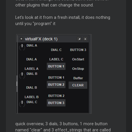
other plugins that can change the sound.
Let's look at it from a fresh install, it does nothing
until you "program" it
quick overview, 3 dials, 3 buttons, 1 more button
named "clear" and 3 effect_strings that are called