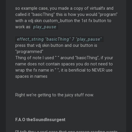
so example case, you made a copy of virtualfx and
called it "basicThing" this is how you would "program"
with a vdj skin custom_button the 1st fx button to
work as
play_pause
effect_string "basicThing" 7 "play_pause"
press that vdj skin button and our button is
"programmed"
Thing of note I used " " around "basicThing", if your
name does not contain spaces you do not need to
wrap the fx name in " ", it is benificial to NEVER use
spaces in names
Right we're getting to the juicy stuff now.
F.A.O theSoundInsurgent