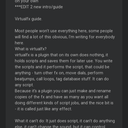
on your own
***EDIT 2 new intro/guide
Virtualfx guide.
Most people won't use everything here, some people
will find a lot of this obvious, I'm writing for everybody
here.
What is virtualfx?
virtualfx is a plugin that on its own does nothing, it
holds scripts and saves them for later use. You write
the scripts and it performs the script, that could be
anything - turn other fx on, move dials, perform
beatjumps, call loops, tag database stuff. It can do
any script.
Because it's a plugin you can just make and rename
copies of the fx and have as many as you want all
doing different kinds of script jobs, and the nice bit is
- it is called just like any effect.
What it can't do: It just does script, it can't do anything
else, it can't change the sound, but it can control