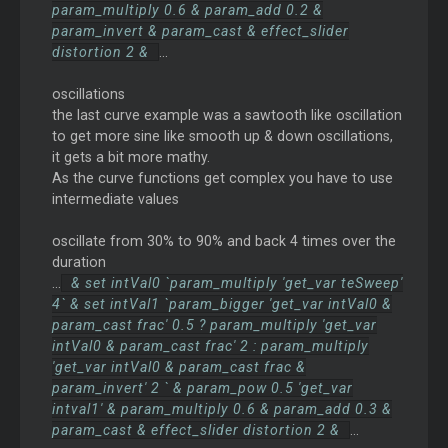
param_multiply 0.6 & param_add 0.2 &
param_invert & param_cast & effect_slider
distortion 2 &
...
oscillations
the last curve example was a sawtooth like oscillation
to get more sine like smooth up & down oscillations,
it gets a bit more mathy.
As the curve functions get complex you have to use
intermediate values
oscillate from 30% to 90% and back 4 times over the
duration
...
& set intVal0 `param_multiply 'get_var teSweep'
4` & set intVal1 `param_bigger 'get_var intVal0 &
param_cast frac' 0.5 ? param_multiply 'get_var
intVal0 & param_cast frac' 2 : param_multiply
'get_var intVal0 & param_cast frac &
param_invert' 2 ` & param_pow 0.5 'get_var
intval1' & param_multiply 0.6 & param_add 0.3 &
param_cast & effect_slider distortion 2 &
...