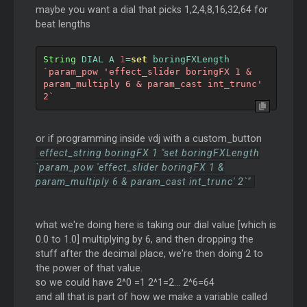
maybe you want a dial that picks 1,2,4,8,16,32,64 for
beat lengths
String
 DIAL A 
1
=
set
 boringFXLength 
`param_pow 'effect_slider boringFX 1 & 
param_multiply 6 & param_cast int_trunc' 
2`
or if programming inside vdj with a custom_button
effect_string boringFX 1 "set boringFXLength
`param_pow 'effect_slider boringFX 1 &
param_multiply 6 & param_cast int_trunc' 2`"
what we're doing here is taking our dial value [which is
0.0 to 1.0] multiplying by 6, and then dropping the
stuff after the decimal place, we're then doing 2 to
the power of that value.
so we could have 2^0 =1 2^1=2... 2^6=64
and all that is part of how we make a variable called