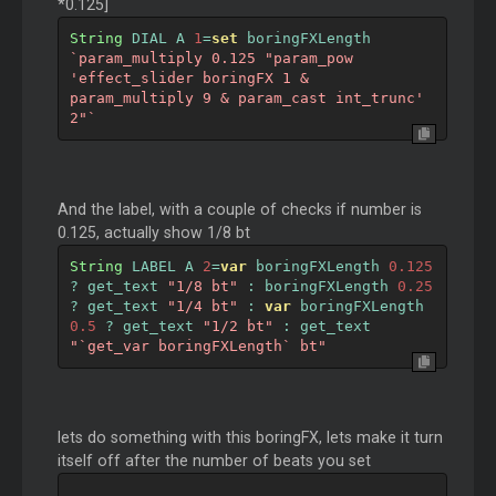
*0.125]
String
 DIAL A 
1
=
set
 boringFXLength 
`param_multiply 0.125 "param_pow 
'effect_slider boringFX 1 & 
param_multiply 9 & param_cast int_trunc' 
2"`
And the label, with a couple of checks if number is
0.125, actually show 1/8 bt
String
 LABEL A 
2
=
var
 boringFXLength 
0.125
?
 get_text 
"1/8 bt"
:
 boringFXLength 
0.25
?
 get_text 
"1/4 bt"
:
var
 boringFXLength 
0.5
?
 get_text 
"1/2 bt"
:
 get_text 
"`get_var boringFXLength` bt"
lets do something with this boringFX, lets make it turn
itself off after the number of beats you set