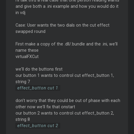
I'll talk thru a real case that one person reading wants
and give both a .ini example and how you would do it
in vdj
Case: User wants the two dials on the cut effect
swapped round
First make a copy of the .dll/.bundle and the .ini, we'll
name these
virtualFXCut
we'll do the buttons first
our button 1 wants to control cut effect_button 1,
string 7
effect_button cut 1
don't worry that they could be out of phase with each
other now we'll fix that onstart
our button 2 wants to control cut effect_button 2,
string 8
effect_button cut 2