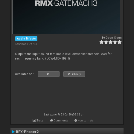
By
Deun-Deun
Audio Effects
Downloads: 39 793
Outputs the input sound that has a level above the threshold level for
each frequency band (LOW-MID-HIGH)
Available on :
PC
PC (32bit)
Last update: Fri 23 Oct 20 @ 3:32 pm
Stats
Comments
How to install
BFX-Phaser2