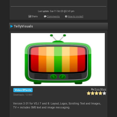
Last update: Sun 11 Oct 20 @ 2:41 pm
Stats
Comments
How to install
TellyVisuals
By
Don Moir
Video Effects
Downloads: 12 063
Version 3.01 for VDJ 7 and 8. Layout, Logos, Scrolling Text and Images,
TV + includes SMS text and image messaging.