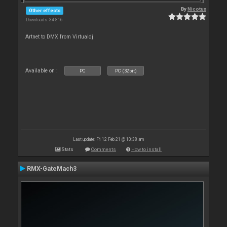
By
Nicotux
Other effects
Downloads: 34 816
Artnet to DMX from Virtualdj
Available on :
PC
PC (32bit)
Last update: Fri 12 Feb 21 @ 10:38 am
Stats
Comments
How to install
RMX-GateMach3