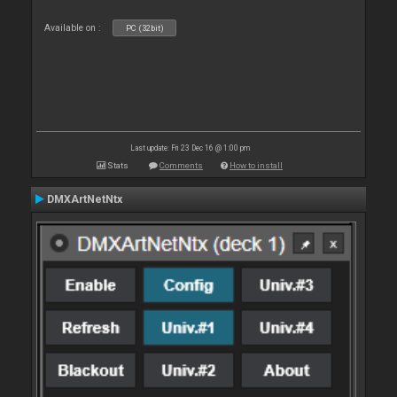
Available on :
PC (32bit)
Last update: Fri 23 Dec 16 @ 1:00 pm
Stats
Comments
How to install
DMXArtNetNtx