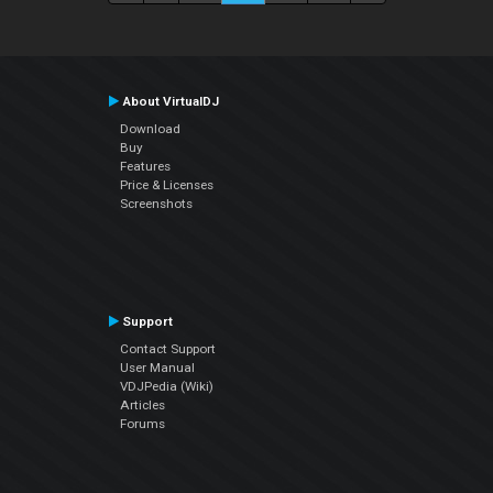
About VirtualDJ
Download
Buy
Features
Price & Licenses
Screenshots
Support
Contact Support
User Manual
VDJPedia (Wiki)
Articles
Forums