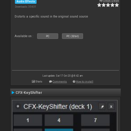
By
Deun-Deun
Audio Effects
Downloads: 35 631
Distorts a specific sound in the original sound source
Available on :
PC
PC (32bit)
Last update: Sat 17 Oct 20 @ 8:42 am
Stats
Comments
How to install
CFX-KeyShifter