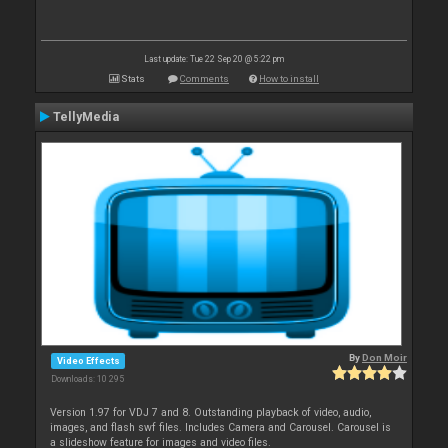
Last update: Tue 22 Sep 20 @ 5:22 pm
Stats
Comments
How to install
TellyMedia
By
Don Moir
Video Effects
Downloads: 10 295
Version 1.97 for VDJ 7 and 8. Outstanding playback of video, audio,
images, and flash swf files. Includes Camera and Carousel. Carousel is
a slideshow feature for images and video files.