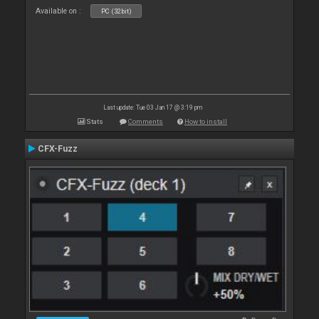
Available on :
PC (32bit)
Last update: Tue 03 Jan 17 @ 3:19 pm
Stats
Comments
How to install
CFX-Fuzz