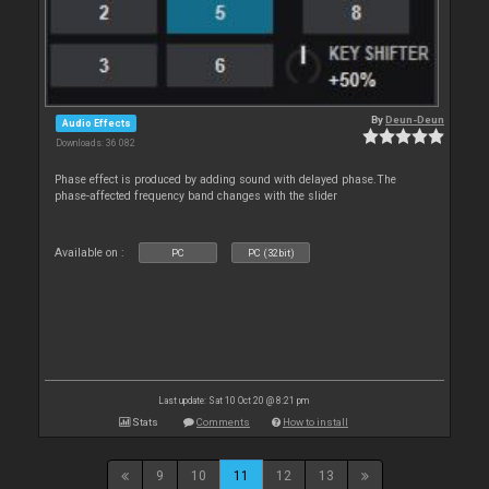
By
Deun-Deun
Audio Effects
Downloads: 36 082
Phase effect is produced by adding sound with delayed phase.The
phase-affected frequency band changes with the slider
Available on :
PC
PC (32bit)
Last update: Sat 10 Oct 20 @ 8:21 pm
Stats
Comments
How to install
9
10
11
12
13