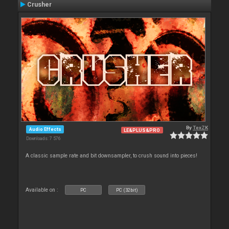
Crusher
By
TexZK
Audio Effects
LE&PLUS&PRO
Downloads: 7 576
A classic sample rate and bit downsampler, to crush sound into pieces!
Available on :
PC
PC (32bit)