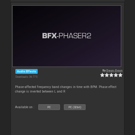
By
Deun-Deun
Audio Effects
Downloads: 36 775
Phase-affected frequency band changes in time with BPM. Phase effect
change is inverted between L and R
Available on :
PC
PC (32bit)