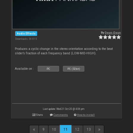
By
Deun-Deun
Audio Effects
Downloads: 36 815
Produces a cyclic change in the stereo orientation according to the beat
slider’s fraction of each frequency band (LOW-MID-HIGH).
Available on :
PC
PC (32bit)
Last update: Wed 21 Oct 20 @ 4:06 pm
Stats
Comments
How to install
9
10
11
12
13