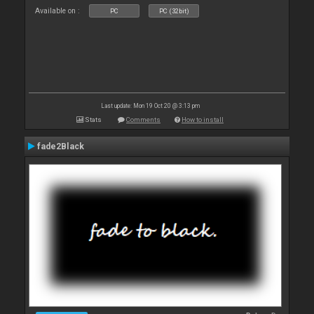
Available on :
PC
PC (32bit)
Last update: Mon 19 Oct 20 @ 3:13 pm
Stats
Comments
How to install
fade2Black