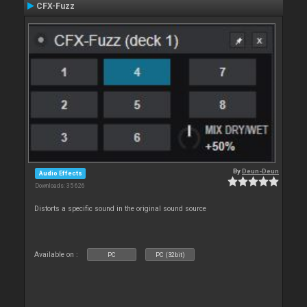
CFX-Fuzz
By
Deun-Deun
Audio Effects
Downloads: 35 626
Distorts a specific sound in the original sound source
Available on :
PC
PC (32bit)