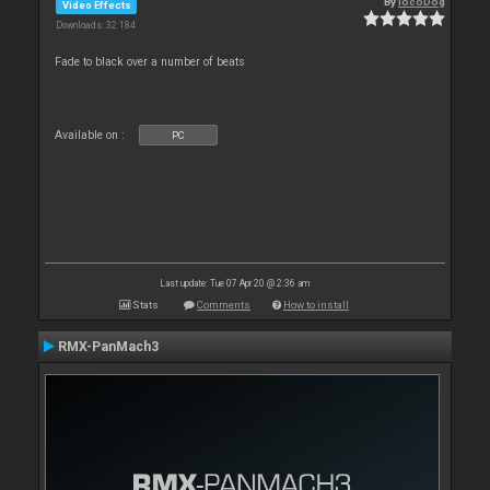
By
locoDog
Video Effects
Downloads: 32 184
Fade to black over a number of beats
Available on :
PC
Last update: Tue 07 Apr 20 @ 2:36 am
Stats
Comments
How to install
RMX-PanMach3