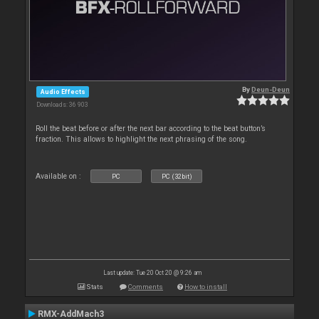
By
Deun-Deun
Audio Effects
Downloads: 36 903
Roll the beat before or after the next bar according to the beat button’s
fraction. This allows to highlight the next phrasing of the song.
Available on :
PC
PC (32bit)
Last update: Tue 20 Oct 20 @ 9:26 am
Stats
Comments
How to install
RMX-AddMach3