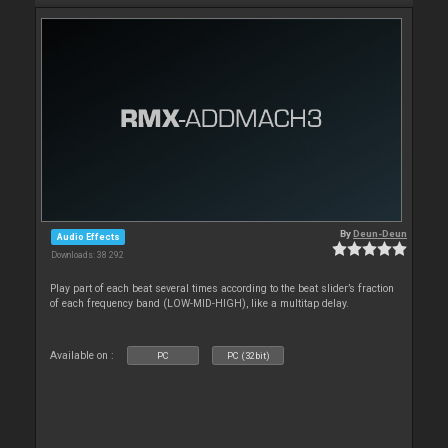
By
Deun-Deun
Audio Effects
Downloads: 38 292
Play part of each beat several times according to the beat slider’s fraction
of each frequency band (LOW-MID-HIGH), like a multitap delay.
Available on :
PC
PC (32bit)