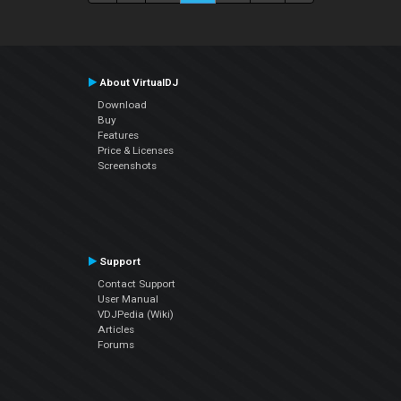
About VirtualDJ
Download
Buy
Features
Price & Licenses
Screenshots
Support
Contact Support
User Manual
VDJPedia (Wiki)
Articles
Forums