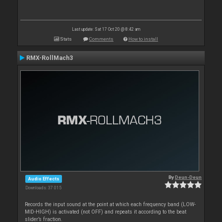
Last update: Sat 17 Oct 20 @ 8:42 am
Stats
Comments
How to install
RMX-RollMach3
By
Deun-Deun
Audio Effects
Downloads: 37 015
Records the input sound at the point at which each frequency band (LOW-
MID-HIGH) is activated (not OFF) and repeats it according to the beat
slider’s fraction.