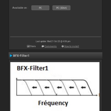
Available on :
PC
PC (32bit)
Last update: Wed 21 Oct 20 @ 4:06 pm
Stats
Comments
How to install
BFX-Filter1