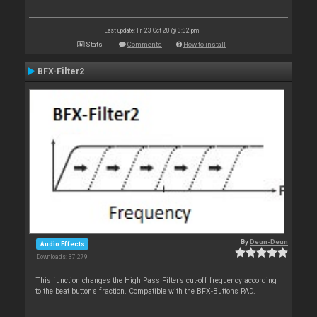
Last update: Fri 23 Oct 20 @ 3:32 pm
Stats
Comments
How to install
BFX-Filter2
By
Deun-Deun
Audio Effects
Downloads: 37 279
This function changes the High Pass Filter’s cut-off frequency according
to the beat button’s fraction. Compatible with the BFX-Buttons PAD.