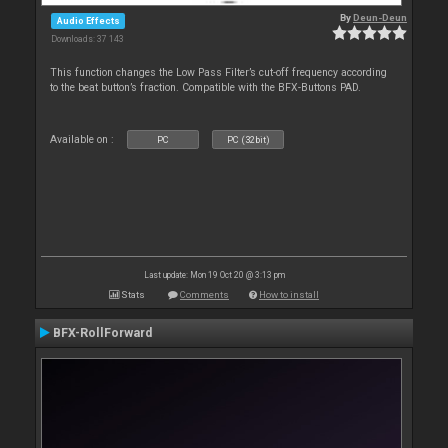
By
Deun-Deun
Audio Effects
Downloads: 37 143
This function changes the Low Pass Filter’s cut-off frequency according
to the beat button’s fraction. Compatible with the BFX-Buttons PAD.
Available on :
PC
PC (32bit)
Last update: Mon 19 Oct 20 @ 3:13 pm
Stats
Comments
How to install
BFX-RollForward