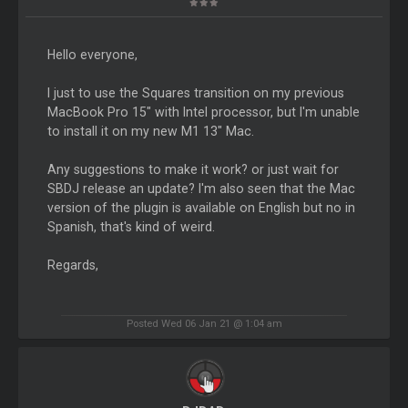
Hello everyone,
I just to use the Squares transition on my previous
MacBook Pro 15" with Intel processor, but I'm unable
to install it on my new M1 13" Mac.
Any suggestions to make it work? or just wait for
SBDJ release an update? I'm also seen that the Mac
version of the plugin is available on English but no in
Spanish, that's kind of weird.
Regards,
Posted Wed 06 Jan 21 @ 1:04 am