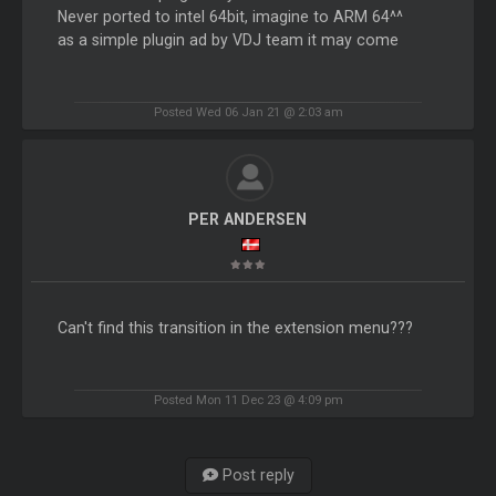
Never ported to intel 64bit, imagine to ARM 64^^
as a simple plugin ad by VDJ team it may come
Posted Wed 06 Jan 21 @ 2:03 am
PER ANDERSEN
Can't find this transition in the extension menu???
Posted Mon 11 Dec 23 @ 4:09 pm
Post reply