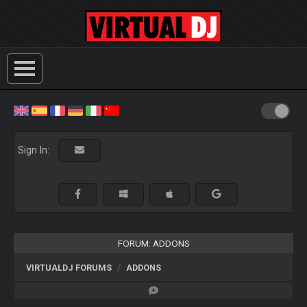
Sign In:
FORUM: ADDONS
VIRTUALDJ FORUMS
ADDONS