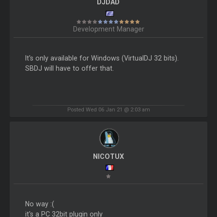
DJDAD
Development Manager
It's only available for Windows (VirtualDJ 32 bits).
SBDJ will have to offer that.
Posted Wed 06 Jan 21 @ 2:03 am
NICOTUX
No way :(
it's a PC 32bit plugin only