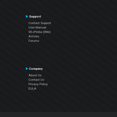
Support
Contact Support
User Manual
VDJPedia (Wiki)
Articles
Forums
Company
About Us
Contact Us
Privacy Policy
EULA