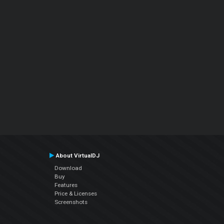
About VirtualDJ
Download
Buy
Features
Price & Licenses
Screenshots