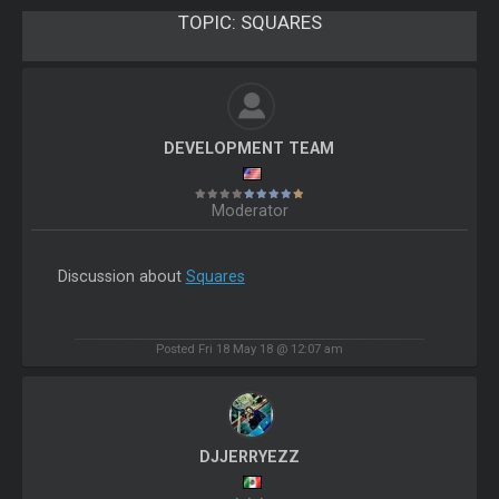
TOPIC:
SQUARES
DEVELOPMENT TEAM
Moderator
Discussion about
Squares
Posted Fri 18 May 18 @ 12:07 am
DJJERRYEZZ