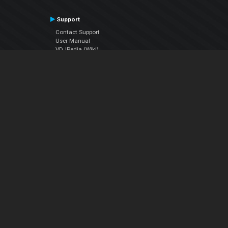
Support
Contact Support
User Manual
VDJPedia (Wiki)
Articles
Forums
Company
About Us
Contact Us
Privacy Policy
EULA
Follow Us