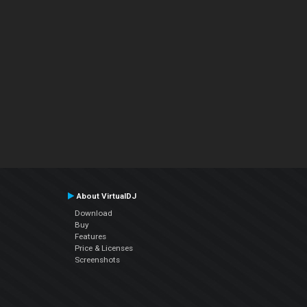
About VirtualDJ
Download
Buy
Features
Price & Licenses
Screenshots