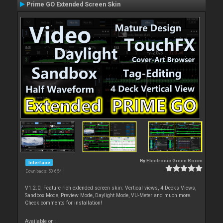
Prime GO Extended Screen Skin
By
Electronic Green Room
Interface
Downloads: 50 654
V1.2.0: Feature rich extended screen skin: Vertical views, 4 Decks Views,
Sandbox Mode, Preview Mode, Daylight Mode, VU-Meter and much more.
Check comments for installation!
Available on :