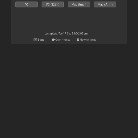
PC
PC (32bit)
Mac (Intel)
Mac (Arm)
Last update: Tue 17 Sep 24 @ 2:02 pm
Stats
Comments
How to install