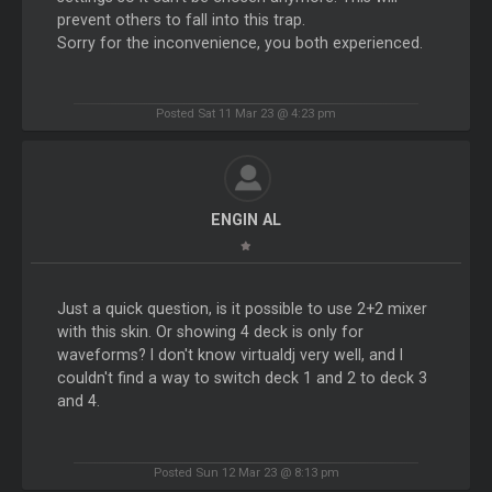
prevent others to fall into this trap.
Sorry for the inconvenience, you both experienced.
Posted Sat 11 Mar 23 @ 4:23 pm
ENGIN AL
Just a quick question, is it possible to use 2+2 mixer
with this skin. Or showing 4 deck is only for
waveforms? I don't know virtualdj very well, and I
couldn't find a way to switch deck 1 and 2 to deck 3
and 4.
Posted Sun 12 Mar 23 @ 8:13 pm