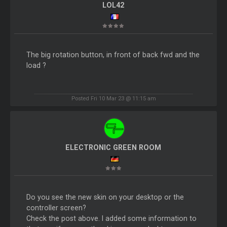
LOL42
The big rotation button, in front of back fwd and the
load ?
Posted Fri 10 Mar 23 @ 11:15 am
ELECTRONIC GREEN ROOM
Do you see the new skin on your desktop or the
controller screen?
Check the post above. I added some information to