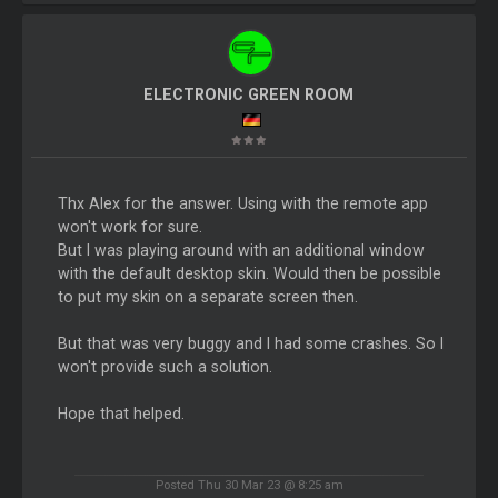
ELECTRONIC GREEN ROOM
Thx Alex for the answer. Using with the remote app
won't work for sure.
But I was playing around with an additional window
with the default desktop skin. Would then be possible
to put my skin on a separate screen then.
But that was very buggy and I had some crashes. So I
won't provide such a solution.
Hope that helped.
Posted Thu 30 Mar 23 @ 8:25 am