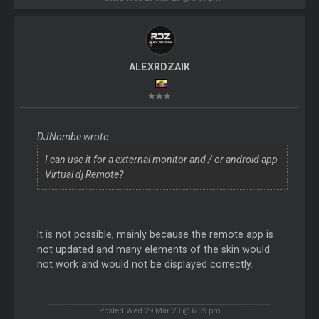
ALEXRDZAIK
DJNombe wrote :
I can use it for a external monitor and / or android app
Virtual dj Remote?
It is not possible, mainly because the remote app is
not updated and many elements of the skin would
not work and would not be displayed correctly.
Posted Wed 29 Mar 23 @ 6:39 pm