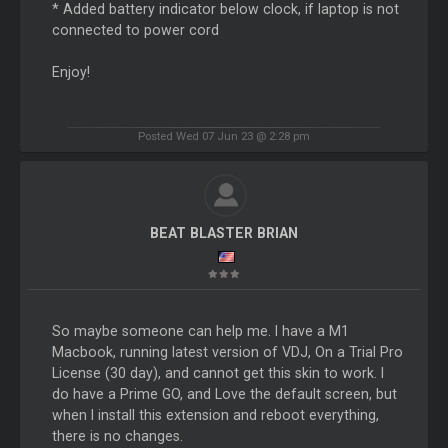
* Added battery indicator below clock, if laptop is not
connected to power cord
Enjoy!
Posted Wed 07 Jun 23 @ 2:28 pm
BEAT BLASTER BRIAN
So maybe someone can help me. I have a M1
Macbook, running latest version of VDJ, On a Trial Pro
License (30 day), and cannot get this skin to work. I
do have a Prime GO, and Love the default screen, but
when I install this extension and reboot everything,
there is no changes.