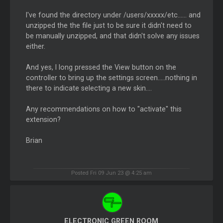
I've found the directory under /users/xxxxx/etc...... and
unzipped the the file just to be sure it didn't need to
be manually unzipped, and that didn't solve any issues
either.
And yes, I long pressed the View button on the
controller to bring up the settings screen.....nothing in
there to indicate selecting a new skin....
Any recommendations on how to "activate" this
extension?
Brian
Posted Fri 09 Jun 23 @ 4:25 am
ELECTRONIC GREEN ROOM