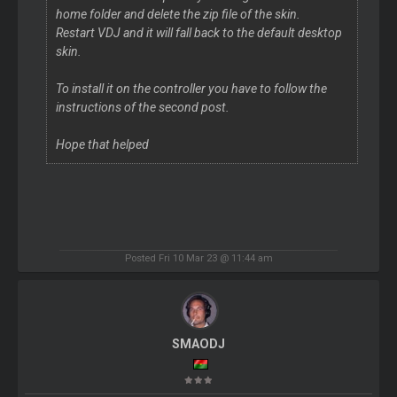
home folder and delete the zip file of the skin.
Restart VDJ and it will fall back to the default desktop
skin.
To install it on the controller you have to follow the
instructions of the second post.
Hope that helped
Posted Fri 10 Mar 23 @ 11:44 am
SMAODJ