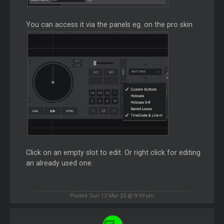
You can access it via the panels eg. on the pro skin
Click on an empty slot to edit. Or right click for editing
an already used one.
Posted Sun 12 Mar 23 @ 9:59 pm