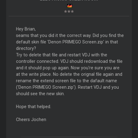
Hey Brian,
seams that you did it the correct way. Did you find the
default skin file 'Denon PRIMEGO Screen.zip' in that
directory?
Try to delete that file and restart VDJ with the
controller connected. VDJ should redownload the file
and it should pop up again. Now you're sure you are
at the write place. No delete the orignal file again and
rename the extend screen file to the dafault name
('Denon PRIMEGO Screen.zip'). Restart VDJ and you
should see the new skin.
Hope that helped.
Cheers Jochen