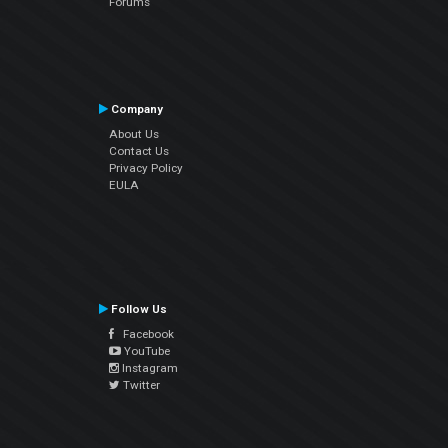
Forums
Company
About Us
Contact Us
Privacy Policy
EULA
Follow Us
Facebook
YouTube
Instagram
Twitter