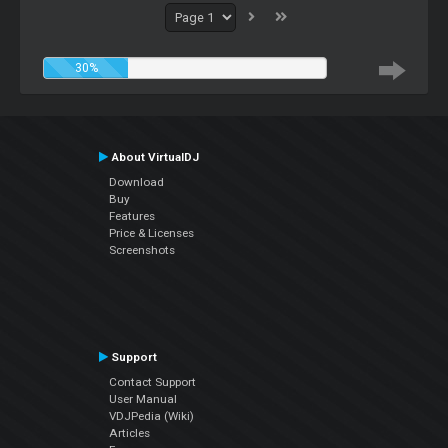
30%
About VirtualDJ
Download
Buy
Features
Price & Licenses
Screenshots
Support
Contact Support
User Manual
VDJPedia (Wiki)
Articles