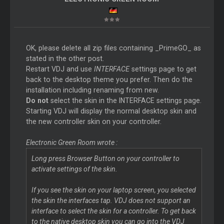
OK, please delete all zip files containing _PrimeGO_ as
stated in the other post.
Restart VDJ and use
INTERFACE
settings page to get
back to the desktop theme you prefer. Then do the
installation including renaming from new.
Do not
select the skin in the INTERFACE settings page.
Starting VDJ will display the normal desktop skin and
the new controller skin on your controller.
Electronic Green Room wrote :
Long press
Browser
Button on your controller to
activate settings of the skin.
If you see the skin on your laptop screen, you selected
the skin the interfaces tap. VDJ does not support an
interface to select the skin for a controller. To get back
to the native desktop skin you can go into the VDJ