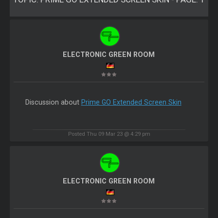
ELECTRONIC GREEN ROOM
Discussion about
Prime GO Extended Screen Skin
Posted Thu 09 Mar 23 @ 4:29 pm
ELECTRONIC GREEN ROOM