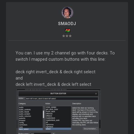
SMAODJ
You can. I use my 2 channel go with four decks. To
switch I mapped custom buttons with this line:
deck right invert_deck & deck right select
and
deck left invert_deck & deck left select