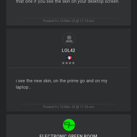
that one if you see the skin on your desktop screen.
Posted Fri 10 Mar 23 @ 11:19 am
LOL42
i see the new skin, on the prime go and on my
laptop...
Posted Fri 10 Mar 23 @ 11:25 am
ELECTRONIC GREEN ROOM