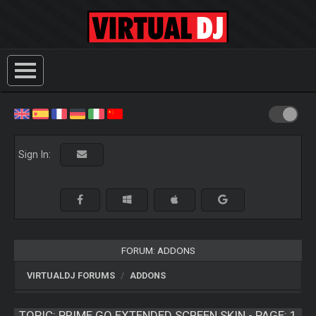
Sign In:
FORUM: ADDONS
VIRTUALDJ FORUMS
ADDONS
TOPIC:
PRIME GO EXTENDED SCREEN SKIN - PAGE: 1