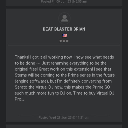
Posted Fri 09 Jun 23 @ 6:55 am
BEAT BLASTER BRIAN
Thanks! I got it all working now, I now see what needs
to be done --- Just renaming everything to be the
original files! Great work on this extension! I see that
Stems will be coming to the Prime series in the future
(engine software), but I'm definitely converting from
Serato the Virtual DJ now, this makes the Prime GO
such much more fun to DJ on. Time to buy Virtual DJ
Pro...
Posted Wed 21 Jun 23 @ 11:21 pm