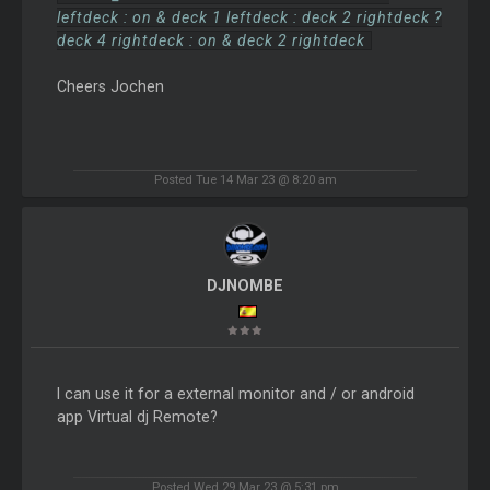
leftdeck : on & deck 1 leftdeck : deck 2 rightdeck ?
deck 4 rightdeck : on & deck 2 rightdeck
Cheers Jochen
Posted Tue 14 Mar 23 @ 8:20 am
DJNOMBE
I can use it for a external monitor and / or android
app Virtual dj Remote?
Posted Wed 29 Mar 23 @ 5:31 pm