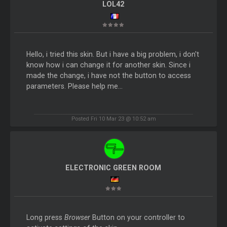
LOL42
Hello, i tried this skin. But i have a big problem, i don't
know how i can change it for another skin. Since i
made the change, i have not the button to access
parameters. Please help me...
Posted Fri 10 Mar 23 @ 10:52 am
ELECTRONIC GREEN ROOM
Long press
Browser
Button on your controller to