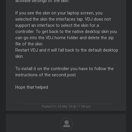
activate settings of the skin.
If you see the skin on your laptop screen, you
selected the skin the interfaces tap. VDJ does not
support an interface to select the skin for a
controller. To get back to the native desktop skin you
can go into the VDJ home folder and delete the zip
file of the skin.
Restart VDJ and it will fall back to the default desktop
skin.
To install it on the controller you have to follow the
instructions of the second post.
Hope that helped
Posted Fri 10 Mar 23 @ 11:08 am