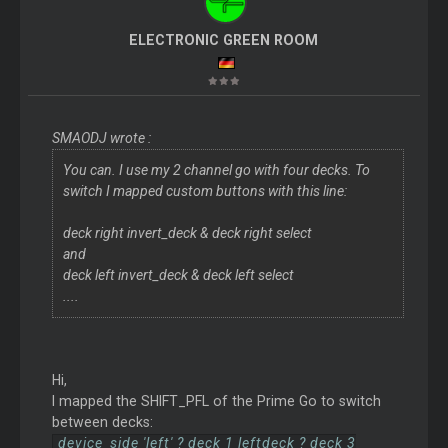
ELECTRONIC GREEN ROOM
SMAODJ wrote :
You can. I use my 2 channel go with four decks. To
switch I mapped custom buttons with this line:
deck right invert_deck & deck right select
and
deck left invert_deck & deck left select
....
Hi,
I mapped the SHIFT_PFL of the Prime Go to switch
between decks:
device_side 'left' ? deck 1 leftdeck ? deck 3