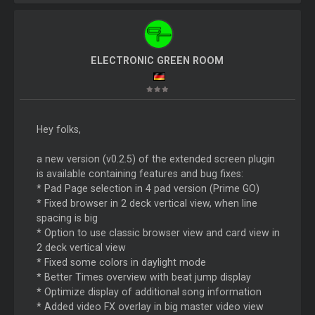
ELECTRONIC GREEN ROOM
Hey folks,
a new version (v0.2.5) of the extended screen plugin
is available containing features and bug fixes:
* Pad Page selection in 4 pad version (Prime GO)
* Fixed browser in 2 deck vertical view, when line
spacing is big
* Option to use classic browser view and card view in
2 deck vertical view
* Fixed some colors in daylight mode
* Better Times overview with beat jump display
* Optimize display of additional song information
* Added video FX overlay in big master video view