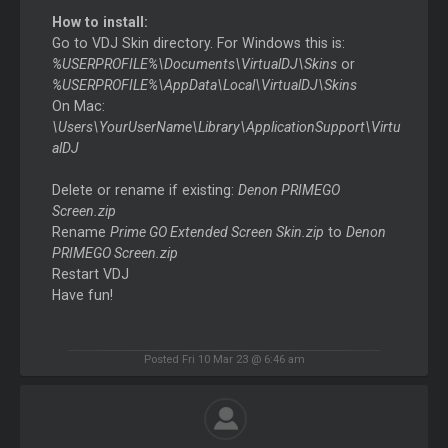
How to install:
Go to VDJ Skin directory. For Windows this is:
%USERPROFILE%\Documents\VirtualDJ\Skins
or
%USERPROFILE%\AppData\Local\VirtualDJ\Skins
On Mac:
\Users\YourUserName\Library\ApplicationSupport\Virtu
alDJ
Delete or rename if existing:
Denon PRIMEGO
Screen.zip
Rename
Prime GO Extended Screen Skin.zip
to
Denon
PRIMEGO Screen.zip
Restart VDJ
Have fun!
Posted Fri 10 Mar 23 @ 6:46 am