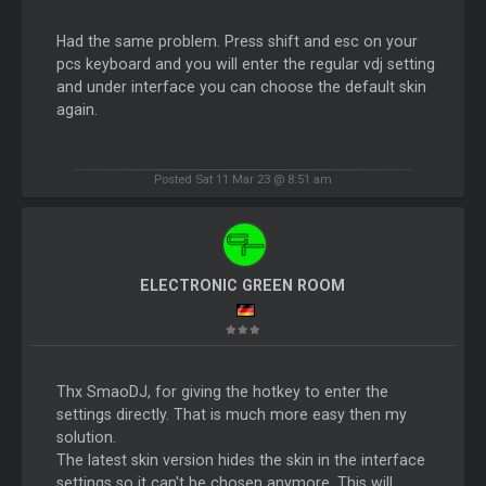
Had the same problem. Press shift and esc on your
pcs keyboard and you will enter the regular vdj setting
and under interface you can choose the default skin
again.
Posted Sat 11 Mar 23 @ 8:51 am
ELECTRONIC GREEN ROOM
Thx SmaoDJ, for giving the hotkey to enter the
settings directly. That is much more easy then my
solution.
The latest skin version hides the skin in the interface
settings so it can't be chosen anymore. This will