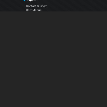
Support
Contact Support
User Manual
VDJPedia (Wiki)
Articles
Forums
Company
About Us
Contact Us
Privacy Policy
EULA
Follow Us
Facebook
YouTube