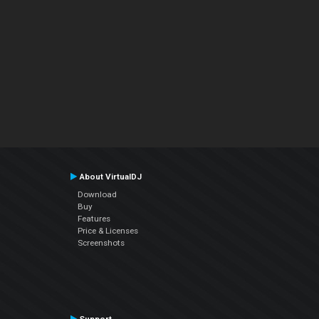
About VirtualDJ
Download
Buy
Features
Price & Licenses
Screenshots