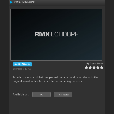
RMX-EchoBPF
By
Deun-Deun
Audio Effects
Downloads: 43 733
Superimposes sound that has passed through band pass filter onto the
original sound with echo circuit before outputting the sound.
Available on :
PC
PC (32bit)