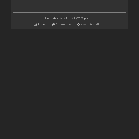
Last update: Sat 24 Oct 20 @ 2:49 pm
Stats
Comments
How to install