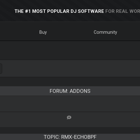
THE #1 MOST POPULAR DJ SOFTWARE
FOR REAL WOR
Buy
Community
FORUM: ADDONS
TOPIC:
RMX-ECHOBPF