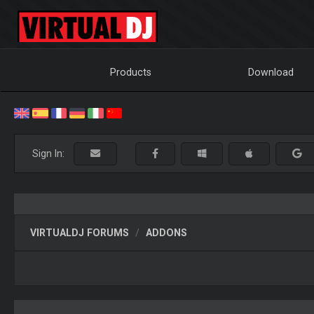
Products
Download
Sign In:
VIRTUALDJ FORUMS
ADDONS