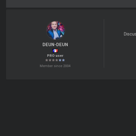
Discu
DEUN-DEUN
PRO user
Member since 2004