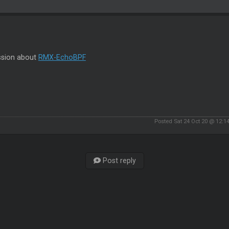
ssion about
RMX-EchoBPF
Posted Sat 24 Oct 20 @ 12:1
Post reply