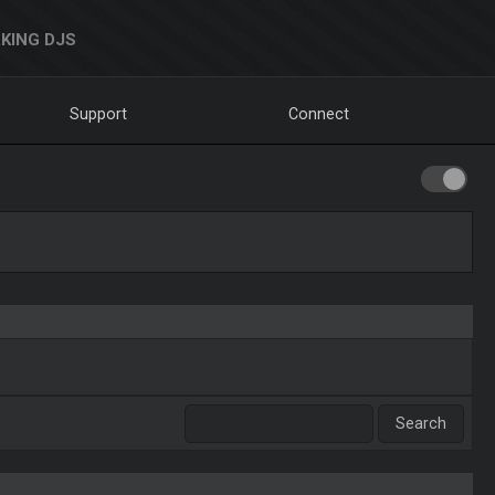
KING DJS
Support
Connect