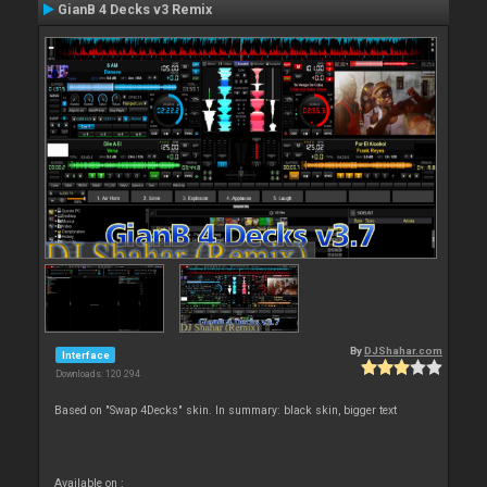
GianB 4 Decks v3 Remix
By
DJShahar.com
Interface
Downloads: 120 294
Based on "Swap 4Decks" skin. In summary: black skin, bigger text
Available on :