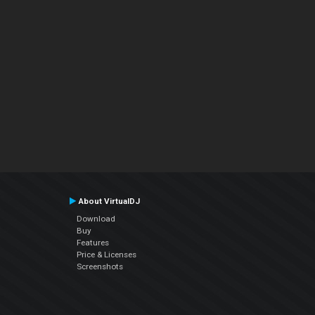
About VirtualDJ
Download
Buy
Features
Price & Licenses
Screenshots