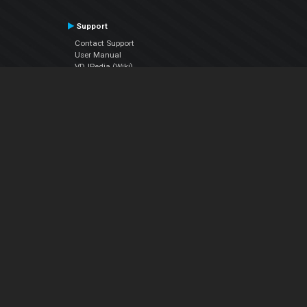
Support
Contact Support
User Manual
VDJPedia (Wiki)
Articles
Forums
Company
About Us
Contact Us
Privacy Policy
EULA
Follow Us