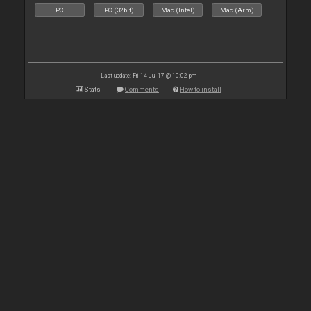
PC
PC (32bit)
Mac (Intel)
Mac (Arm)
Last update: Fri 14 Jul 17 @ 10:02 pm
Stats
Comments
How to install