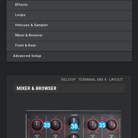
Effects
Loops
Hotcues & Sampler
Mixer & Browser
Front & Rear
Advanced Setup
RELOOP
-
TERMINAL MIX 4
-
LAYOUT
MIXER & BROWSER