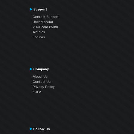
Support
Contact Support
User Manual
VDJPedia (Wiki)
Articles
Forums
Company
About Us
Contact Us
Privacy Policy
EULA
Follow Us