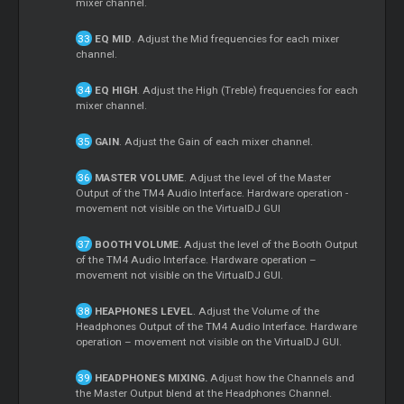
mixer channel.
EQ MID
. Adjust the Mid frequencies for each mixer
channel.
EQ HIGH
. Adjust the High (Treble) frequencies for each
mixer channel.
GAIN
. Adjust the Gain of each mixer channel.
MASTER VOLUME
. Adjust the level of the Master
Output of the TM4 Audio Interface. Hardware operation -
movement not visible on the VirtualDJ GUI
BOOTH VOLUME.
Adjust the level of the Booth Output
of the TM4 Audio Interface. Hardware operation –
movement not visible on the VirtualDJ GUI.
HEAPHONES LEVEL
. Adjust the Volume of the
Headphones Output of the TM4 Audio Interface. Hardware
operation – movement not visible on the VirtualDJ GUI.
HEADPHONES MIXING.
Adjust how the Channels and
the Master Output blend at the Headphones Channel.