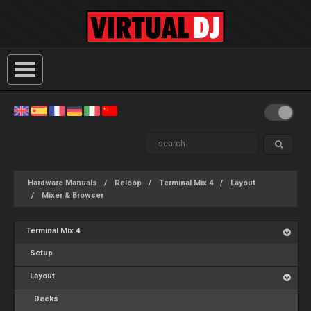
Hardware Manuals
Reloop
Terminal Mix 4
Layout
Mixer & Browser
Terminal Mix 4
Setup
Layout
Decks