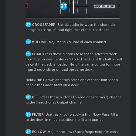
CROSSFADER
. Blends audio between the channels
assigned to the left and right side of the crossfader.
VOLUME
. Adjust the Volume of each channel.
LOAD
. Press these buttons to
load
the selected track
from the Browser to decks 1 to 4. The LED of the button will
be on if the deck is loaded.
Hold
the same button for more
than 2 seconds
to unload
the same deck.
Hold
SHIFT
down and then press one of these buttons to
enable the
Fader Start
on a deck.
PFL
. Press these buttons to send one (or more) channel
to the Headphones Output channel.
FILTER
. Use this knob to apply a High/Low Pass Filter
to the deck. In middle position no filter is applied.
EQ LOW
. Adjust the Low (Bass) frequencies for each