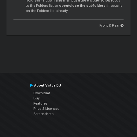
Hold
SHIFT
down and then
push
the encoder to set focus
to the Folders list or
open/close the subfolders
if focus is
on the Folders list already.
Front & Rear
About VirtualDJ
Download
Buy
Features
Price & Licenses
Screenshots