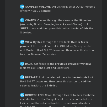
SAMPLER VOLUME
. Adjust the Master Output Volume
of the VirtualDJ Sampler
CRATES
.
Cycles
through the views of the
Sideview
(Automix, Sidelist, Sampler, Karaoke and Clones). Hold
SHIFT
down and then press this button to
show/hide
the
Sideview.
VIEW
Cycles
through the available
Center Mixer
panels
of the default VirtualDJ GUI (Mixer, Video, Scratch
and Master). Hold
SHIFT
down and then press this button
to show Browser Zoom view.
BACK
. Set focus to the
previous Browser Window
(Folders List, Songs List and Sideview).
PREPARE
.
Add
the selected track
to the Automix List.
Hold
SHIFT
down and then press this button to
add
the
selected track to the
Sidelist.
BROWSE ENC
. Scroll through files of folders. Push the
encoder to enter the Songs List (if focus is on the folders
list) or load the selected track to the first available deck.