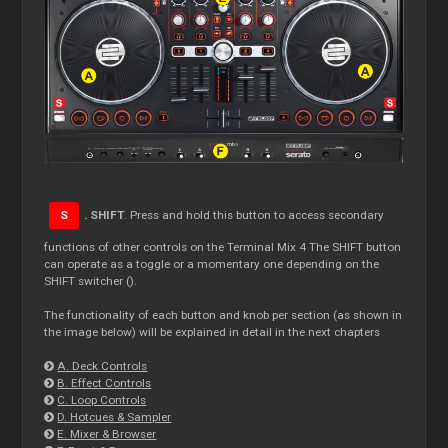
S
. SHIFT
. Press and hold this button to access secondary
functions of other controls on the Terminal Mix 4 The SHIFT button
can operate as a toggle or a momentary one depending on the
SHIFT switcher ().
The functionality of each button and knob per section (as shown in
the image below) will be explained in detail in the next chapters
A. Deck Controls
B. Effect Controls
C. Loop Controls
D. Hotcues & Sampler
E. Mixer & Browser