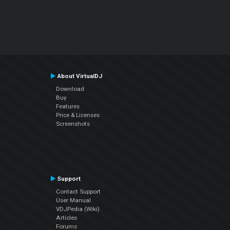
About VirtualDJ
Download
Buy
Features
Price & Licenses
Screenshots
Support
Contact Support
User Manual
VDJPedia (Wiki)
Articles
Forums