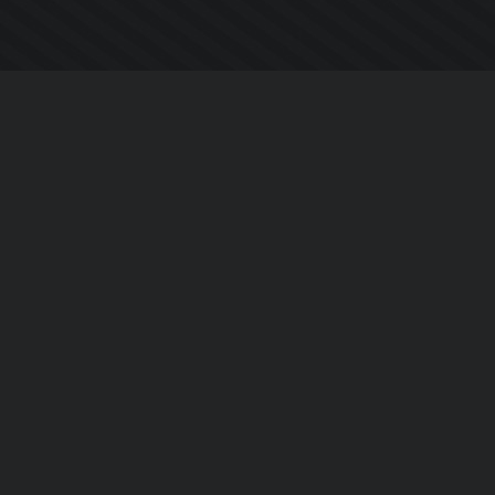
Company
About Us
Contact Us
Privacy Policy
EULA
Follow Us
Facebook
YouTube
Instagram
Twitter