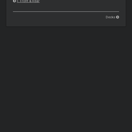
F. Front & Rear
Decks