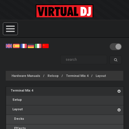
Hardware Manuals
Reloop
Terminal Mix 4
Layout
Terminal Mix 4
Setup
Layout
Decks
Effects