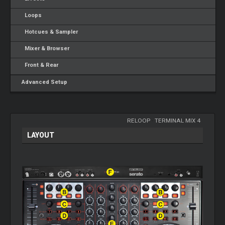
Loops
Hotcues & Sampler
Mixer & Browser
Front & Rear
Advanced Setup
RELOOP
-
TERMINAL MIX 4
LAYOUT