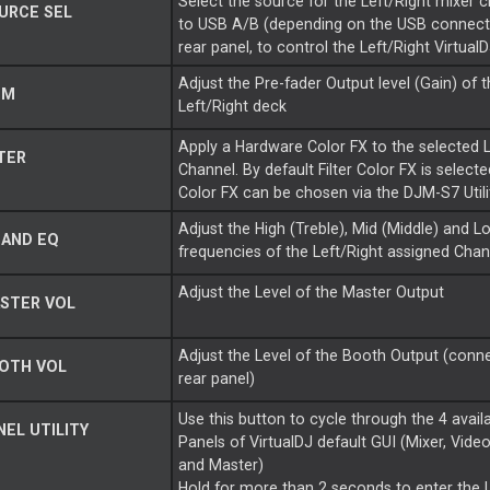
Select the source for the Left/Right mixer c
URCE SEL
to USB A/B (depending on the USB connecti
rear panel, to control the Left/Right Virtual
Adjust the Pre-fader Output level (Gain) of 
IM
Left/Right deck
Apply a Hardware Color FX to the selected L
TER
Channel. By default Filter Color FX is selecte
Color FX can be chosen via the DJM-S7 Utili
Adjust the High (Treble), Mid (Middle) and L
BAND EQ
frequencies of the Left/Right assigned Chan
Adjust the Level of the Master Output
STER VOL
Adjust the Level of the Booth Output (conne
OTH VOL
rear panel)
Use this button to cycle through the 4 avail
EL UTILITY
Panels of VirtualDJ default GUI (Mixer, Vide
and Master)
Hold for more than 2 seconds to enter the U