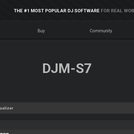
THE #1 MOST POPULAR DJ SOFTWARE
FOR REAL WOR
Buy
Community
DJM-S7
ualizer