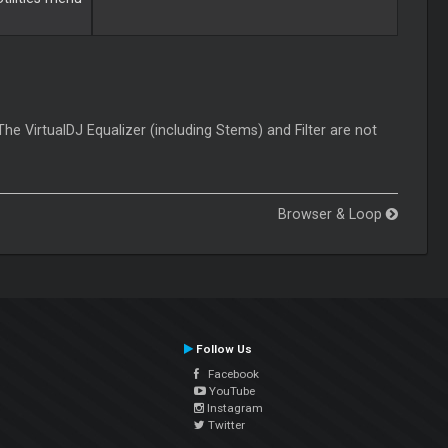
The VirtualDJ Equalizer (including Stems) and Filter are not
Browser & Loop
Follow Us
Facebook
YouTube
Instagram
Twitter