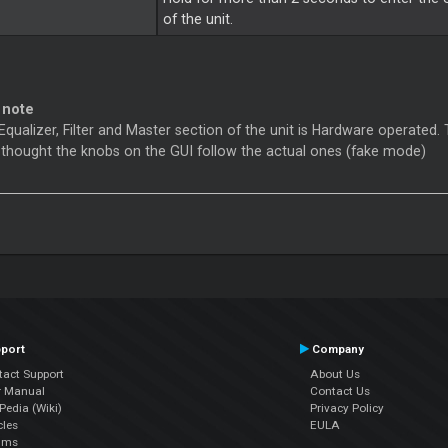
of the unit.
 note
Equalizer, Filter and Master section of the unit is Hardware operated. 
 thought the knobs on the GUI follow the actual ones (fake mode)
port
Company
tact Support
About Us
r Manual
Contact Us
edia (Wiki)
Privacy Policy
cles
EULA
ums