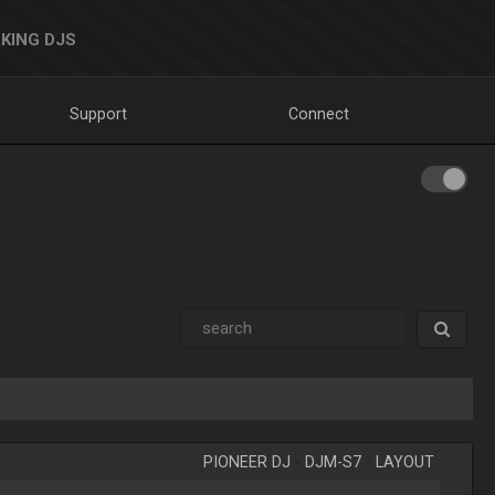
KING DJS
Support
Connect
PIONEER DJ
-
DJM-S7
-
LAYOUT