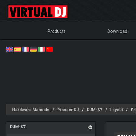
Products
Download
Hardware Manuals
Pioneer DJ
DJM-S7
Layout
Eq
DJM-S7