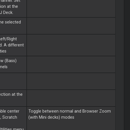
hannel. Set
on at the
DJ Deck.
the selected
eft/Right
d. A different
ties
ow (Bass)
nels
ction at the
able center
Toggle between normal and Browser Zoom
o, Scratch
(with Mini decks) modes
tilities menu