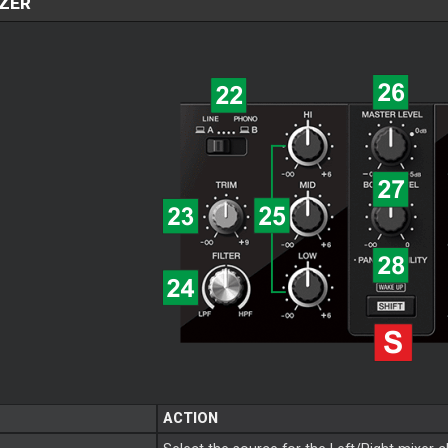
ZER
ACTION