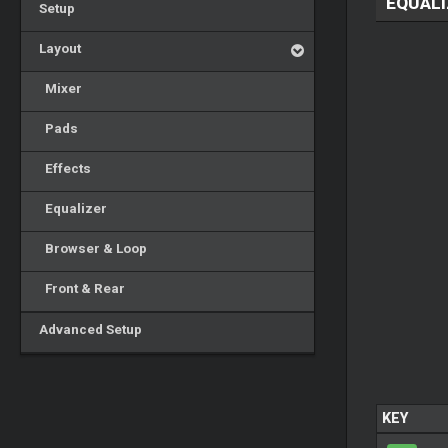
EQUALI
Setup
Layout
Mixer
Pads
Effects
Equalizer
Browser & Loop
Front & Rear
Advanced Setup
KEY