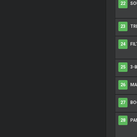
22
SO
23
TR
24
FIL
25
3-
26
MA
27
BO
28
PAN