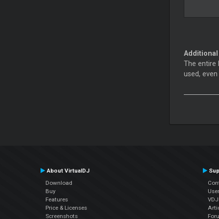
Additional
The entire 
used, even
About VirtualDJ
Sup
Download
Con
Buy
Use
Features
VDJP
Price & Licenses
Arti
Screenshots
For