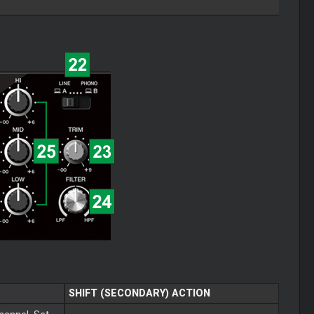
SHIFT (SECONDARY) ACTION