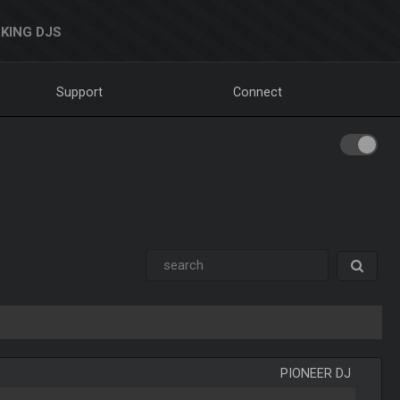
KING DJS
Support
Connect
PIONEER DJ