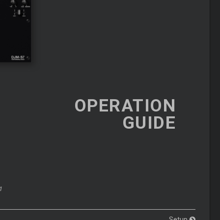
OPERATION
GUIDE
1
Setup