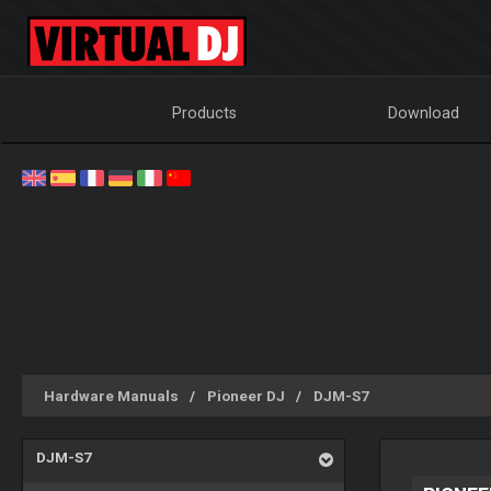
Products
Download
Hardware Manuals
Pioneer DJ
DJM-S7
DJM-S7