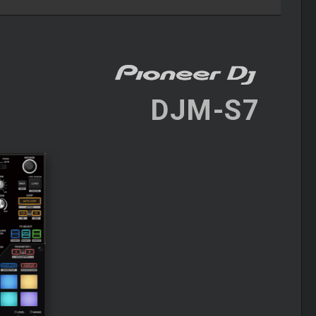
DJM-S7