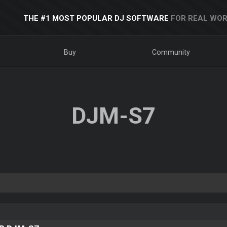
THE #1 MOST POPULAR DJ SOFTWARE
FOR REAL WOR
Buy
Community
DJM-S7