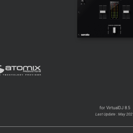
for VirtualDJ 8.5
Last Update : May 202