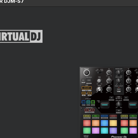
R DJM-S7