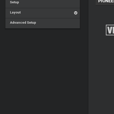
PIONEE
Setup
Layout
Advanced Setup