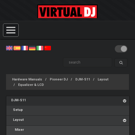
Hardware Manuals
Pioneer DJ
DJM-S11
Layout
Equalizer & LCD
DJM-S11
Setup
Layout
Mixer