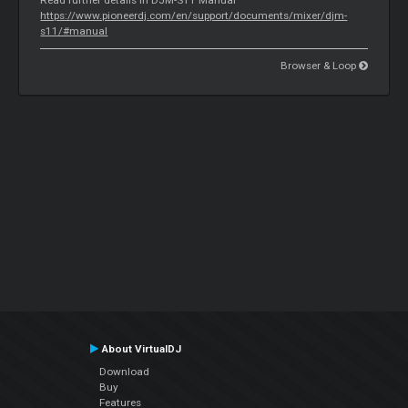
https://www.pioneerdj.com/en/support/documents/mixer/djm-
s11/#manual
Browser & Loop
About VirtualDJ
Download
Buy
Features