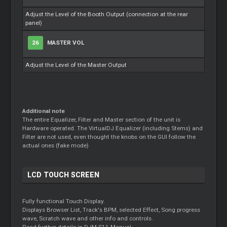
Adjust the Level of the Booth Output (connection at the rear
panel)
26
MASTER VOL
Adjust the Level of the Master Output
Additional note
The entire Equalizer, Filter and Master section of the unit is
Hardware operated. The VirtualDJ Equalizer (including Stems) and
Filter are not used, even thought the knobs on the GUI follow the
actual ones (fake mode)
LCD TOUCH SCREEN
Fully functional Touch Display.
Displays Browser List, Track's BPM, selected Effect, Song progress
wave, Scratch wave and other info and controls.
Read further details in DJM-S11 Manual