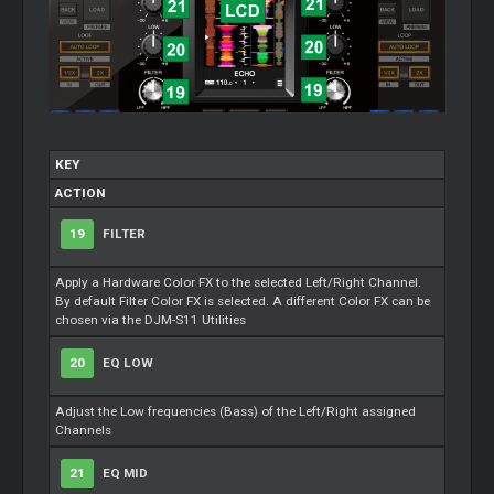
KEY
ACTION
19
FILTER
Apply a Hardware Color FX to the selected Left/Right Channel.
By default Filter Color FX is selected. A different Color FX can be
chosen via the DJM-S11 Utilities
20
EQ LOW
Adjust the Low frequencies (Bass) of the Left/Right assigned
Channels
21
EQ MID