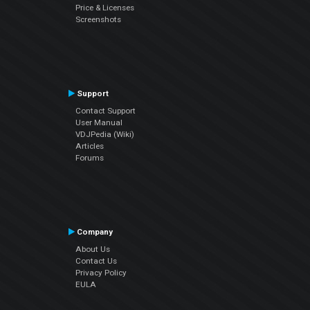
Price & Licenses
Screenshots
Support
Contact Support
User Manual
VDJPedia (Wiki)
Articles
Forums
Company
About Us
Contact Us
Privacy Policy
EULA