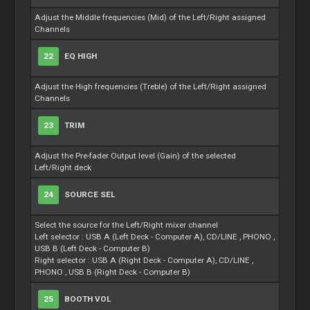
Adjust the Middle frequencies (Mid) of the Left/Right assigned
Channels
22
EQ HIGH
Adjust the High frequencies (Treble) of the Left/Right assigned
Channels
23
TRIM
Adjust the Pre-fader Output level (Gain) of the selected
Left/Right deck
24
SOURCE SEL
Select the source for the Left/Right mixer channel
Left selector : USB A (Left Deck - Computer A), CD/LINE , PHONO ,
USB B (Left Deck - Computer B)
Right selector : USB A (Right Deck - Computer A), CD/LINE ,
PHONO , USB B (Right Deck - Computer B)
25
BOOTH VOL