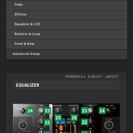
Pads
Effects
Equalizer & LCD
Browser & Loop
Front & Rear
Advanced Setup
PIONEER DJ
-
DJM-S11
-
LAYOUT
EQUALIZER