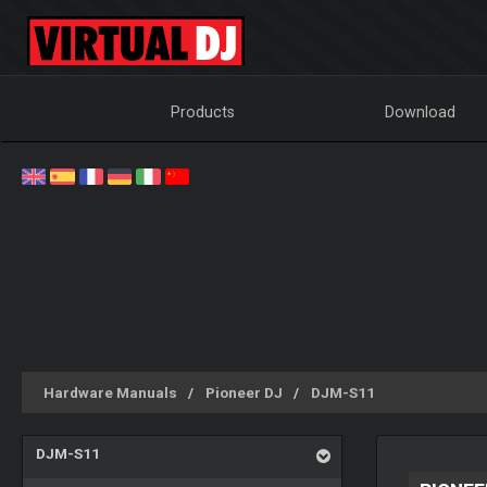
Products
Download
Hardware Manuals
Pioneer DJ
DJM-S11
DJM-S11