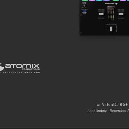
for VirtualDJ 8.5+
Last Update : December 