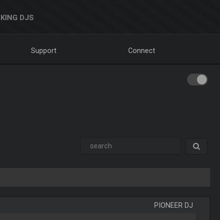
KING DJS
Support
Connect
PIONEER DJ