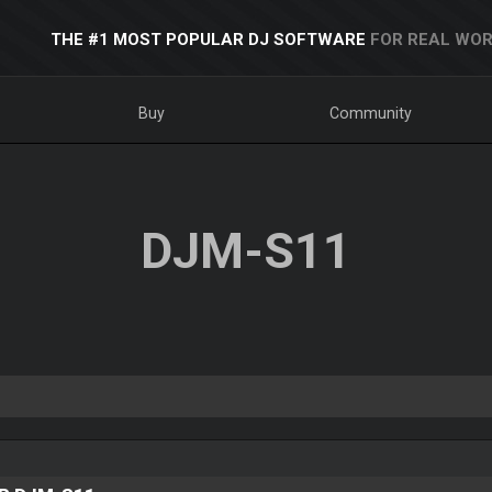
THE #1 MOST POPULAR DJ SOFTWARE
FOR REAL WOR
Buy
Community
DJM-S11