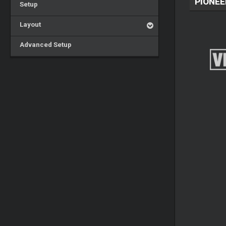
PIONEE
Setup
Layout
Advanced Setup