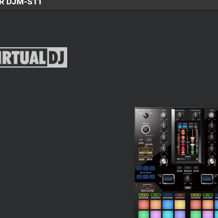
R DJM-S11