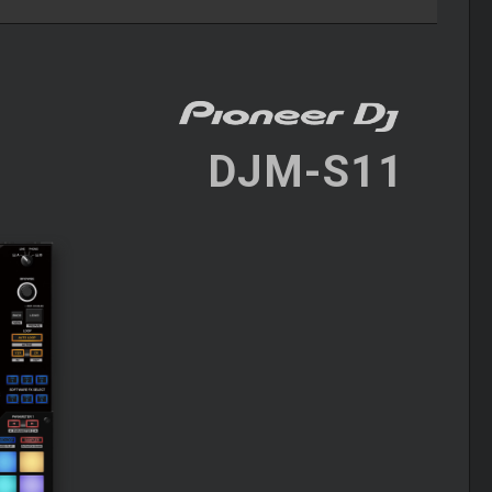
DJM-S11