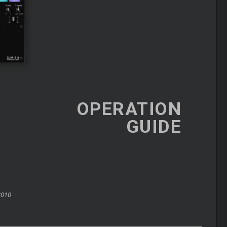
OPERATION
GUIDE
2010