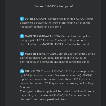
Pioneer DJM-450 - Rear panel
DC-IN & ON/OFF
. Connect the provided AC/DC Power
adapter to a power outlet. Power on the unit after all the
necessary connections are done.
MASTER 2 (
UNBALANCED). Connect your amplifier
using a pair of RCA cables. The level of this output is
controlled by the MASTER LEVEL knob at the top panel
MASTER 1
(BALANCED) Connect your amplifier using a
pair of balanced XLR jacks. The level of this output is
controlled by the MASTER LEVEL knob at the top panel
CH INPUTS
. 2 pairs of PHONO/LINE inputs are provided
by RCA jacks (one for each Deck/mixer channel). PHONO
Inputs can be used to connect turntables. LINE Inputs can
be used to connect CD Players or other analogue Auxiliary
Sources.
The signal of these inputs will be routed to a Mixer Channel,
depending on the selected PHONO/LINE source of each
channel from the top panel switchers.