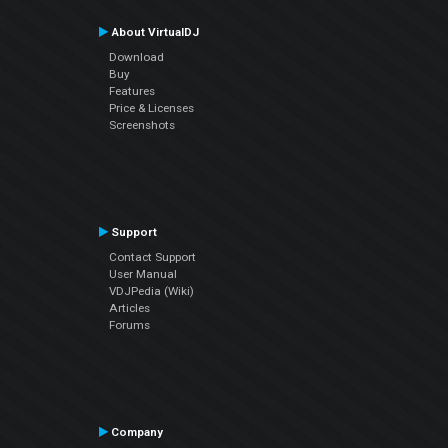
About VirtualDJ
Download
Buy
Features
Price & Licenses
Screenshots
Support
Contact Support
User Manual
VDJPedia (Wiki)
Articles
Forums
Company