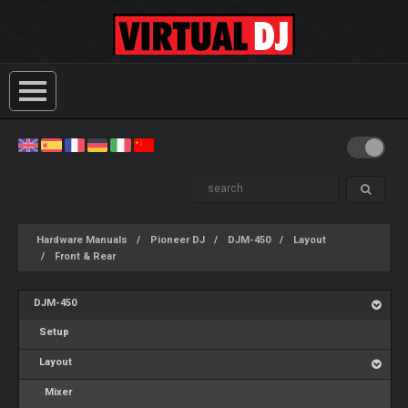
Hardware Manuals
Pioneer DJ
DJM-450
Layout
Front & Rear
DJM-450
Setup
Layout
Mixer