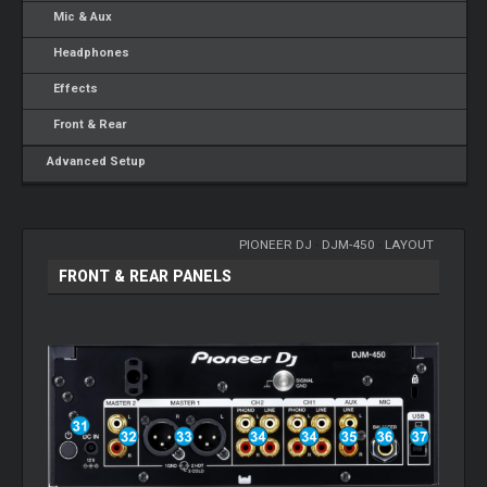
Mic & Aux
Headphones
Effects
Front & Rear
Advanced Setup
PIONEER DJ
-
DJM-450
-
LAYOUT
FRONT & REAR PANELS