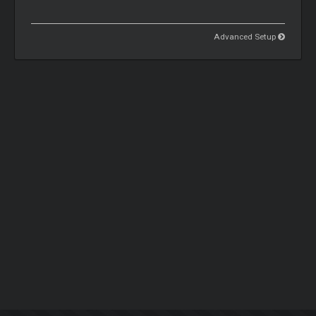
Advanced Setup