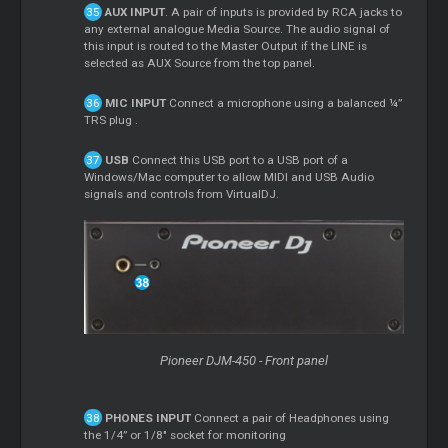
AUX INPUT
. A pair of inputs is provided by RCA jacks to
any external analogue Media Source. The audio signal of
this input is routed to the Master Output if the LINE is
selected as AUX Source from the top panel.
MIC INPUT
Connect a microphone using a balanced ¼”
TRS plug .
USB
Connect this USB port to a USB port of a
Windows/Mac computer to allow MIDI and USB Audio
signals and controls from VirtualDJ.
Pioneer DJM-450 - Front panel
PHONES INPUT
Connect a pair of Headphones using
the 1/4” or 1/8" socket for monitoring