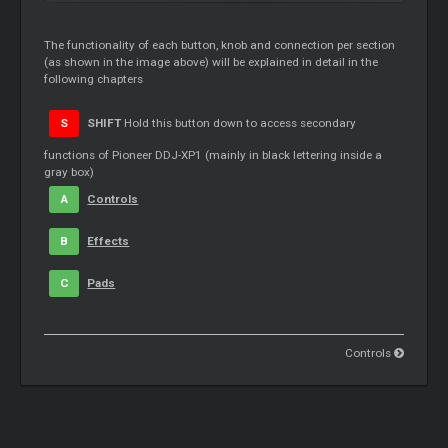
The functionality of each button, knob and connection per section
(as shown in the image above) will be explained in detail in the
following chapters
S
SHIFT
Hold this button down to access secondary
functions of Pioneer DDJ-XP1 (mainly in black lettering inside a
gray box)
A
Controls
B
Effects
C
Pads
Controls