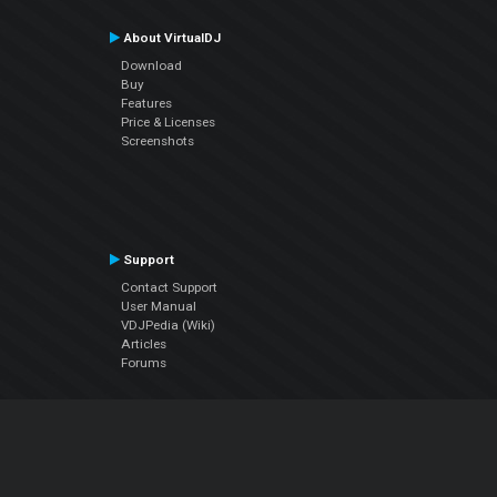
About VirtualDJ
Download
Buy
Features
Price & Licenses
Screenshots
Support
Contact Support
User Manual
VDJPedia (Wiki)
Articles
Forums
Company