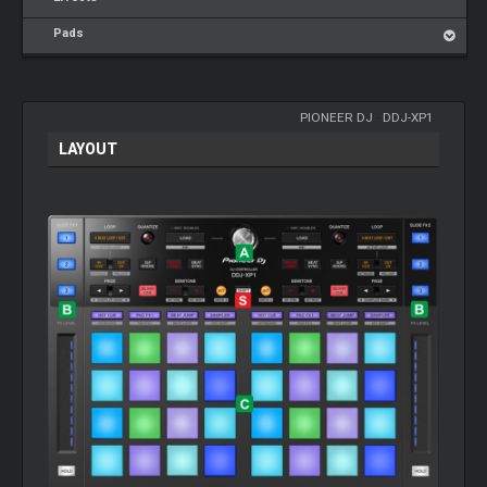
Pads
PIONEER DJ
-
DDJ-XP1
LAYOUT