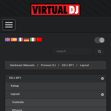
Hardware Manuals
Pioneer DJ
DDJ-XP1
Layout
DDJ-XP1
Setup
Layout
Controls
Effects