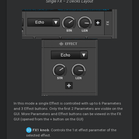
Single FX – 2 Decks Layout
In this mode a single Effect is controlled with up to 6 Parameters
and 3 Effect buttons. Only the first 2 Parameters are visible on the
GUI. More Parameters and Effect buttons can be viewed in the FX
GUI (opened from the + button on the GUI)
FX1 knob
. Controls the 1st effect parameter of the
selected effect.