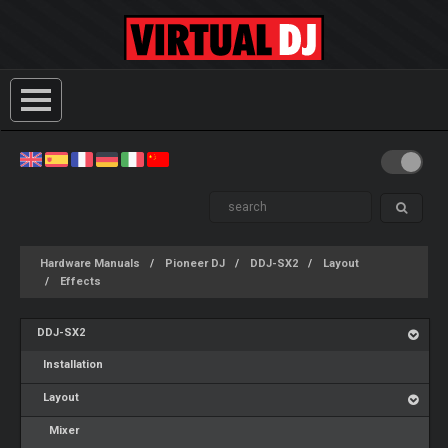
Hardware Manuals
Pioneer DJ
DDJ-SX2
Layout
Effects
DDJ-SX2
Installation
Layout
Mixer