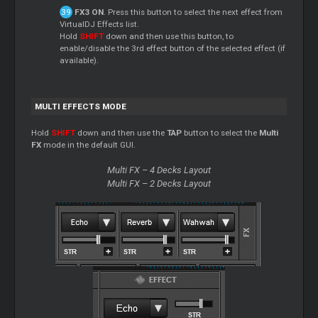
FX3 ON
. Press this button to select the next effect from
VirtualDJ Effects list.
Hold
SHIFT
down and then use this button, to
enable/disable the 3rd effect button of the selected effect (if
available).
MULTI EFFECTS MODE
Hold
SHIFT
down and then use the
TAP
button to select the
Multi
FX
mode in the default GUI.
Multi FX – 4 Decks Layout
Multi FX – 2 Decks Layout