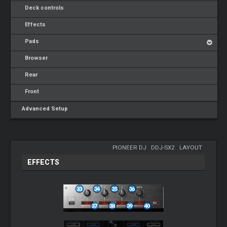
Deck controls
Effects
Pads
Browser
Rear
Front
Advanced Setup
PIONEER DJ
-
DDJ-SX2
-
LAYOUT
EFFECTS