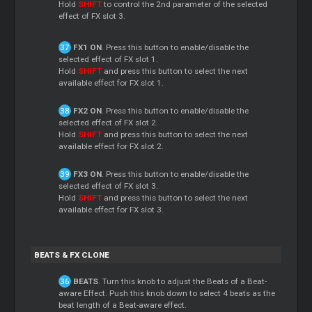
Hold
SHIFT
to control the 2nd parameter of the selected
effect of FX slot 3.
FX1 ON
. Press this button to enable/disable the
selected effect of FX slot 1.
Hold
SHIFT
and press this button to select the next
available effect for FX slot 1.
FX2 ON
. Press this button to enable/disable the
selected effect of FX slot 2.
Hold
SHIFT
and press this button to select the next
available effect for FX slot 2.
FX3 ON
. Press this button to enable/disable the
selected effect of FX slot 3.
Hold
SHIFT
and press this button to select the next
available effect for FX slot 3.
BEATS & FX CLONE
BEATS
. Turn this knob to adjust the Beats of a Beat-
aware Effect. Push this knob down to select 4 beats as the
beat length of a Beat-aware effect.