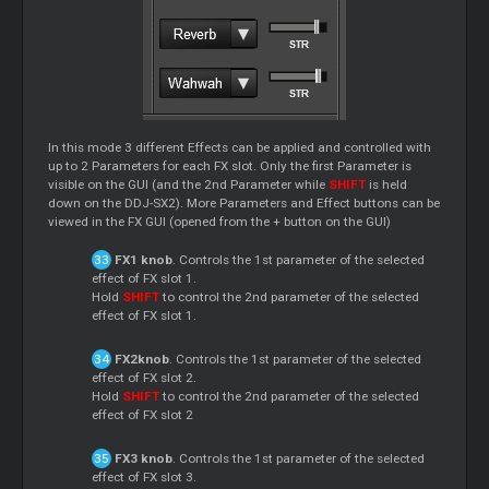
In this mode 3 different Effects can be applied and controlled with
up to 2 Parameters for each FX slot. Only the first Parameter is
visible on the GUI (and the 2nd Parameter while
SHIFT
is held
down on the DDJ-SX2). More Parameters and Effect buttons can be
viewed in the FX GUI (opened from the + button on the GUI)
FX1 knob
. Controls the 1st parameter of the selected
effect of FX slot 1.
Hold
SHIFT
to control the 2nd parameter of the selected
effect of FX slot 1.
FX2knob
. Controls the 1st parameter of the selected
effect of FX slot 2.
Hold
SHIFT
to control the 2nd parameter of the selected
effect of FX slot 2
FX3 knob
. Controls the 1st parameter of the selected
effect of FX slot 3.