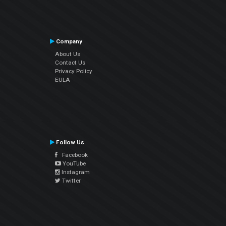
Company
About Us
Contact Us
Privacy Policy
EULA
Follow Us
Facebook
YouTube
Instagram
Twitter