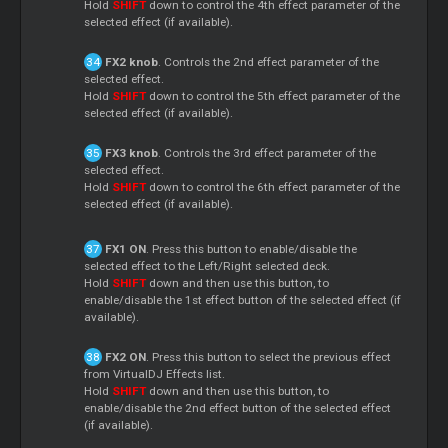
Hold
SHIFT
down to control the 4th effect parameter of the
selected effect (if available).
FX2 knob
. Controls the 2nd effect parameter of the
selected effect.
Hold
SHIFT
down to control the 5th effect parameter of the
selected effect (if available).
FX3 knob
. Controls the 3rd effect parameter of the
selected effect.
Hold
SHIFT
down to control the 6th effect parameter of the
selected effect (if available).
FX1 ON
. Press this button to enable/disable the
selected effect to the Left/Right selected deck.
Hold
SHIFT
down and then use this button, to
enable/disable the 1st effect button of the selected effect (if
available).
FX2 ON
. Press this button to select the previous effect
from VirtualDJ Effects list.
Hold
SHIFT
down and then use this button, to
enable/disable the 2nd effect button of the selected effect
(if available).