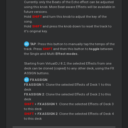
Currently only the Beats of the Echo effect can be adjusted
using this knob. More Beat-aware Effects will be available in
future versions.
Hold
SHIFT
and turn this knob to adjust the key of the
song.
Hold
SHIFT
and press the knob down to reset the track to
it's original key.
TAP
. Press this button to manually tap the tempo of the
track. Press
SHIFT
and then this button to
toggle
between
the Single and Multi
Effect modes.
Starting from VirtualDJ 8.2, the selected Effects from one
deck can be cloned (copied) to any other deck, using the FX
ASSIGN buttons.
FX ASSIGN
:
FX ASSIGN 1
: Clone the selected Effects of Deck 1 to this
deck
FX ASSIGN 2
: Clone the selected Effects of Deck 2 to this
deck
SHIFT
+
FX ASSIGN 1
: Clone the selected Effects of Deck 3
to this deck
SHIFT
+
FX ASSIGN 2
: Clone the selected Effects of Deck 4
to this deck