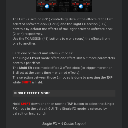
The Left FX section (FX1) controls by default the effects of the Left
selected software deck (1 or 3) and the Right FX section (FX2)
controls by default the effects of the Right selected software deck
(2 or 4) respectively.
Use the FX ASSIGN (41) buttons to clone (copy) the effects from
one to another.
Each one of the FX unit offers 2 modes:
The
Single Effect
mode offers one effect slot but more parameters
controls per effect.
The
Multi Effects
mode offers 3 effect slots (to trigger more than
1 effect at the same time – chained effects).
The selection between those 2 modes is done by pressing the
TAP
while
SHIFT
is held.
SINGLE EFFECT MODE
Hold
SHIFT
down and then use the
TAP
button to select the
Single
FX
mode in the default GUI. The Single FX mode is selected by
default on first launch
Single FX – 4 Decks Layout