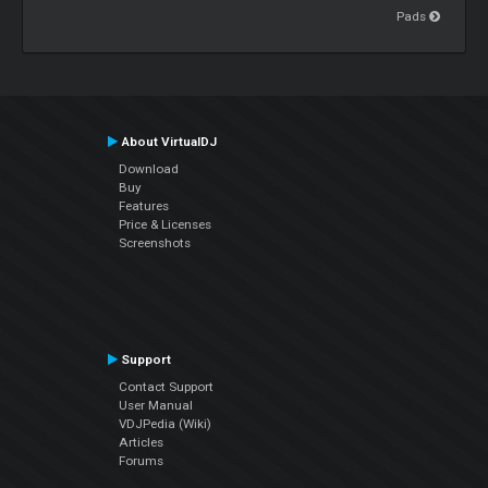
Pads
About VirtualDJ
Download
Buy
Features
Price & Licenses
Screenshots
Support
Contact Support
User Manual
VDJPedia (Wiki)
Articles
Forums