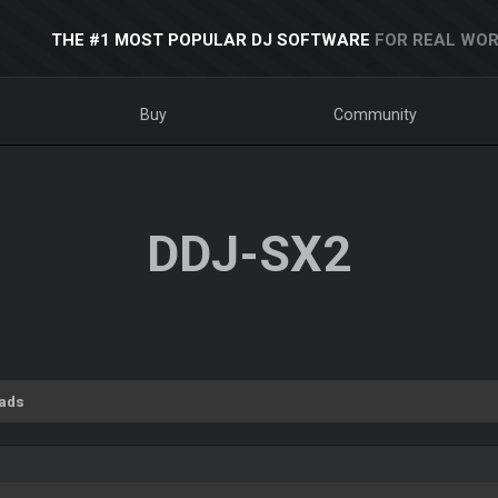
THE #1 MOST POPULAR DJ SOFTWARE
FOR REAL WOR
Buy
Community
DDJ-SX2
ads