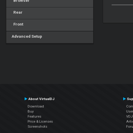
Browser
Rear
Front
Advanced Setup
About VirtualDJ
Sup
Download
Con
Buy
Use
Features
VDJP
Price & Licenses
Arti
Screenshots
For