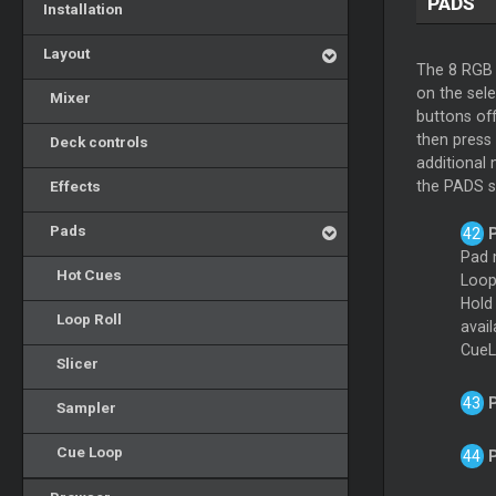
PADS
Installation
Layout
The 8 RGB 
on the sel
Mixer
buttons of
then press
Deck controls
additional
Effects
the PADS se
Pads
Pad 
Hot Cues
Loop
Hol
Loop Roll
avai
CueL
Slicer
Sampler
Cue Loop