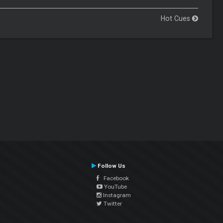
Hot Cues
Follow Us
Facebook
YouTube
Instagram
Twitter