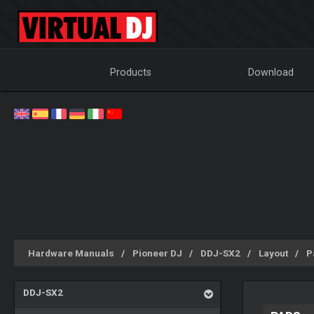
Products
Download
Hardware Manuals
Pioneer DJ
DDJ-SX2
Layout
P
DDJ-SX2