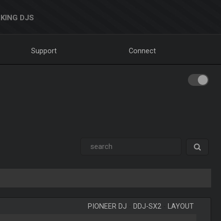
KING DJS
Support
Connect
PIONEER DJ
-
DDJ-SX2
-
LAYOUT