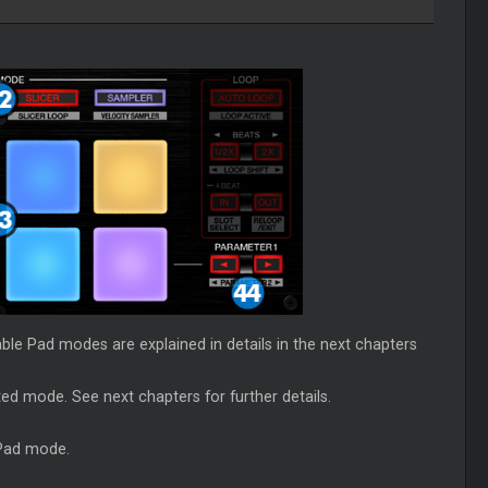
ble Pad modes are explained in details in the next chapters
ted mode. See next chapters for further details.
 Pad mode.