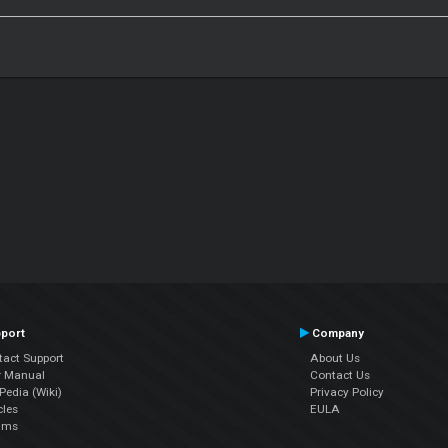
port
Company
tact Support
About Us
r Manual
Contact Us
edia (Wiki)
Privacy Policy
cles
EULA
ums