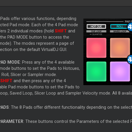
Pads offer various functions, depending
ected Pad mode. Each of the 4 Pad mode
fers 2 individual modes (hold
SHIFT
and
 the PAD MODE button to access the
 mode). The modes represent a page of
ction on the default VirtualDJ GUI.
PAD MODE
: Press any of the 4 available
mode buttons to set the Pads to Hotcues,
 Roll, Slicer or Sampler mode.
d
SHIFT
and then press any of the 4
lable Pad mode buttons to set the Pads to
oop, Saved Loop, Slicer Loop and Sampler Velocity mode. All 8 availa
PADS
: The 8 Pads offer different functionality depending on the selec
PARAMETER
: These buttons control the Parameters of the selected