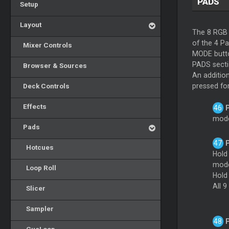
PADS
Setup
Layout
The 8 RGB 
of the 4 P
Mixer Controls
MODE butto
PADS sectio
Browser & Sources
An additio
Deck Controls
pressed fo
Effects
mode.
Pads
Hotcues
Hol
mod
Loop Roll
Hold
All 9
Slicer
Sampler