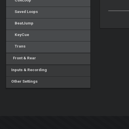
CueLoop
Saved Loops
BeatJump
KeyCue
Trans
Front & Rear
Inputs & Recording
Other Settings