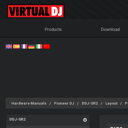
Products
Download
Hardware Manuals
Pioneer DJ
DDJ-SR2
Layout
P
DDJ-SR2