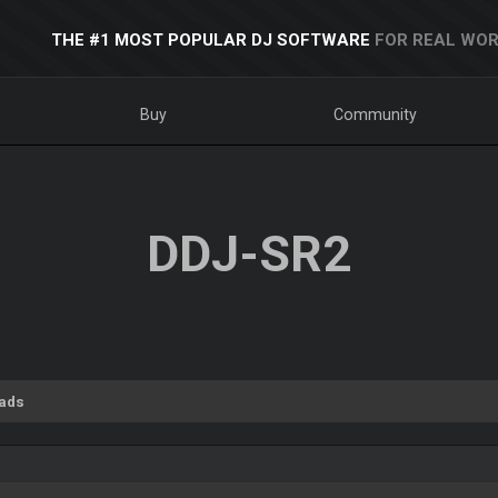
THE #1 MOST POPULAR DJ SOFTWARE
FOR REAL WOR
Buy
Community
DDJ-SR2
ads