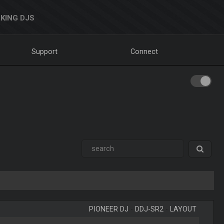
KING DJS
Support
Connect
PIONEER DJ
-
DDJ-SR2
-
LAYOUT