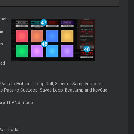
Each
he
is
ted
e Pads to Hotcues, Loop Roll, Slicer or Sampler mode.
the Pads to CueLoop, Saved Loop, Beatjump and KeyCue
ware TRANS mode.
 Pad mode.