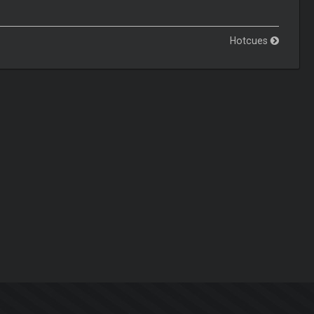
Hotcues