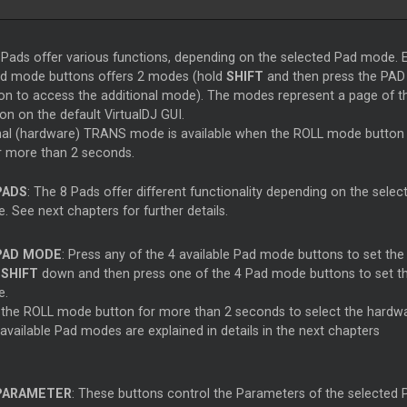
Pads offer various functions, depending on the selected Pad mode. 
ad mode buttons offers 2 modes (hold
SHIFT
and then press the PAD
n to access the additional mode). The modes represent a page of t
n on the default VirtualDJ GUI.
nal (hardware) TRANS mode is available when the ROLL mode button 
r more than 2 seconds.
PADS
: The 8 Pads offer different functionality depending on the selec
 See next chapters for further details.
PAD MODE
: Press any of the 4 available Pad mode buttons to set th
d
SHIFT
down and then press one of the 4 Pad mode buttons to set 
e.
 the ROLL mode button for more than 2 seconds to select the hard
 available Pad modes are explained in details in the next chapters
PARAMETER
: These buttons control the Parameters of the selected