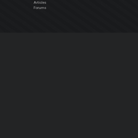
Articles
Forums
Company
About Us
Contact Us
Privacy Policy
EULA
Follow Us
Facebook
YouTube
Instagram
Twitter