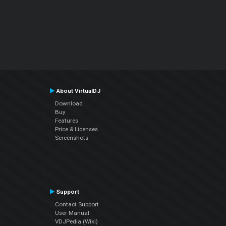
About VirtualDJ
Download
Buy
Features
Price & Licenses
Screenshots
Support
Contact Support
User Manual
VDJPedia (Wiki)