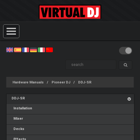
Hardware Manuals
Pioneer DJ
DDJ-SR
DDJ-SR
Installation
Mixer
Decks
Effects