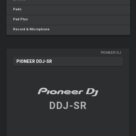
Pads
Pad Plus
Record & Microphone
PIONEER DJ
PIONEER DDJ-SR
DDJ-SR