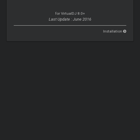
for VirtualDJ 8.0+
Last Update : June 2016
Installation