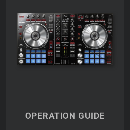
OPERATION
GUIDE