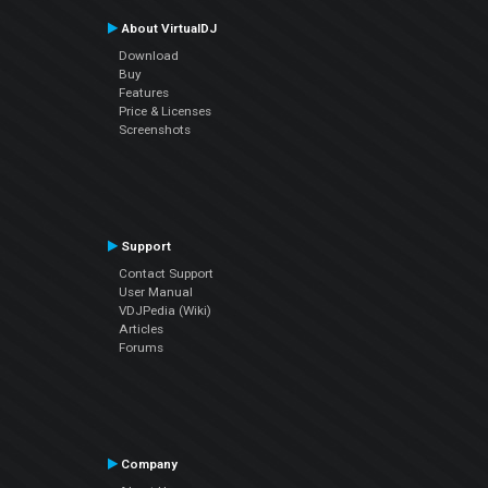
About VirtualDJ
Download
Buy
Features
Price & Licenses
Screenshots
Support
Contact Support
User Manual
VDJPedia (Wiki)
Articles
Forums
Company