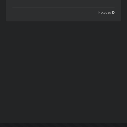
Hotcues