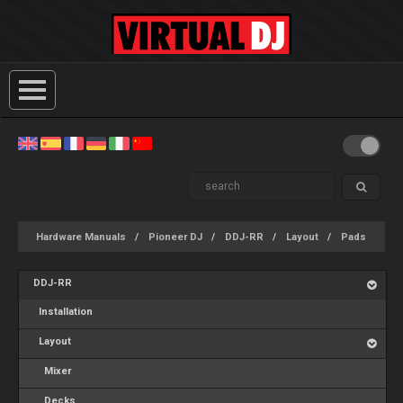
Hardware Manuals
Pioneer DJ
DDJ-RR
Layout
Pads
DDJ-RR
Installation
Layout
Mixer
Decks