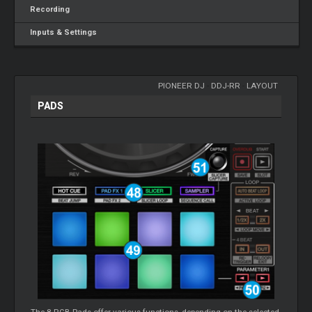
Recording
Inputs & Settings
PIONEER DJ
-
DDJ-RR
-
LAYOUT
PADS
The 8 RGB Pads offer various functions, depending on the selected