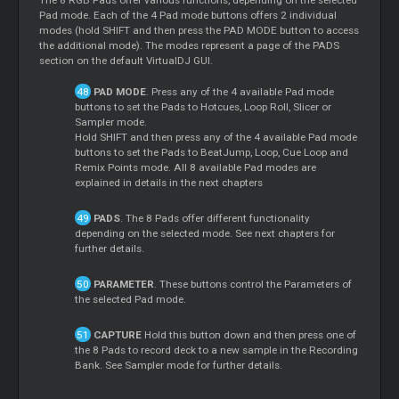
Pad mode. Each of the 4 Pad mode buttons offers 2 individual
modes (hold SHIFT and then press the PAD MODE button to access
the additional mode). The modes represent a page of the PADS
section on the default VirtualDJ GUI.
PAD MODE
. Press any of the 4 available Pad mode
buttons to set the Pads to Hotcues, Loop Roll, Slicer or
Sampler mode.
Hold SHIFT and then press any of the 4 available Pad mode
buttons to set the Pads to BeatJump, Loop, Cue Loop and
Remix Points mode. All 8 available Pad modes are
explained in details in the next chapters
PADS
. The 8 Pads offer different functionality
depending on the selected mode. See next chapters for
further details.
PARAMETER
. These buttons control the Parameters of
the selected Pad mode.
CAPTURE
Hold this button down and then press one of
the 8 Pads to record deck to a new sample in the Recording
Bank. See Sampler mode for further details.