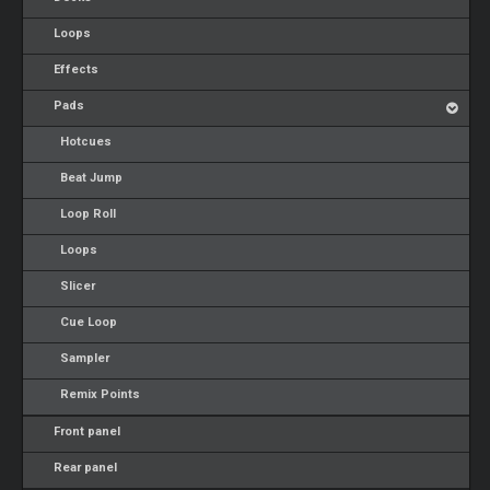
Loops
Effects
Pads
Hotcues
Beat Jump
Loop Roll
Loops
Slicer
Cue Loop
Sampler
Remix Points
Front panel
Rear panel