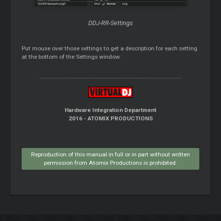
DDJ-RR-Settings
Put mouse over those settings to get a description for each setting
at the bottom of the Settings window.
Hardware Integration Department
2016 - ATOMIX PRODUCTIONS
Reproduction of this manual in full or in part without written
permission from Atomix Productions is prohibited.