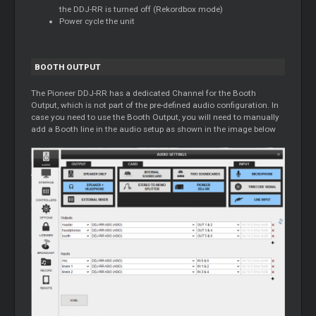
the DDJ-RR is turned off (Rekordbox mode)
Power cycle the unit
BOOTH OUTPUT
The Pioneer DDJ-RR has a dedicated Channel for the Booth
Output, which is not part of the pre-defined audio configuration. In
case you need to use the Booth Output, you will need to manually
add a Booth line in the audio setup as shown in the image below