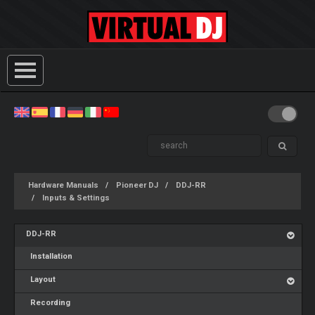
Hardware Manuals
Pioneer DJ
DDJ-RR
Inputs & Settings
DDJ-RR
Installation
Layout
Recording