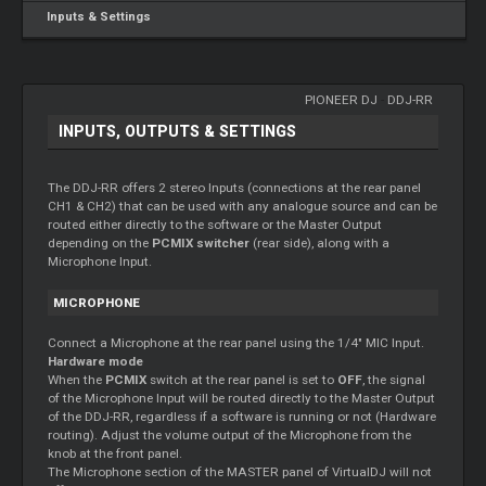
Inputs & Settings
PIONEER DJ
-
DDJ-RR
INPUTS, OUTPUTS & SETTINGS
The DDJ-RR offers 2 stereo Inputs (connections at the rear panel
CH1 & CH2) that can be used with any analogue source and can be
routed either directly to the software or the Master Output
depending on the
PCMIX switcher
(rear side), along with a
Microphone Input.
MICROPHONE
Connect a Microphone at the rear panel using the 1/4" MIC Input.
Hardware mode
When the
PCMIX
switch at the rear panel is set to
OFF
, the signal
of the Microphone Input will be routed directly to the Master Output
of the DDJ-RR, regardless if a software is running or not (Hardware
routing). Adjust the volume output of the Microphone from the
knob at the front panel.
The Microphone section of the MASTER panel of VirtualDJ will not