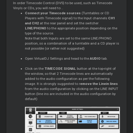
In order Timecode Control (DVS) to be used, such as Timecode
Vinyls or CDs, you will need to ..
Connect your Timecode sources
(Turntables or CD
Players with Timecode signal) to the Input channels
CH1
and CH2
at the rear panel and set the switcher
LINE/PHONO
to the appropriate position depending on the
type of the source.
Note that both Inputs are set to the same LINE/PHONO
position, so a combination of a turntable and a CD player is
not possible (or rather not suggested)
Open VirtualDJ Settings and head to the
AUDIO
tab.
Click on the
TIMECODE SIGNAL
button at the top-right of
the window, so that 2 Timecode lines are automatically
added to the audio configuration as per the following
image. It is strongly suggested to r
emove the Linein lines
from the audio configuration by clicking on the LINE INPUT
button (line ins are included in the audio configuration by
default)