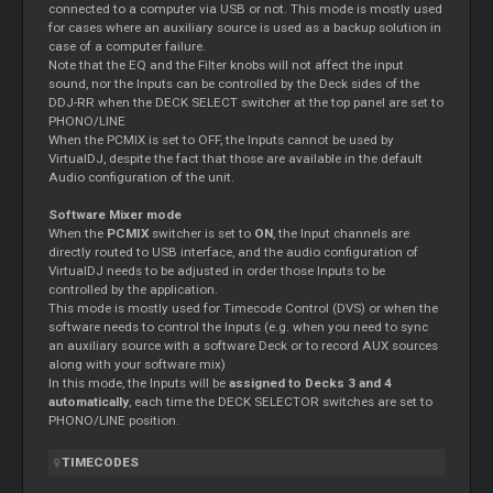
connected to a computer via USB or not. This mode is mostly used
for cases where an auxiliary source is used as a backup solution in
case of a computer failure.
Note that the EQ and the Filter knobs will not affect the input
sound, nor the Inputs can be controlled by the Deck sides of the
DDJ-RR when the DECK SELECT switcher at the top panel are set to
PHONO/LINE
When the PCMIX is set to OFF, the Inputs cannot be used by
VirtualDJ, despite the fact that those are available in the default
Audio configuration of the unit.
Software Mixer mode
When the
PCMIX
switcher is set to
ON
, the Input channels are
directly routed to USB interface, and the audio configuration of
VirtualDJ needs to be adjusted in order those Inputs to be
controlled by the application.
This mode is mostly used for Timecode Control (DVS) or when the
software needs to control the Inputs (e.g. when you need to sync
an auxiliary source with a software Deck or to record AUX sources
along with your software mix)
In this mode, the Inputs will be
assigned to Decks 3 and 4
automatically
, each time the DECK SELECTOR switches are set to
PHONO/LINE position.
TIMECODES