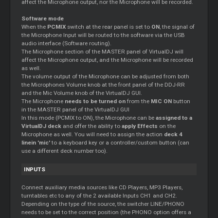
affect the Microphone output, nor the Microphone will be recorded.
Software mode
When the
PCMIX
switch at the rear panel is set to
ON
, the signal of
the Microphone Input will be routed to the software via the USB
audio interface (Software routing).
The Microphone section of the MASTER panel of VirtualDJ will
affect the Microphone output, and the Microphone will be recorded
as well.
The volume output of the Microphone can be adjusted from both
the Microphones Volume knob at the front panel of the DDJ-RR
and the Mic Volume knob of the VirtualDJ GUI.
The Microphone
needs to be turned on
from the
MIC ON
button
in the MASTER panel of the VirtualDJ GUI
In this mode (PCMIX to ON), the Microphone can be
assigned to a
VirtualDJ deck
and offer the ability to
apply Effects
on the
Microphone as well. You will need to assign the action
deck 4
linein 'mic'
to a keyboard key or a controller/custom button (can
use a different deck number too).
INPUTS
Connect auxiliary media sources like CD Players, MP3 Players,
turntables etc to any of the 2 available Inputs CH1 and CH2.
Depending on the type of the source, the switcher LINE/PHONO
needs to be set to the correct position (the PHONO option offers a