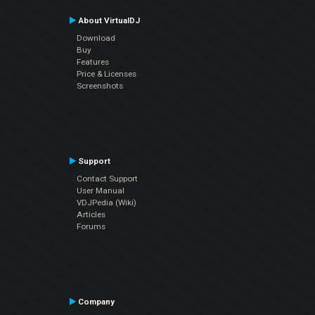
About VirtualDJ
Download
Buy
Features
Price & Licenses
Screenshots
Support
Contact Support
User Manual
VDJPedia (Wiki)
Articles
Forums
Company