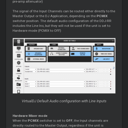
pre-amp altenuator)
The signal of the Input Channels can be routed either directly to the
Master Output or the DJ Application, depending on the
PCMIX
switcher position. The default audio configuration of the DDJ-RR
includes the Line Ins, but they will not be used if the unit is set to
Hardware mode (PCMIX to OFF)
VirtualDJ Default Audio configuration with Line Inputs
Hardware Mixer mode
When the
PCMIX
switcher is set to
OFF
, the Input channels are
directly routed to the Master Output, regardless if the unit is