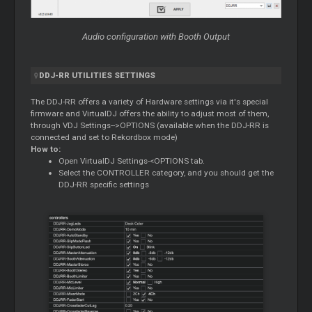
Audio configuration with Booth Output
DDJ-RR UTILITIES SETTINGS
The DDJ-RR offers a variety of Hardware settings via it's special
firmware and VirtualDJ offers the ability to adjust most of them,
through VDJ Settings-->OPTIONS (available when the DDJ-RR is
connected and set to Rekordbox mode)
How to:
Open VirtualDJ Settings-<OPTIONS tab.
Select the CONTROLLER category, and you should get the
DDJ-RR specific settings