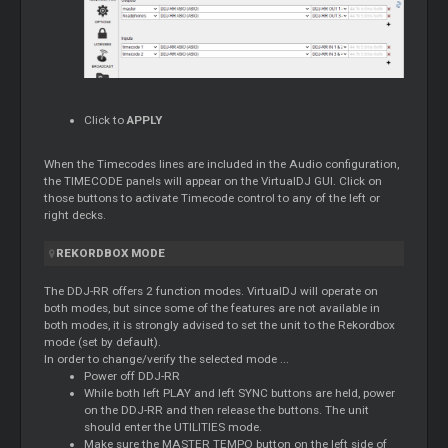
Click to
APPLY
When the Timecodes lines are included in the Audio configuration,
the TIMECODE panels will appear on the VirtualDJ GUI. Click on
those buttons to activate Timecode control to any of the left or
right decks.
REKORDBOX MODE
The DDJ-RR offers 2 function modes. VirtualDJ will operate on
both modes, but since some of the features are not available in
both modes, it is strongly advised to set the unit to the Rekordbox
mode (set by default).
In order to change/verify the selected mode ...
Power off DDJ-RR
While both left PLAY and left SYNC buttons are held, power
on the DDJ-RR and then release the buttons. The unit
should enter the UTILITIES mode.
Make sure the MASTER TEMPO button on the left side of