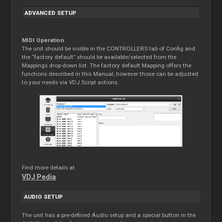
ADVANCED SETUP
MIDI Operation
The unit should be visible in the CONTROLLERS tab of Config and
the “factory default” should be available/selected from the
Mappings drop-down list. The factory default Mapping offers the
functions described in this Manual, however those can be adjusted
to your needs via VDJ Script actions.
Find more details at
VDJ Pedia
AUDIO SETUP
The unit has a pre-defined Audio setup and a special button in the