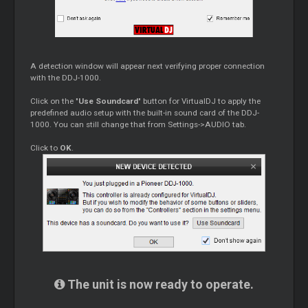
A detection window will appear next verifying proper connection
with the DDJ-1000.
Click on the "
Use Soundcard
" button for VirtualDJ to apply the
predefined audio setup with the built-in sound card of the DDJ-
1000. You can still change that from Settings->AUDIO tab.
Click to
OK
.
The unit is now ready to operate.