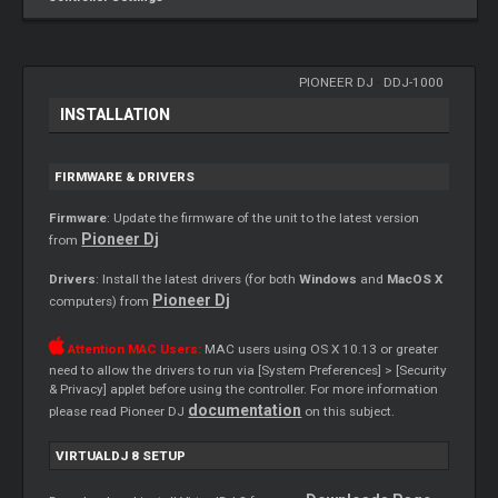
PIONEER DJ
-
DDJ-1000
INSTALLATION
FIRMWARE & DRIVERS
Firmware
: Update the firmware of the unit to the latest version
Pioneer Dj
from
Drivers
: Install the latest drivers (for both
Windows
and
MacOS X
Pioneer Dj
computers) from
Attention MAC Users:
MAC users using OS X 10.13 or greater
need to allow the drivers to run via [System Preferences] > [Security
& Privacy] applet before using the controller. For more information
documentation
please read Pioneer DJ
on this subject.
VIRTUALDJ 8 SETUP