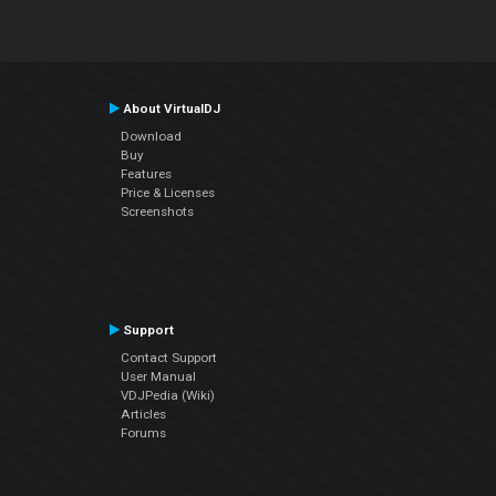
About VirtualDJ
Download
Buy
Features
Price & Licenses
Screenshots
Support
Contact Support
User Manual
VDJPedia (Wiki)
Articles
Forums