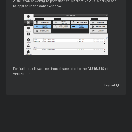
AUDIO tab of Config to provide that. Alternative Audio setups can
be applied in the same window.
Manuals
For further software settings please refer to the
of
VirtualDJ 8
Layout