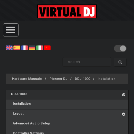
Hardware Manuals
Pioneer DJ
DDJ-1000
Installation
DDJ-1000
Installation
Layout
Advanced Audio Setup
Controller Settings