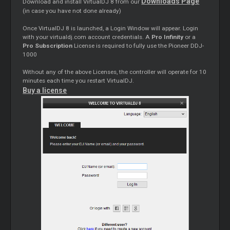
Downloads Page
Download and install VirtualDJ 8 from our
(in case you have not done already)
Once VirtualDJ 8 is launched, a Login Window will appear. Login
with your virtualdj.com account credentials. A
Pro Infinity
or a
Pro Subscription
License is required to fully use the Pioneer DDJ-
1000
Without any of the above Licenses, the controller will operate for 10
minutes each time you restart VirtualDJ.
Buy a license