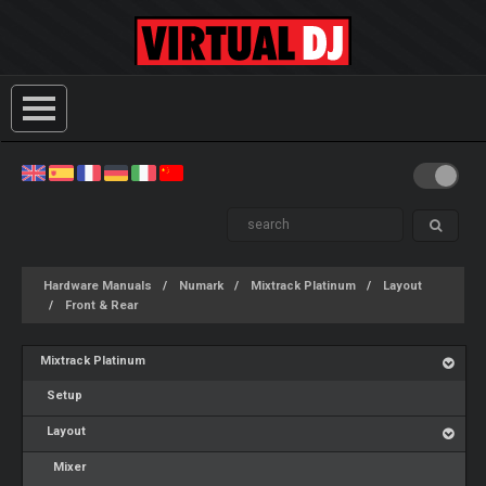
Hardware Manuals
Numark
Mixtrack Platinum
Layout
Front & Rear
Mixtrack Platinum
Setup
Layout
Mixer