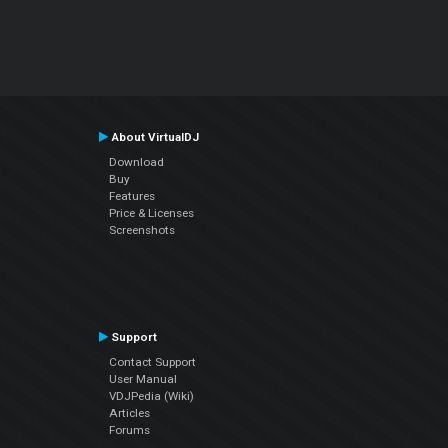
About VirtualDJ
Download
Buy
Features
Price & Licenses
Screenshots
Support
Contact Support
User Manual
VDJPedia (Wiki)
Articles
Forums