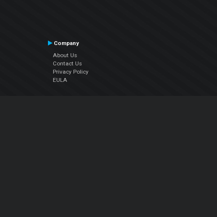
Company
About Us
Contact Us
Privacy Policy
EULA
Follow Us
Facebook
YouTube
Instagram
Twitter