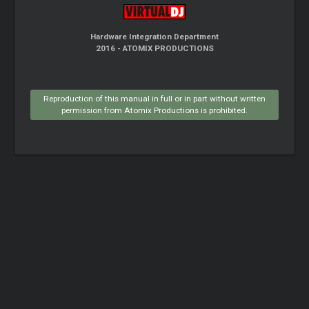
Hardware Integration Department
2016 - ATOMIX PRODUCTIONS
Reproduction of this manual in full or in part without written
permission from Atomix Productions is prohibited.