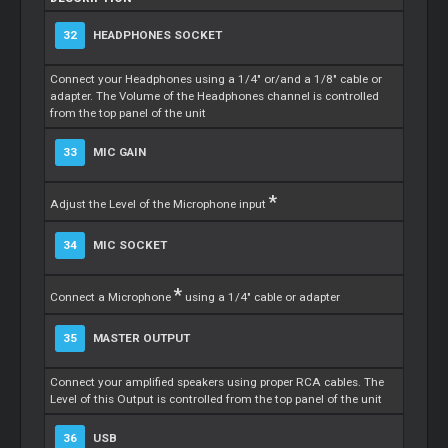
32
HEADPHONES SOCKET
Connect your Headphones using a 1/4" or/and a 1/8" cable or
adapter. The Volume of the Headphones channel is controlled
from the top panel of the unit
33
MIC GAIN
*
Adjust the Level of the Microphone input
34
MIC SOCKET
*
Connect a Microphone
using a 1/4" cable or adapter
35
MASTER OUTPUT
Connect your amplified speakers using proper RCA cables. The
Level of this Output is controlled from the top panel of the unit
36
USB