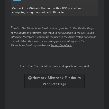
Connect the Mixtrack Platinum with a USB port of your
computer, using the provided USB cable
*
Note : The Microphone Input is directly routed to the Master Output
of the Mixtrack Platinum. The input is not available in the USB Audio
Interface, therefore it cannot be included in the Audio Setup nor can be
recorded directly. However, recording your mix along with the
Microphone Input is possible via
Record LoopBack
For further Technical features and specifications, visit
Numark Mixtrack Platinum
Product's Page