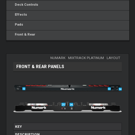
Deck Controls
Effects
Pads
Front & Rear
NUMARK
-
MIXTRACK PLATINUM
-
LAYOUT
FRONT & REAR PANELS
KEY
DESCRIPTION