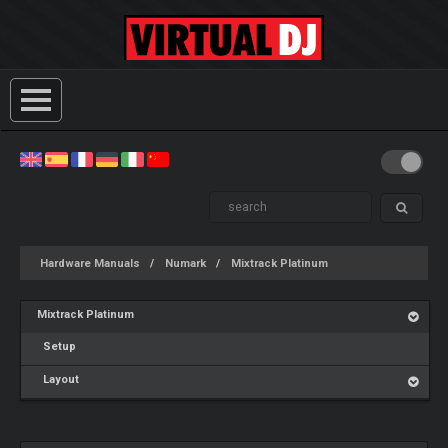
Hardware Manuals
Numark
Mixtrack Platinum
Mixtrack Platinum
Setup
Layout