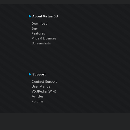
About VirtualDJ
Download
Buy
Features
Price & Licenses
Screenshots
Support
Contact Support
User Manual
VDJPedia (Wiki)
Articles
Forums