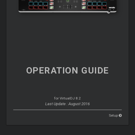
OPERATION
GUIDE
for VirtualDJ 8.2
Last Update : August 2016
Setup