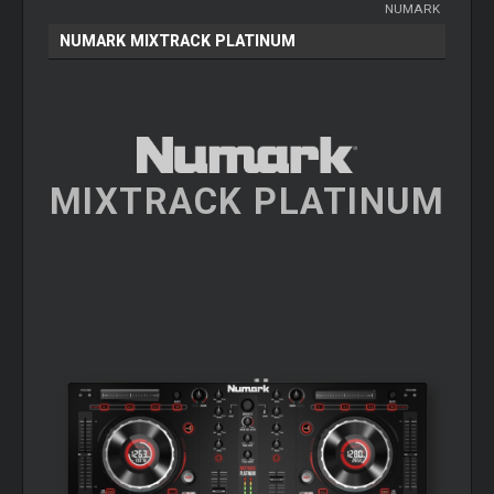
NUMARK
NUMARK MIXTRACK PLATINUM
MIXTRACK PLATINUM