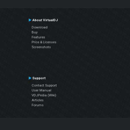
About VirtualDJ
Download
Buy
Features
Price & Licenses
Screenshots
Support
Contact Support
User Manual
VDJPedia (Wiki)
Articles
Forums