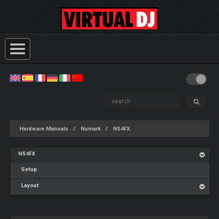
Hardware Manuals
Numark
NS4FX
NS4FX
Setup
Layout