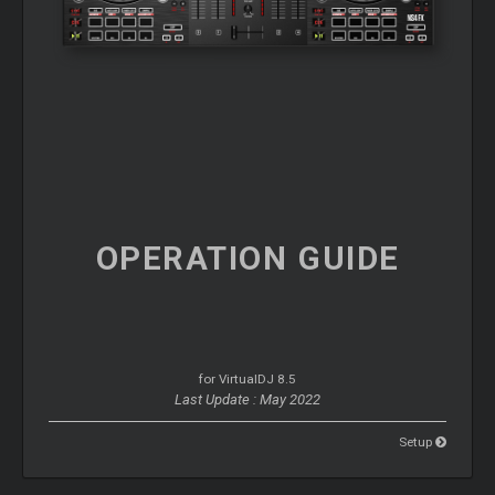
OPERATION
GUIDE
for VirtualDJ 8.5
Last Update : May 2022
Setup