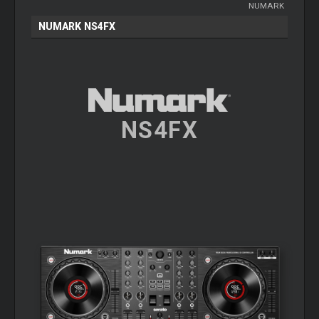
NUMARK
NUMARK NS4FX
NS4FX