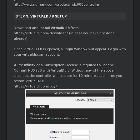
http://www.numark.com/product/ndx900controller
STEP 3. VIRTUALDJ 8 SETUP
Download and
install VirtualDJ 8
from
https://virtualdj.com/download/
(in case you have not done
already)
Once VirtualDJ 8 is opened, a Login Window will appear.
Login
with
your virtualdj.com account.
A Pro Infinity or a Subscription License is required to use the
Numark NDX900 with VirtualDJ 8. Without any of the above
Licenses, the controller will operate for 10 minutes each time you
restart VirtualDJ 8.
https://virtualdj.com/buy/