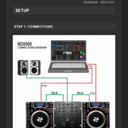
NUMARK
-
NDX 900
SETUP
STEP 1. CONNECTIONS