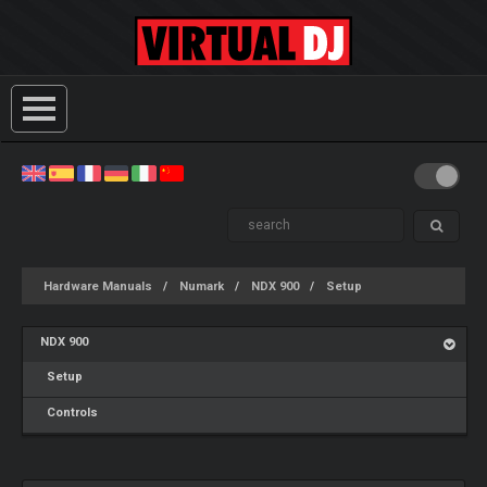
Hardware Manuals
Numark
NDX 900
Setup
NDX 900
Setup
Controls