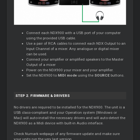
Connect each NDX900 with a USB port of your computer
using the provided USB cable.
Use a pair of RCA cables to connect each NDX Output to an
Input Channel of a mixer. Any analogue or digital mixer
can be used.
Connect your amplifier or amplified speakers to the Master
Output of a mixer
Power on the NDX900 your mixer and your amplifier.
Set the NDX900 to
MIDI mode
using the
SOURCE
buttons.
STEP 2. FIRMWARE & DRIVERS
No drivers are required to be installed for the NDX900. The unit is a
USB class-compliant and your Operation system (Windows or
Mac) will auto-install the necessary drivers and will auto-detect the
NDX900 as a Midi device with built-in Audio interface.
Check Numark webpage of any firmware update and make sure
your units run the very last version.