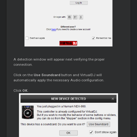
A detection window will appear next verifying the proper
connection.
Click on the
Use Soundcard
button and VirtualDJ will
automatically apply the necessary Audio configuration.
Click
OK
.