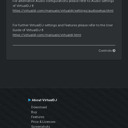
For alternative Audio configurations please refer to Audio Settings
of VirtualDJ 8
https://virtualdj.com/manuals/virtualdj/settings/audiosetup.html
For further VirtualDJ settings and features please refer to the User
Guide of VirtualDJ 8.
https://virtualdj.com/manuals/virtualdj.html
Controls
About VirtualDJ
Download
Buy
Features
Price & Licenses
Screenshots