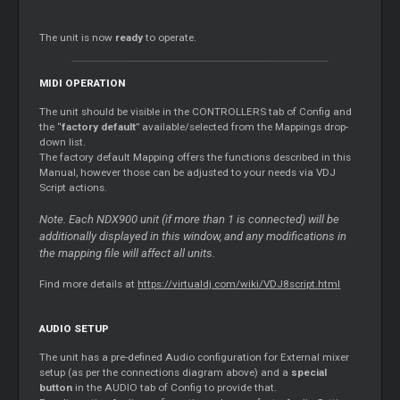
The unit is now
ready
to operate.
MIDI OPERATION
The unit should be visible in the CONTROLLERS tab of Config and
the “
factory default
” available/selected from the Mappings drop-
down list.
The factory default Mapping offers the functions described in this
Manual, however those can be adjusted to your needs via VDJ
Script actions.
Note. Each NDX900 unit (if more than 1 is connected) will be
additionally displayed in this window, and any modifications in
the mapping file will affect all units.
Find more details at
https://virtualdj.com/wiki/VDJ8script.html
AUDIO SETUP
The unit has a pre-defined Audio configuration for External mixer
setup (as per the connections diagram above) and a
special
button
in the AUDIO tab of Config to provide that.