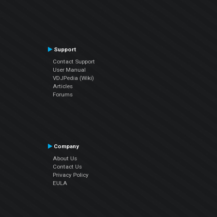
Support
Contact Support
User Manual
VDJPedia (Wiki)
Articles
Forums
Company
About Us
Contact Us
Privacy Policy
EULA