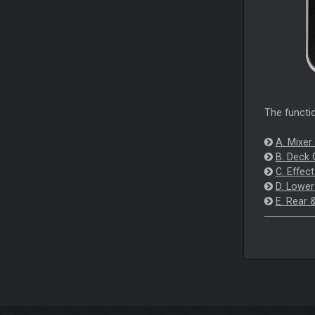
The functio
A. Mixer
B. Deck 
C. Effec
D. Lower
E. Rear 