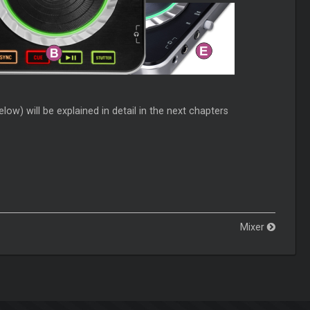
ow) will be explained in detail in the next chapters
Mixer