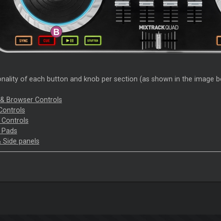
nality of each button and knob per section (as shown in the image bel
 & Browser Controls
Controls
t Controls
 Pads
& Side panels