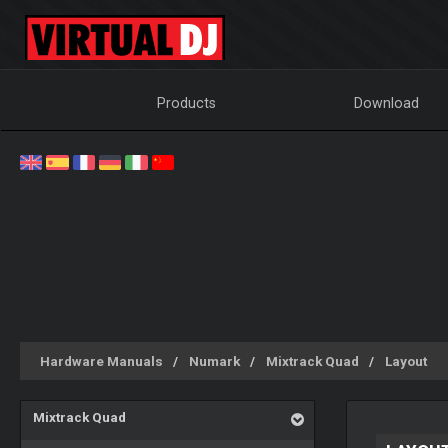
Products
Download
Hardware Manuals
Numark
Mixtrack Quad
Layout
Mixtrack Quad