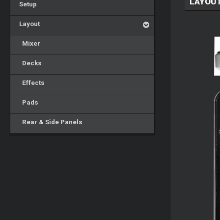
LAYOU
Setup
Layout
Mixer
Decks
Effects
Pads
Rear & Side Panels