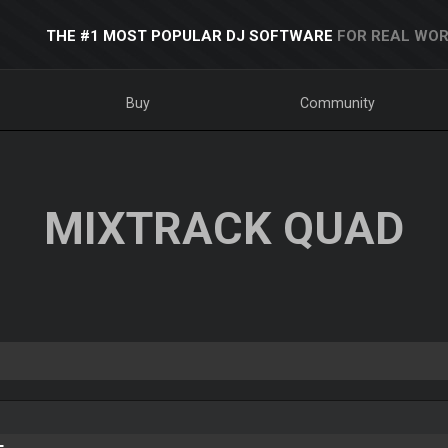
THE #1 MOST POPULAR DJ SOFTWARE
FOR REAL WOR
Buy
Community
MIXTRACK QUAD