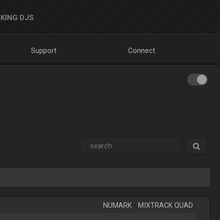
KING DJS
Support
Connect
NUMARK
-
MIXTRACK QUAD