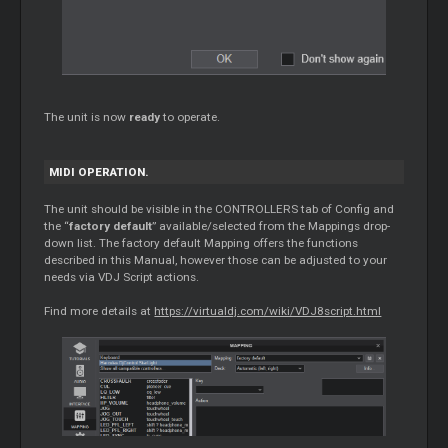
The unit is now
ready
to operate.
MIDI OPERATION.
The unit should be visible in the CONTROLLERS tab of Config and
the “
factory default
” available/selected from the Mappings drop-
down list. The factory default Mapping offers the functions
described in this Manual, however those can be adjusted to your
needs via VDJ Script actions.
Find more details at
https://virtualdj.com/wiki/VDJ8script.html