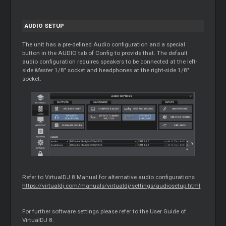
AUDIO SETUP
The unit has a pre-defined Audio configuration and a special
button in the AUDIO tab of Config to provide that. The default
audio configuration requires speakers to be connected at the left-
side
Master
1/8" socket and headphones at the right-side 1/8"
socket.
Refer to VirtualDJ 8 Manual for alternative audio configurations
https://virtualdj.com/manuals/virtualdj/settings/audiosetup.html
For further software settings please refer to the User Guide of
VirtualDJ 8.