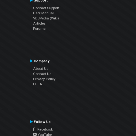
Support
Contact Support
User Manual
VDJPedia (Wiki)
Articles
Forums
Company
About Us
Contact Us
Privacy Policy
EULA
Follow Us
Facebook
YouTube