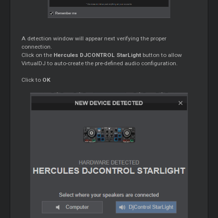
A detection window will appear next verifying the proper
connection.
Click on the
Hercules DJCONTROL StarLight
button to allow
VirtualDJ to auto-create the pre-defined audio configuration.
Click to
OK