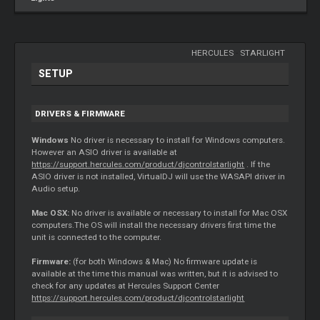
HERCULES
-
STARLIGHT
SETUP
DRIVERS & FIRMWARE
Windows
No driver is necessary to install for Windows computers.
However an ASIO driver is available at
https://support.hercules.com/product/djcontrolstarlight
. If the
ASIO driver is not installed, VirtualDJ will use the WASAPI driver in
Audio setup.
Mac OSX:
No driver is available or necessary to install for Mac OSX
computers.The OS will install the necessary drivers first time the
unit is connected to the computer.
Firmware:
(for both Windows & Mac) No firmware update is
available at the time this manual was written, but it is advised to
check for any updates at Hercules Support Center
https://support.hercules.com/product/djcontrolstarlight