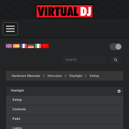
Hardware Manuals
Hercules
Starlight
Setup
Starlight
Setup
Controls
Pads
Lights