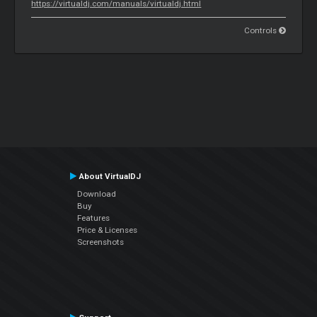
https://virtualdj.com/manuals/virtualdj.html
Controls
About VirtualDJ
Download
Buy
Features
Price & Licenses
Screenshots