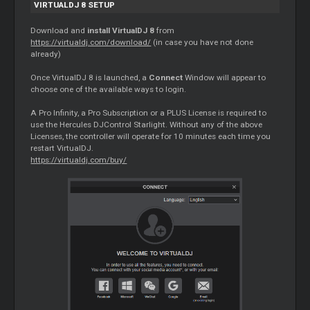
VIRTUALDJ 8 SETUP
Download and
install VirtualDJ 8
from
https://virtualdj.com/download/
(in case you have not done
already)
Once VirtualDJ 8 is launched, a
Connect
Window will appear to
choose one of the available ways to login.
A Pro Infinity, a Pro Subscription or a PLUS License is required to
use the Hercules DJControl Starlight. Without any of the above
Licenses, the controller will operate for 10 minutes each time you
restart VirtualDJ.
https://virtualdj.com/buy/