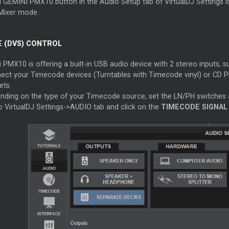
 GEMINI PMX10 button in the Audio Setup tab of VirtualDJ Settings is 
Mixer mode.
 (DVS) CONTROL
PMX10 is offering a built-in USB audio device with 2 stereo inputs, s
ect your Timecode devices (Turntables with Timecode vinyl) or CD P
ets.
nding on the type of your Timecode source, set the LN/PH switches 
o VirtualDJ Settings->AUDIO tab and click on the
TIMECODE SIGNAL