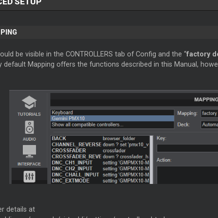
CED SETUP
PPING
hould be visible in the CONTROLLERS tab of Config and the “
factory d
 default Mapping offers the functions described in this Manual, howe
r details at