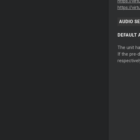
https://vir
https://vir
AUDIO S
DEFAULT 
The unit h
If the pre-
respectivel