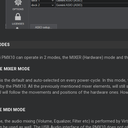
ODES
 PMX10 can operate in 2 modes, the MIXER (Hardware) mode and th
E MIXER MODE
s the default and auto-selected on every power-cycle. In this mode, t
y the PMX10. All the previously mentioned mixer elements, will still
J will follow the movements and positions of the hardware ones. Howe
 MIDI MODE
e, the audio mixing (Volume, Equalizer, Filter etc) is performed by Vir
 be used as well. The USB Audio interface of the PMX10 does not o