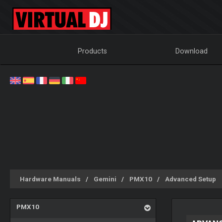
Products
Download
Hardware Manuals
Gemini
PMX10
Advanced Setup
PMX10