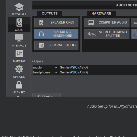
Audio Setup for MIDI(Softwa