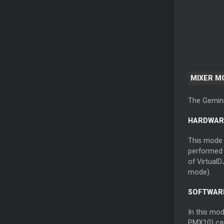
MIXER M
The Gemini
HARDWAR
This mode i
performed b
of VirtualD
mode).
SOFTWARE
In this mod
PMX10) can