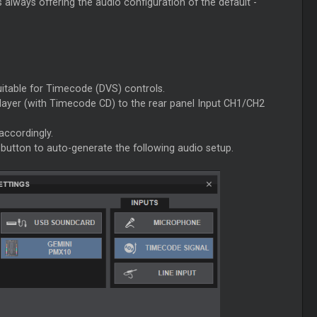
always offering the audio configuration of the default -
uitable for Timecode (DVS) controls.
layer (with Timecode CD) to the rear panel Input CH1/CH2
accordingly.
button to auto-generate the following audio setup.