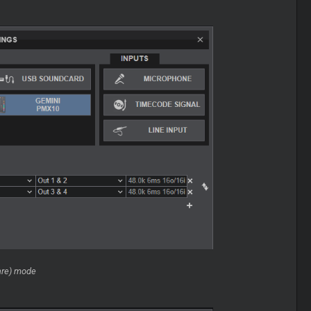
are) mode