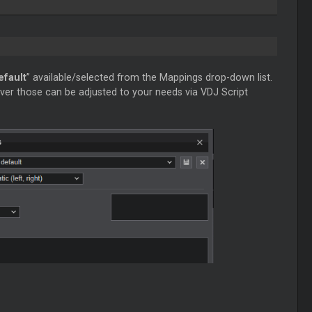
efault
” available/selected from the Mappings drop-down list.
ver those can be adjusted to your needs via VDJ Script