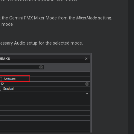
t the Gemini PMX Mixer Mode from the
MixerMode
setting.
er mode
cessary Audio setup for the selected mode.