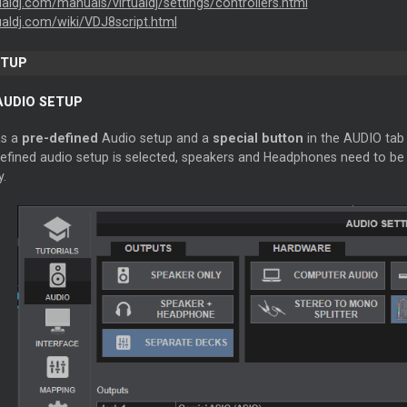
tualdj.com/manuals/virtualdj/settings/controllers.html
tualdj.com/wiki/VDJ8script.html
ETUP
AUDIO SETUP
as a
pre-defined
Audio setup and a
special button
in the AUDIO tab 
defined audio setup is selected, speakers and Headphones need to be 
y.