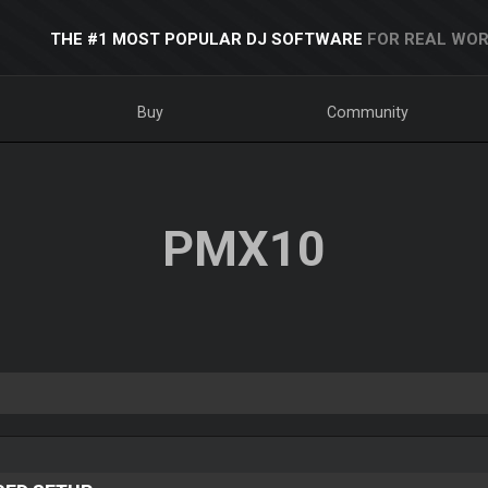
THE #1 MOST POPULAR DJ SOFTWARE
FOR REAL WOR
Buy
Community
PMX10