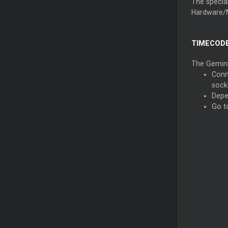
The special
Hardware/
TIMECODE
The Gemini 
Conn
sock
Depe
Go t