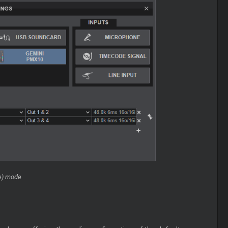
re) mode