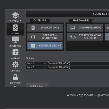
Audio Setup for MIXER (Hardw