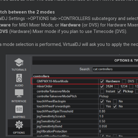
itch between the 2 modes
alDJ Settings ->OPTIONS tab->CONTROLLERS subcategory and selec
tware
for MIDI Mixer Mode, or
Hardware
(or DVS) for Hardware Mix
DVS
(Hardware) Mixer mode if you plan to use Timecode (DVS).
a mode selection is performed, VirtualDJ will ask you to apply the ne