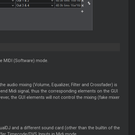
e MIDI (Software) mode.
he audio mixing (Volume, Equalizer, Filter and Crossfader) is
 send Midi signal, thus the corresponding elements on the GUI
ver, the GUI elements will not control the mixing (fake mixer
tualDJ and a different sound card (other than the builtin of the
ffer Timecode/DVS Inputs in Midi mode.