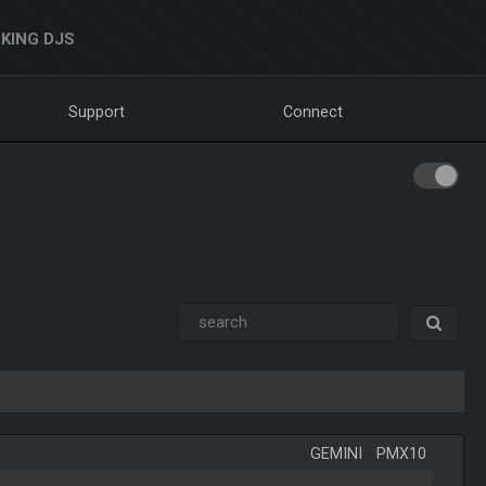
KING DJS
Support
Connect
GEMINI
-
PMX10