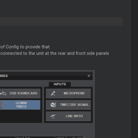
of Config to provide that.
connected to the unit at the rear and front side panels