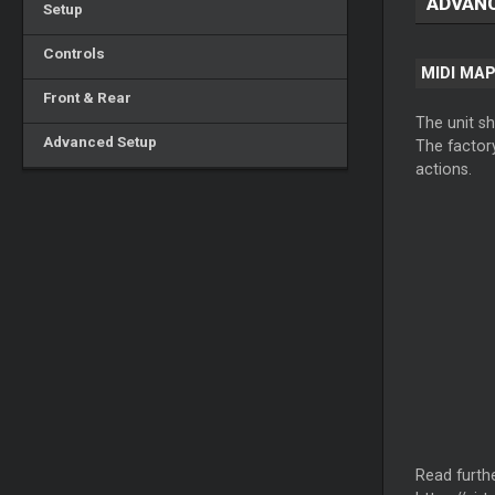
ADVAN
Setup
Controls
MIDI MA
Front & Rear
The unit s
Advanced Setup
The factory
actions.
Read furthe