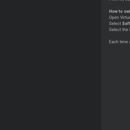
How to sw
Open Virtu
Select
Sof
Select the
Each time 