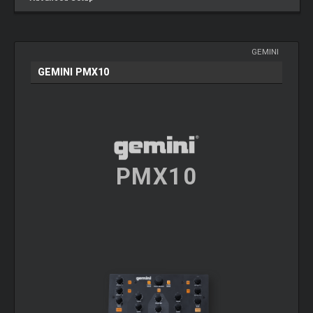
GEMINI
GEMINI PMX10
PMX10