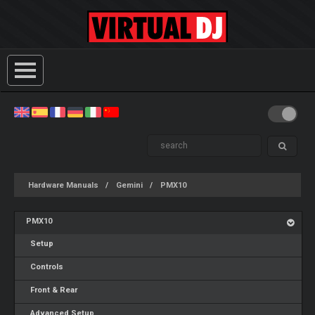
Hardware Manuals
Gemini
PMX10
PMX10
Setup
Controls
Front & Rear
Advanced Setup