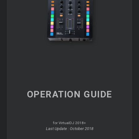
OPERATION
GUIDE
for VirtualDJ 2018+
Last Update : October 2018