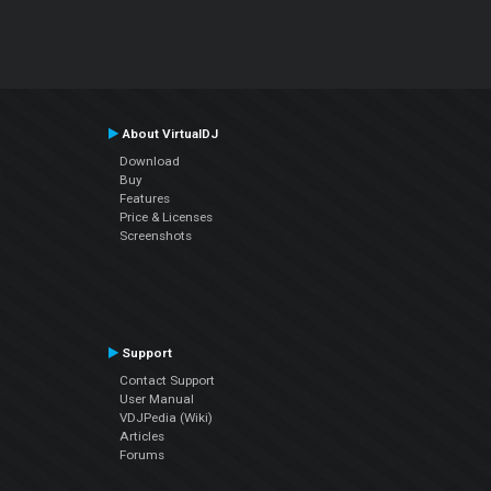
About VirtualDJ
Download
Buy
Features
Price & Licenses
Screenshots
Support
Contact Support
User Manual
VDJPedia (Wiki)
Articles
Forums