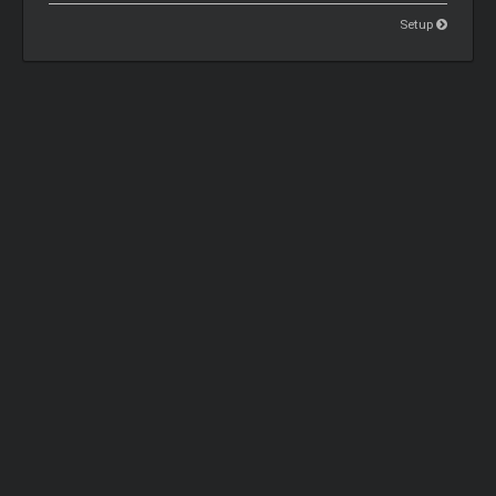
Setup