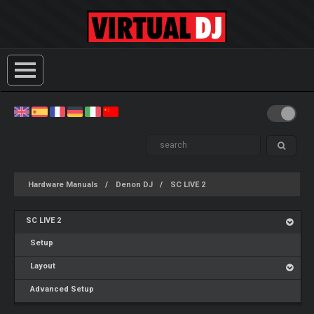
Hardware Manuals
Denon DJ
SC LIVE 2
SC LIVE 2
Setup
Layout
Advanced Setup