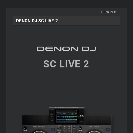
DENON DJ
DENON DJ SC LIVE 2
SC LIVE 2