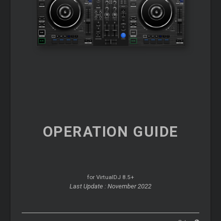
OPERATION
GUIDE
for VirtualDJ 8.5+
Last Update : November 2022