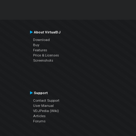
About VirtualDJ
Download
Buy
Features
Price & Licenses
Screenshots
Support
Contact Support
User Manual
VDJPedia (Wiki)
Articles
Forums