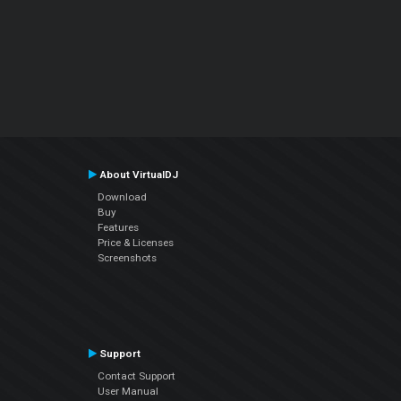
About VirtualDJ
Download
Buy
Features
Price & Licenses
Screenshots
Support
Contact Support
User Manual