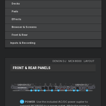
Decks
Pads
Effects
Browser & Screens
Front & Rear
Inputs & Recording
DENON DJ
-
MCX-8000
-
LAYOUT
FRONT & REAR PANELS
POWER
: Use the included AC/DC power suplier to
connect MCX8000 to a power outlet. While the power is