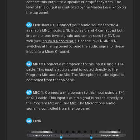
connect this output to a speaker or amplifier system. The
level of this output is controlled by the Master Level knob on
the top panel.
LINE INPUTS
. Connect your audio sources to the 4
available LINE inputs. LINE Inputss 3 and 4 can accept both
line and phono-level signals and can be used for DVS as
well (see
Inputs & Recording.
). Use the PC/ENGINE/LN
switches at the top panel to send the audio signal of these
Inputs to a Mixer Channel.
MIC 2
Connect a microphone to this input using a 1/4"
cable. This input's audio signal is routed directly to the
Program Mix and Cue Mix. The Microphone audio signal is
controlled from the top panel
MIC 1.
Connect a microphone to this input using a 1/4"
or XLR cable. This input's audio signal is routed directly to
the Program Mix and Cue Mix. The Microphone audio
signal is controlled from the top panel
.
LINK