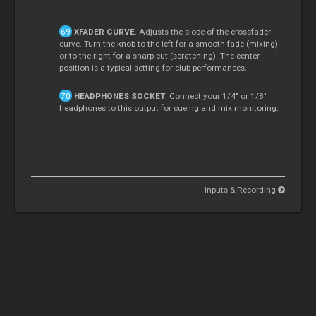
XFADER CURVE
. Adjusts the slope of the crossfader
curve. Turn the knob to the left for a smooth fade (mixing)
or to the right for a sharp cut (scratching). The center
position is a typical setting for club performances.
HEADPHONES SOCKET
. Connect your 1/4" or 1/8"
headphones to this output for cueing and mix monitoring.
Inputs & Recording