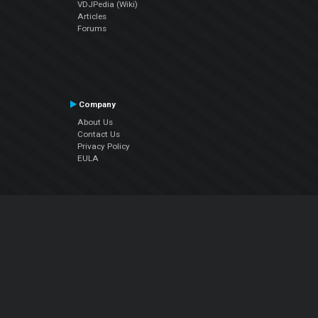
VDJPedia (Wiki)
Articles
Forums
Company
About Us
Contact Us
Privacy Policy
EULA
Follow Us
Facebook
YouTube
Instagram
Twitter