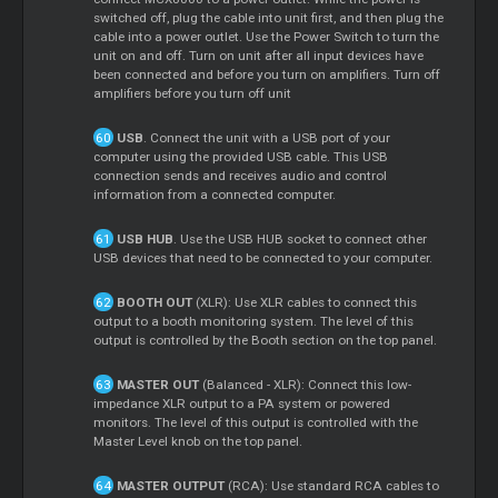
switched off, plug the cable into unit first, and then plug the
cable into a power outlet. Use the Power Switch to turn the
unit on and off. Turn on unit after all input devices have
been connected and before you turn on amplifiers. Turn off
amplifiers before you turn off unit
USB
. Connect the unit with a USB port of your
computer using the provided USB cable. This USB
connection sends and receives audio and control
information from a connected computer.
USB HUB
. Use the USB HUB socket to connect other
USB devices that need to be connected to your computer.
BOOTH OUT
(XLR): Use XLR cables to connect this
output to a booth monitoring system. The level of this
output is controlled by the Booth section on the top panel.
MASTER OUT
(Balanced - XLR): Connect this low-
impedance XLR output to a PA system or powered
monitors. The level of this output is controlled with the
Master Level knob on the top panel.
MASTER OUTPUT
(RCA): Use standard RCA cables to