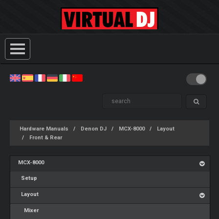
Hardware Manuals
Denon DJ
MCX-8000
Layout
Front & Rear
MCX-8000
Setup
Layout
Mixer