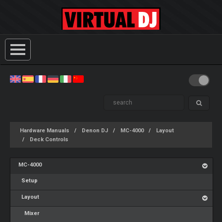
Hardware Manuals
Denon DJ
MC-4000
Layout
Deck Controls
MC-4000
Setup
Layout
Mixer