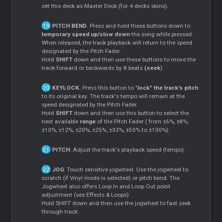
set this deck as Master Deck (for 4 decks skins).
PITCH BEND
. Press and hold these buttons down to
temporary speed up/slow down
the song while pressed.
When released, the track playback will return to the speed
designated by the Pitch Fader.
Hold
SHIFT
down and then use these buttons to move the
track forward or backwards by 8 beats
(seek
)
KEYLOCK.
Press this button to "
lock" the track's pitch
to its original key. The track's tempo will remain at the
speed designated by the Pitch Fader.
Hold
SHIFT
down and then use this button to select the
next available
range
of the Pitch Fader ( from ±6%, ±8%,
±10%, ±12%, ±20%, ±25%, ±33%, ±50% to ±100%).
PITCH
. Adjust the track's playback speed (tempo).
JOG
. Touch sensitive jogwheel. Use the jogwheel to
scratch (if Vinyl mode is selected) or pitch bend. The
Jogwheel also offers Loop In and Loop Out point
adjustment (see Effects & Loops)
Hold SHIFT down and then use the jogwheel to fast seek
through track.