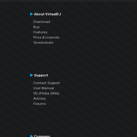
About VirtualDJ
Download
Buy
Features
Price & Licenses
Screenshots
Support
Contact Support
User Manual
VDJPedia (Wiki)
Articles
Forums
Company