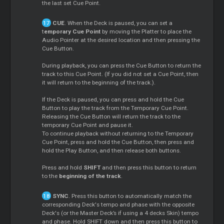
the last set Cue Point.
CUE
. When the Deck is paused, you can set a
t
emporary Cue Point
by moving the Platter to place the
Audio Pointer at the desired location and then pressing the
Cue Button.
During playback, you can press the Cue Button to return the
track to this Cue Point. (If you did not set a Cue Point, then
it will return to the beginning of the track.).
If the Deck is paused, you can press and hold the Cue
Button to play the track from the Temporary Cue Point.
Releasing the Cue Button will return the track to the
temporary Cue Point and pause it.
To continue playback without returning to the Temporary
Cue Point, press and hold the Cue Button, then press and
hold the Play Button, and then release both buttons.
Press and hold
SHIFT
and then press this button to return
to the
beginning of the track
.
SYNC
. Press this button to automatically match the
corresponding Deck's tempo and phase with the opposite
Deck's (or the Master Deck’s if using a 4 decks Skin) tempo
and phase. Hold SHIFT down and then press this button to