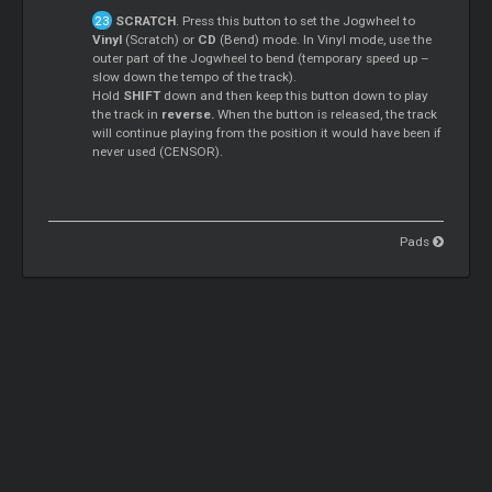
SCRATCH
. Press this button to set the Jogwheel to
Vinyl
(Scratch) or
CD
(Bend) mode. In Vinyl mode, use the
outer part of the Jogwheel to bend (temporary speed up –
slow down the tempo of the track).
Hold
SHIFT
down and then keep this button down to play
the track in
reverse.
When the button is released, the track
will continue playing from the position it would have been if
never used (CENSOR).
Pads