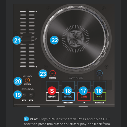
PLAY
. Plays / Pauses the track. Press and hold SHIFT
and then press this button to "stutter-play" the track from