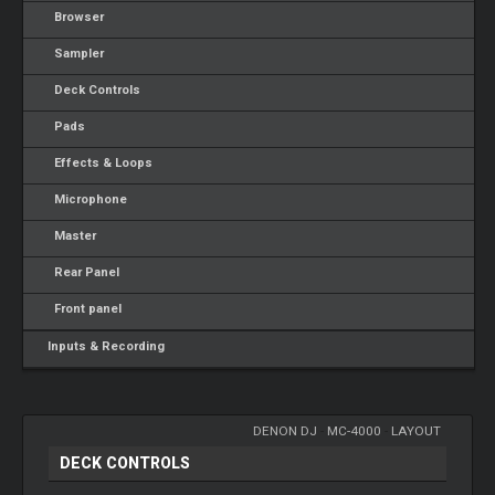
Browser
Sampler
Deck Controls
Pads
Effects & Loops
Microphone
Master
Rear Panel
Front panel
Inputs & Recording
DENON DJ
-
MC-4000
-
LAYOUT
DECK CONTROLS