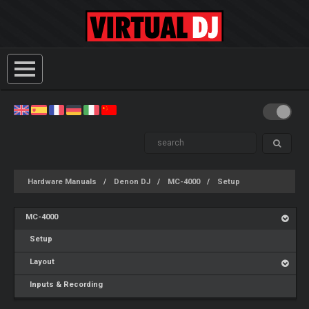
Hardware Manuals
Denon DJ
MC-4000
Setup
MC-4000
Setup
Layout
Inputs & Recording