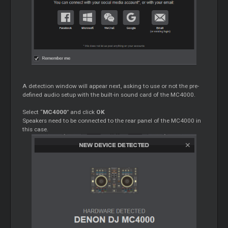
A detection window will appear next, asking to use or not the pre-
defined audio setup with the built-in sound card of the MC4000.
Select “
MC4000
” and click
OK
Speakers need to be connected to the rear panel of the MC4000 in
this case.