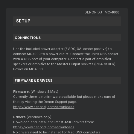
DENON DJ
-
MC-4000
SETUP
CONNECTIONS
Use the included power adapter (6V DC, 3A, center-positive) to
connect MC4000 to a power outlet. Connect the unit’s USB socket
with a USB port of your computer. Connect a pair of amplified
speakers or amplifier to the Master Output sockets (RCA or XLR).
Power on MC4000.
FIRMWARE & DRIVERS
Firmware:
(Windows & Mac)
Currently there is no firmware available, but please make sure of
that by visiting the Denon Support page.
https://www.denondj.com/downloads
Drivers
(Windows only)
Download and install the latest ASIO drivers from:
https://www.denondj.com/downloads
No drivers need to be installed for Mac OSX computers