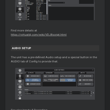
Find more details at
https://virtualdj.com/wiki/VDJ8script.html
AUDIO SETUP
The unit has a pre-defined Audio setup and a special button in the
AUDIO tab of Config to provide that.