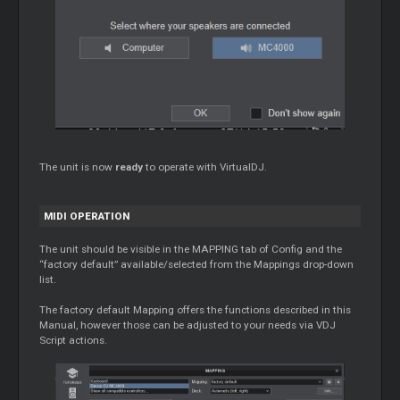
The unit is now
ready
to operate with VirtualDJ.
MIDI OPERATION
The unit should be visible in the MAPPING tab of Config and the
“factory default” available/selected from the Mappings drop-down
list.
The factory default Mapping offers the functions described in this
Manual, however those can be adjusted to your needs via VDJ
Script actions.