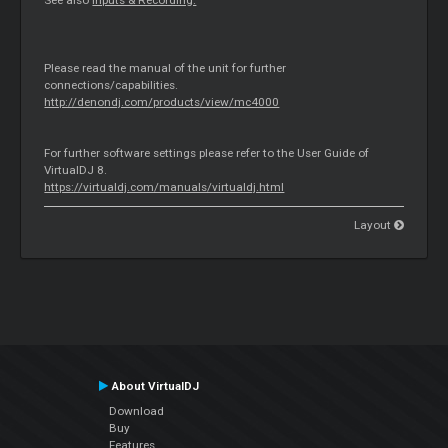
See also
Inputs & Recording.
Please read the manual of the unit for further
connections/capabilities.
http://denondj.com/products/view/mc4000
For further software settings please refer to the User Guide of
VirtualDJ 8.
https://virtualdj.com/manuals/virtualdj.html
Layout
About VirtualDJ
Download
Buy
Features