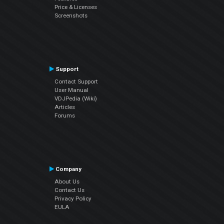
Price & Licenses
Screenshots
Support
Contact Support
User Manual
VDJPedia (Wiki)
Articles
Forums
Company
About Us
Contact Us
Privacy Policy
EULA