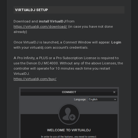
VIRTUALDJ SETUP
Download and
install VirtualDJ
from
https://virtualdj.com/download/
(in case you have not done
already)
Once VirtualDJ is launched, a Connect Window will appear.
Login
with your virtualdj.com account’s credentials.
A Pro Infinity, a PLUS or a Pro Subscription License is required to
use the Denon DJ MC4000. Without any of the above Licenses, the
controller will operate for 10 minutes each time you restart
VirtualDJ.
https://virtualdj.com/buy/