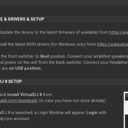
E & DRIVERS & SETUP
Update the device to the latest firmware (if available) from
https://w
stall the latest ASIO drivers (for Windows only) from
https://www.ame
the front switcher to
8out
position. Connect your amplified speakers 
and power on the unit from the back switcher. Connect your Headphon
t are
on USB position.
DJ 8 SETUP
 and
install VirtualDJ 8
from
rtualdj.com/download/
(in case you have not done already)
lDJ 8 is launched, a Login Window will appear.
Login
with
ldj.com account.