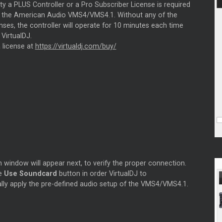
ity a PLUS Controller or a Pro Subscriber License is required
se the American Audio VMS4/VMS4.1. Without any of the
ses, the controller will operate for 10 minutes each time
 VirtualDJ.
 license at
https://virtualdj.com/buy/
 window will appear next, to verify the proper connection.
he
Use Soundcard
button in order VirtualDJ to
lly apply the pre-defined audio setup of the VMS4/VMS4.1.