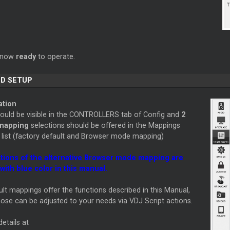
s now
ready
to operate.
D SETUP
ation
hould be visible in the CONTROLLERS tab of Config and
2
 mapping
selections should be offered in the Mappings
list (factory default and Browser mode mapping)
tions of the alternative Browser mode mapping are
with blue color in this manual.
lt mappings offer the functions described in this Manual,
ose can be adjusted to your needs via VDJ Script actions.
etails at