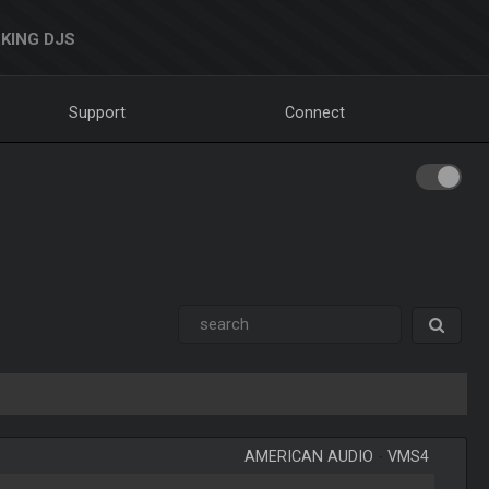
KING DJS
Support
Connect
AMERICAN AUDIO
-
VMS4