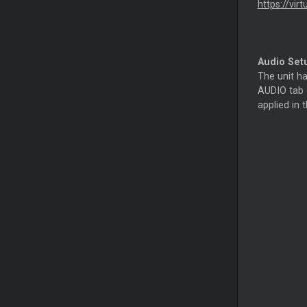
https://vir
Audio Set
The unit h
AUDIO tab o
applied in