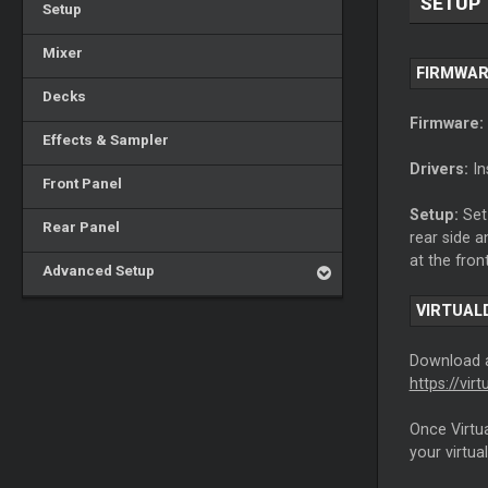
SETUP
Setup
Mixer
FIRMWAR
Decks
Firmware:
Effects & Sampler
Drivers:
In
Front Panel
Setup:
Set 
Rear Panel
rear side 
at the fron
Advanced Setup
VIRTUAL
Download
https://vi
Once Virtua
your virtua