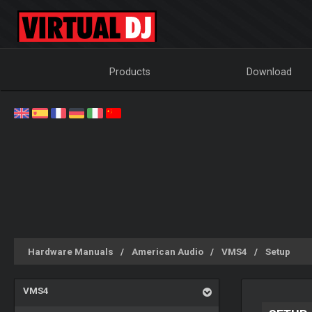
Products
Download
Hardware Manuals
American Audio
VMS4
Setup
VMS4