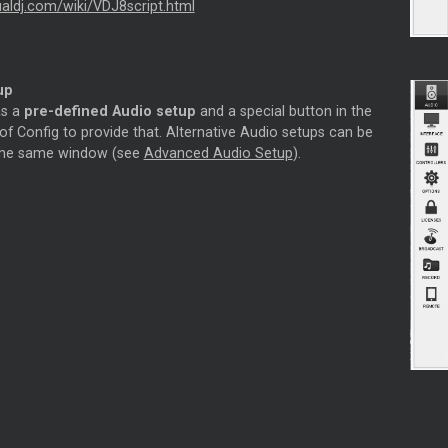
tualdj.com/wiki/VDJ8script.html
up
as a
pre-defined Audio setup
and a special button in the
f Config to provide that. Alternative Audio setups can be
 the same window (see
Advanced Audio Setup
).