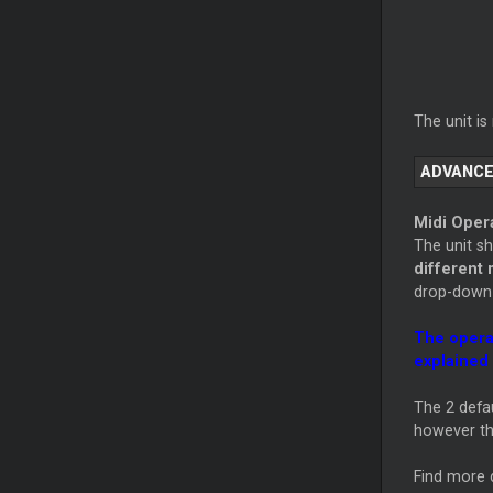
The unit i
ADVANCE
Midi Oper
The unit s
different
drop-down 
The opera
explained 
The 2 defau
however th
Find more d