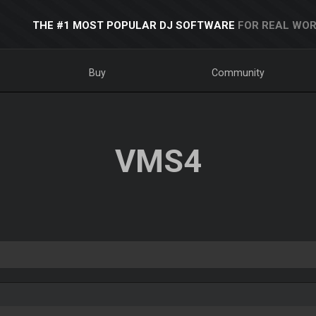
THE #1 MOST POPULAR DJ SOFTWARE
FOR REAL WOR
Buy
Community
VMS4