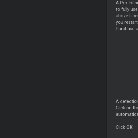
A Pro Infin
to fully u
above Licen
you restart
Purchase a
A detection
Click on t
automatica
Click
OK
.