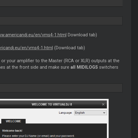
ww.americandj.eu/en/vms4-1.html
Download tab)
ricandj.eu/en/vms4-1.html
(Download tab)
or your amplifier to the Master (RCA or XLR) outputs at the
es at the front side and make sure
all MIDILOGS
switchers