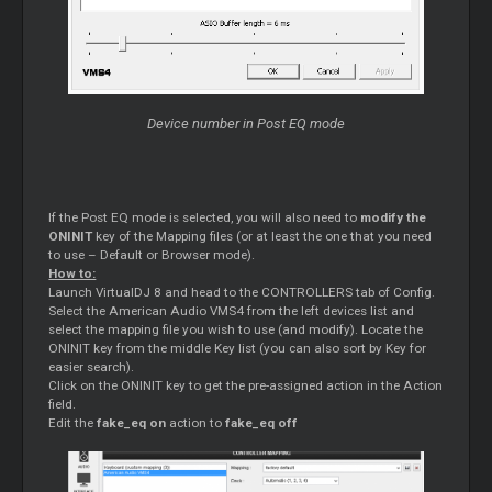
Device number in Post EQ mode
If the Post EQ mode is selected, you will also need to
modify the
ONINIT
key of the Mapping files (or at least the one that you need
to use – Default or Browser mode).
How to:
Launch VirtualDJ 8 and head to the CONTROLLERS tab of Config.
Select the American Audio VMS4 from the left devices list and
select the mapping file you wish to use (and modify). Locate the
ONINIT key from the middle Key list (you can also sort by Key for
easier search).
Click on the ONINIT key to get the pre-assigned action in the Action
field.
Edit the
fake_eq on
action to
fake_eq off