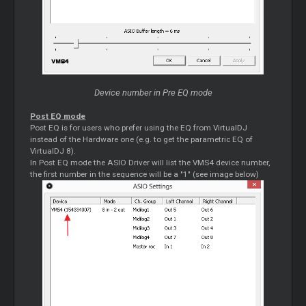
Device number in Pre EQ mode
Post EQ mode
Post EQ is for users who prefer using the EQ from VirtualDJ
instead of the Hardware one (e.g. to get the parametric EQ of
VirtualDJ 8).
In Post EQ mode the ASIO Driver will list the VMS4 device number,
the first number in the sequence will be a "1" (see image below)