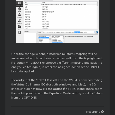
Once the change is done, a modified (custom) mapping will be
auto-created which can be renamed as well from the top-right field.
Re-launch VirtualDJ 8 or choose a different mapping and back the
one you edited again, in order the assigned action of the ONINIT
key to be applied.
To
verify
that the “fake” EQ is off and the VMS4 is now controlling
the VirtualDJ Internal EQ (for both Windows and Mac), the EQ
knobs should
not
now
kill the sound
if all 3 EQ Band knobs are at
the far left position and the
EqualizerMode
setting is set to Default
from the OPTIONS.
Recording