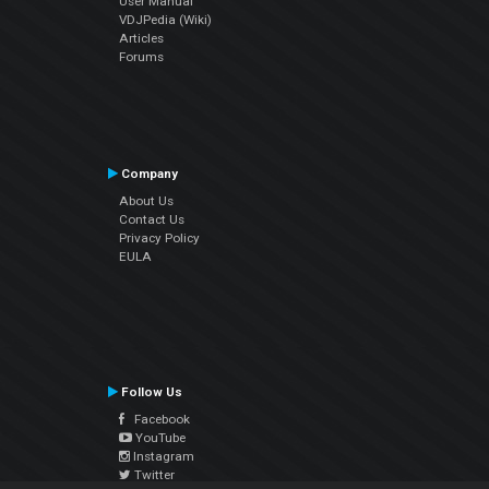
User Manual
VDJPedia (Wiki)
Articles
Forums
Company
About Us
Contact Us
Privacy Policy
EULA
Follow Us
Facebook
YouTube
Instagram
Twitter