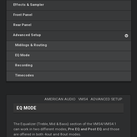
Effects & Sampler
Front Panel
Rear Panel
Advanced Setup
Midilogs & Routing
EQ Mode
Recording
Timecodes
AMERICAN AUDIO
-
VMS4
-
ADVANCED SETUP
EQ MODE
The Equalizer (Treble, Mid & Bass) section of the VMS4/VMS4.1
can work in two different modes,
Pre EQ and Post EQ
and those
are offered in both 4out and 8out modes.