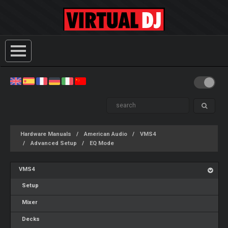
Hardware Manuals
American Audio
VMS4
Advanced Setup
EQ Mode
VMS4
Setup
Mixer
Decks