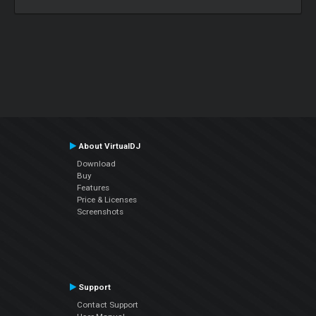
About VirtualDJ
Download
Buy
Features
Price & Licenses
Screenshots
Support
Contact Support