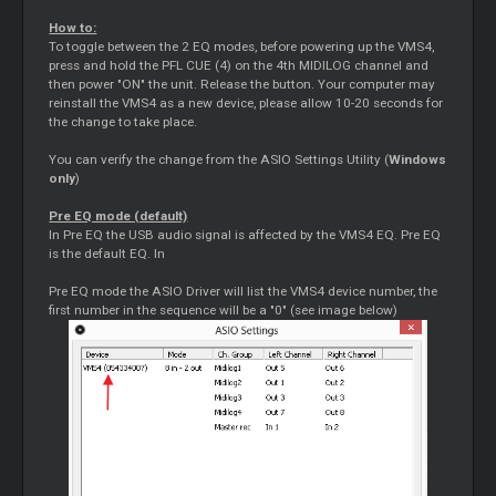
How to:
To toggle between the 2 EQ modes, before powering up the VMS4,
press and hold the PFL CUE (4) on the 4th MIDILOG channel and
then power "ON" the unit. Release the button. Your computer may
reinstall the VMS4 as a new device, please allow 10-20 seconds for
the change to take place.
You can verify the change from the ASIO Settings Utility (
Windows
only
)
Pre EQ mode (default)
In Pre EQ the USB audio signal is affected by the VMS4 EQ. Pre EQ
is the default EQ. In
Pre EQ mode the ASIO Driver will list the VMS4 device number, the
first number in the sequence will be a "0" (see image below)