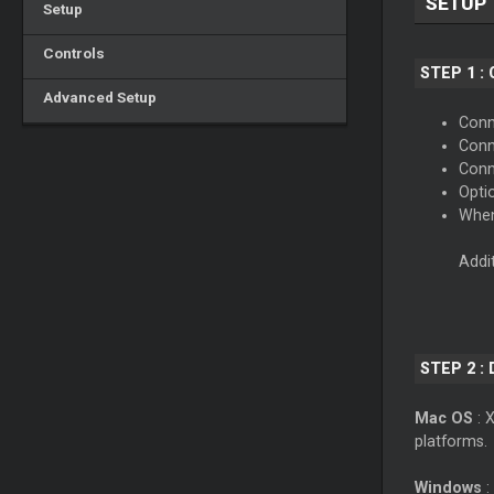
SETUP
Setup
Controls
STEP 1 :
Advanced Setup
Conne
Conn
Conn
Opti
When
Addi
STEP 2 :
Mac OS
: 
platforms.
Windows
: