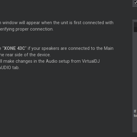
 window will appear when the unit is first connected with
verifying proper connection.
e "
XONE 43C
" if your speakers are connected to the Main
he rear side of the device.
ill make changes in the Audio setup from VirtualDJ
AUDIO tab.