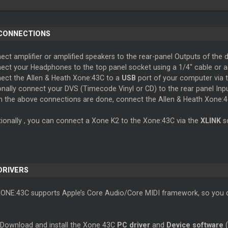
 CONNECTIONS
ct amplifier or amplified speakers to the rear-panel Outputs of the d
ect your Headphones to the top panel socket using a 1/4" cable or a
ect the Allen & Heath Xone:43C to a
USB
port of your computer via 
onally connect your DVS (Timecode Vinyl or CD) to the rear panel In
 the above connections are done, connect the Allen & Heath Xone:
tionally , you can connect a Xone K2 to the Xone:43C via the
XLINK
s
 DRIVERS
XONE:43C supports Apple’s Core Audio/Core MIDI framework, so you do
 Download and install the Xone 43C
PC driver
and
Device software
(