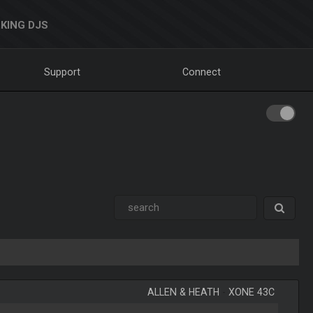
KING DJS
Support
Connect
ALLEN & HEATH
-
XONE 43C