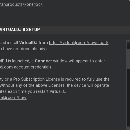
/ahproducts/xone43c/.
 VIRTUALDJ 8 SETUP
nd install
VirtualDJ
from
https://virtualdj.com/download/
ou have not done already)
alDJ is launched, a
Connect
window will appear to enter
ldj.com account credentials.
ity or a Pro Subscription License is required to fully use the
Without any of the above Licenses, the device will operate
tes each time you restart VirtualDJ.
tualdj.com/buy/