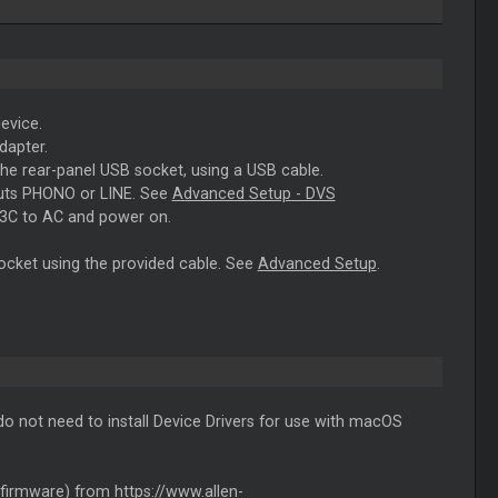
evice.
dapter.
the rear-panel USB socket, using a USB cable.
puts PHONO or LINE. See
Advanced Setup - DVS
43C to AC and power on.
ocket using the provided cable. See
Advanced Setup
.
 not need to install Device Drivers for use with macOS
firmware) from
https://www.allen-