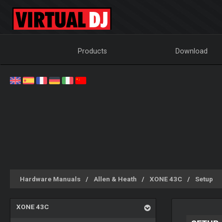
Products
Download
Hardware Manuals
Allen & Heath
XONE 43C
Setup
XONE 43C