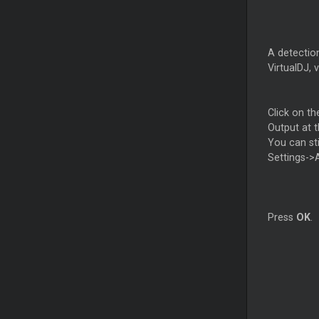
A detection
VirtualDJ, 
Click on th
Output at t
You can st
Settings->
Press
OK
.