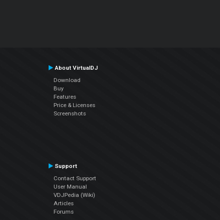
About VirtualDJ
Download
Buy
Features
Price & Licenses
Screenshots
Support
Contact Support
User Manual
VDJPedia (Wiki)
Articles
Forums