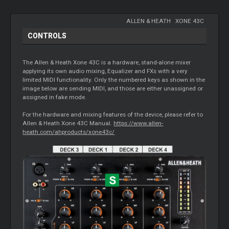
ALLEN & HEATH
-
XONE 43C
CONTROLS
The Allen & Heath Xone 43C is a hardware, stand-alone mixer
applying its own audio mixing, Equalizer and FXs with a very
limited MIDI functionality. Only the numbered keys as shown in the
image below are sending MIDI, and those are either unassigned or
assigned in fake mode.
For the hardware and mixing features of the device, please refer to
Allen & Heath Xone 43C Manual.
https://www.allen-
heath.com/ahproducts/xone43c/