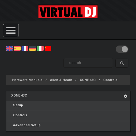
Hardware Manuals
Allen & Heath
XONE 43C
Controls
XONE 43C
Setup
Controls
Advanced Setup