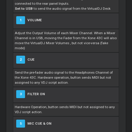
connected to the rear panel Inputs.
Set to USB
to send the audio signal from the VirtualDJ Deck
1
VOLUME
Adjust the Output Volume of each Mixer Channel. When a Mixer
Channel is in USB, moving the Fader from the Xone 43C will also
move the VirtualDJ Mixer Volumes , but not vice-versa (fake
mode)
2
CUE
Send the pre-fader audio signal to the Headphones Channel of
the Xone 43C. Hardware operation, button sends MIDI but not
assigned to any VDJ script action.
3
FILTER ON
Hardware Operation, button sends MIDI but not assigned to any
VDJ script action.
5
MIC CUE & ON