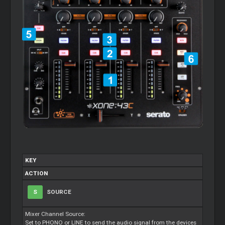
KEY
ACTION
S
SOURCE
Mixer Channel Source:
Set to PHONO or LINE to send the audio signal from the devices