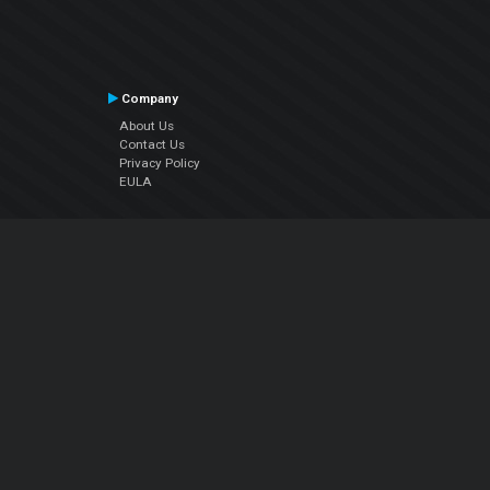
Company
About Us
Contact Us
Privacy Policy
EULA
Follow Us
Facebook
YouTube
Instagram
Twitter