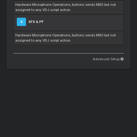
Hardware Microphone Operations, buttons sends MIDI but not
assigned to any VDJ script action.
6
XFX & PF
Hardware Microphone Operations, buttons sends MIDI but not
assigned to any VDJ script action.
Advanced Setup