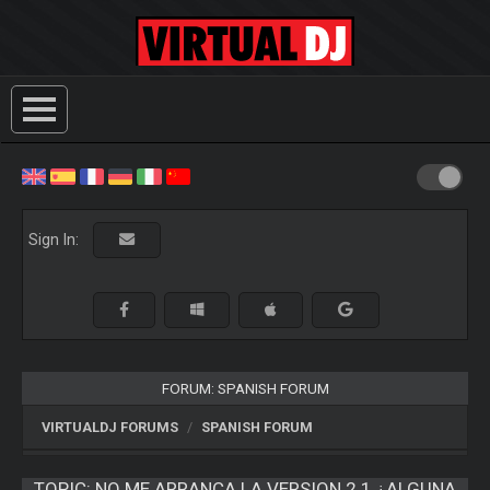
Sign In:
FORUM: SPANISH FORUM
VIRTUALDJ FORUMS
SPANISH FORUM
TOPIC:
NO ME ARRANCA LA VERSION 2.1 ¿ALGUNA