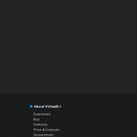
About VirtualDJ
Download
Buy
Features
Price & Licenses
Screenshots