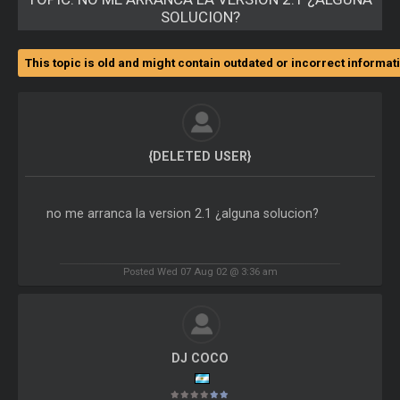
SOLUCION?
This topic is old and might contain outdated or incorrect informat
{DELETED USER}
no me arranca la version 2.1 ¿alguna solucion?
Posted Wed 07 Aug 02 @ 3:36 am
DJ COCO