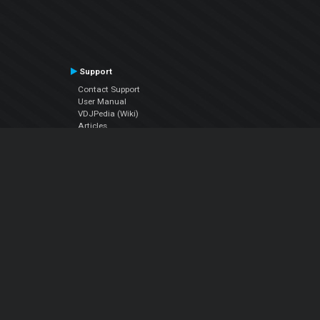
Support
Contact Support
User Manual
VDJPedia (Wiki)
Articles
Forums
Company
About Us
Contact Us
Privacy Policy
EULA