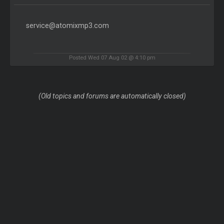
service@atomixmp3.com
Posted Wed 07 Aug 02 @ 4:10 pm
(Old topics and forums are automatically closed)