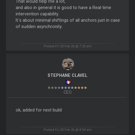
That would help me a lot,
and also in general it is good to have a Real-time
intervention capability.
It´s about minimal shiftings of all anchors just in case
of sudden asynchronity.
Posted Fri 20 Feb 26 @ 7:25 am
STEPHANE CLAVEL
CEO
ok, added for next build
Posted Fri 20 Feb 26 @ 8:54 am