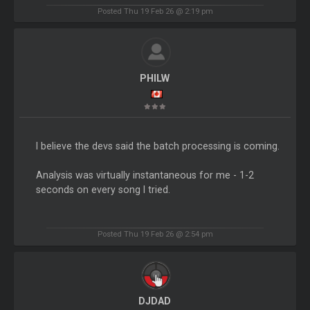
Posted Thu 19 Feb 26 @ 2:19 pm
PHILW
I believe the devs said the batch processing is coming.
Analysis was virtually instantaneous for me - 1-2
seconds on every song I tried.
Posted Thu 19 Feb 26 @ 2:54 pm
DJDAD