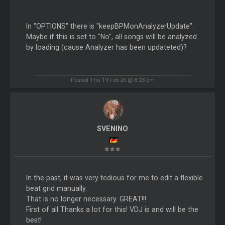
In "OPTIONS" there is "keepBPMonAnalyzerUpdate".
Maybe if this is set to "No", all songs will be analyzed
by loading (cause Analyzer has been updateted)?
Posted Thu 19 Feb 26 @ 8:23 pm
SVENINO
In the past, it was very tedious for me to edit a flexible
beat grid manually.
That is no longer necessary. GREAT!!!
First of all Thanks a lot for this! VDJ is and will be the
best!