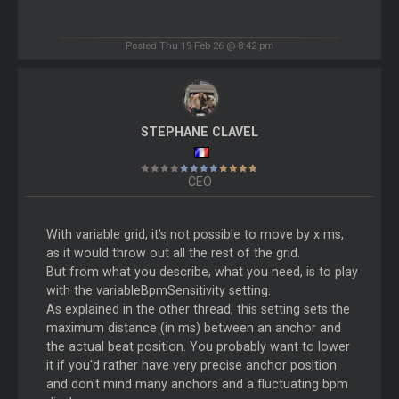
Posted Thu 19 Feb 26 @ 8:42 pm
STEPHANE CLAVEL
CEO
With variable grid, it's not possible to move by x ms,
as it would throw out all the rest of the grid.
But from what you describe, what you need, is to play
with the variableBpmSensitivity setting.
As explained in the other thread, this setting sets the
maximum distance (in ms) between an anchor and
the actual beat position. You probably want to lower
it if you'd rather have very precise anchor position
and don't mind many anchors and a fluctuating bpm