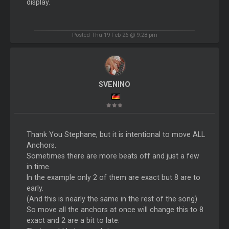
display.
Posted Thu 19 Feb 26 @ 9:28 pm
SVENINO
Thank You Stephane, but it is intentional to move ALL
Anchors.
Sometimes there are more beats off and just a few
in time.
In the example only 2 of them are exact but 8 are to
early.
(And this is nearly the same in the rest of the song)
So move all the anchors at once will change this to 8
exact and 2 are a bit to late.