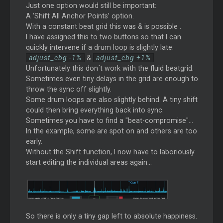
Just one option would still be important:
A ‘Shift All Anchor Points’ option.
With a constant beat grid this was & is possible .
I have assigned this to two buttons so that I can
quickly intervene if a drum loop is slightly late.
adjust_cbg -1%
&
adjust_cbg +1%
Unfortunately this don´t work with the fluid beatgrid.
Sometimes even tiny delays in the grid are enough to
throw the sync off slightly.
Some drum loops are also slightly behind. A tiny shift
could then bring everything back into sync.
Sometimes you have to find a "beat-compromise"...
In the example, some are spot on and others are too
early.
Without the Shift function, I now have to laboriously
start editing the individual areas again...
So there is only a tiny gap left to absolute happiness.