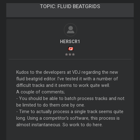
TOPIC:
FLUID BEATGRIDS
HERSCR1
Kudos to the developers at VDJ regarding the new
fluid beatgrid editor. I’ve tested it with a number of
difficult tracks and it seems to work quite well.
A couple of comments;
- You should be able to batch process tracks and not
be limited to do them one by one.
- Time to actually process a single track seems quite
long. Using a competitor’s software, this process is
almost instantaneous. So work to do here.