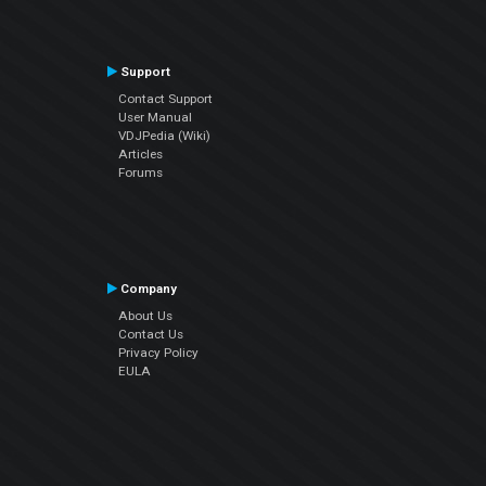
Support
Contact Support
User Manual
VDJPedia (Wiki)
Articles
Forums
Company
About Us
Contact Us
Privacy Policy
EULA