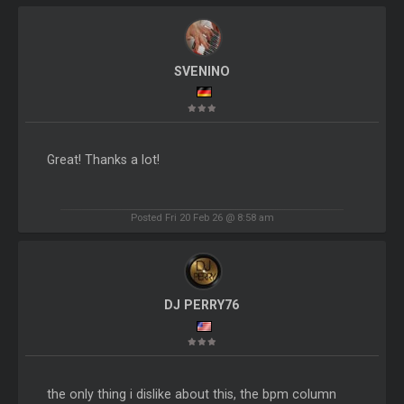
SVENINO
Great! Thanks a lot!
Posted Fri 20 Feb 26 @ 8:58 am
DJ PERRY76
the only thing i dislike about this, the bpm column