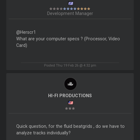
Development Manager
@Herscr1
What are your computer specs ? (Processor, Video
Card)
Posted Thu 19 Feb 26 @ 4:32 pm
HI-FI PRODUCTIONS
Quick question, for the fluid beatgrids , do we have to
analyze tracks individually?