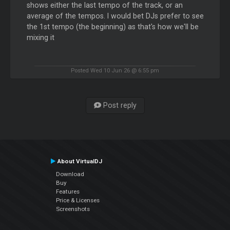
shows either the last tempo of the track, or an
average of the tempos. I would bet DJs prefer to see
the 1st tempo (the beginning) as that's how we'll be
mixing it
Posted Wed 10 Jun 26 @ 6:55 pm
Post reply
About VirtualDJ
Download
Buy
Features
Price & Licenses
Screenshots