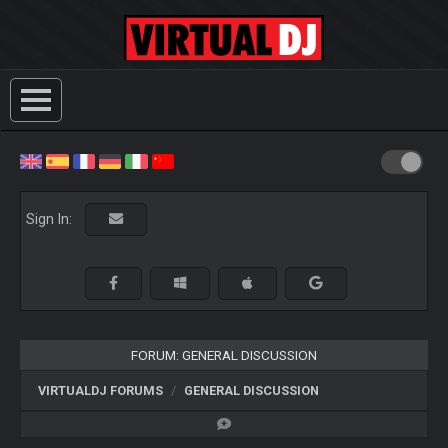
Sign In:
FORUM: GENERAL DISCUSSION
VIRTUALDJ FORUMS
GENERAL DISCUSSION