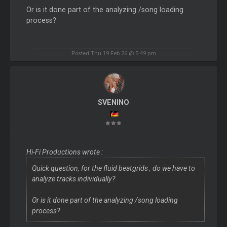
Or is it done part of the analyzing /song loading
process?
Posted Thu 19 Feb 26 @ 5:49 pm
SVENINO
Hi-Fi Productions wrote :
Quick question, for the fluid beatgrids , do we have to
analyze tracks individually?
Or is it done part of the analyzing /song loading
process?