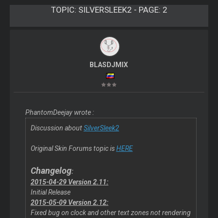
TOPIC:
SILVERSLEEK2 - PAGE: 2
BLASDJMIX
PhantomDeejay wrote :
Discussion about
SilverSleek2
Original Skin Forums topic is
HERE
Changelog
:
2015-04-29 Version 2.11:
Initial Release
2015-05-09 Version 2.12:
Fixed bug on clock and other text zones not rendering