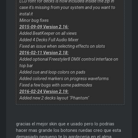
LCD font for decks is now included inside the zip in
case it's missing from your system and you want to
instal it
Minor bug fixes
2015-09-09 Version 2.16:
Added BeatKeeper on all views
Added 4 Decks Full Audio Mixer
Fixed an issue when selecting effects on slots
2016-02-11 Version 2.18:
Added optional Freestyler8 DMX control interface on
top bar
Added cue and loop colors on pads
Added colored markers on progress waveforms
Fixed a few bugs with some padmodes
2016-02-24 Version 2.19:
Added new 2 decks layout "Phantom"
gracias el mejor skin que e usado pero lo podrias
hacer mas grande los botones ruedas creo que esta
demasiado pequeno te lo agrdeceria en el alma