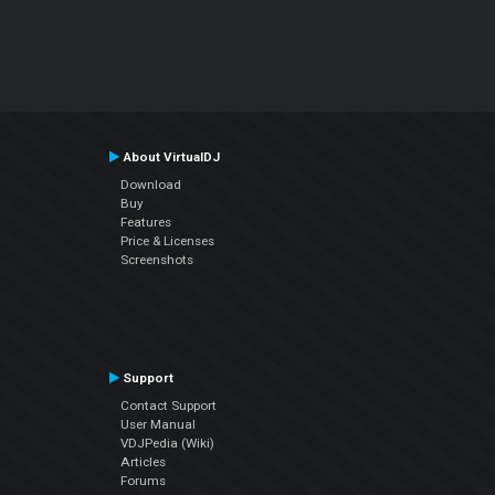
About VirtualDJ
Download
Buy
Features
Price & Licenses
Screenshots
Support
Contact Support
User Manual
VDJPedia (Wiki)
Articles
Forums