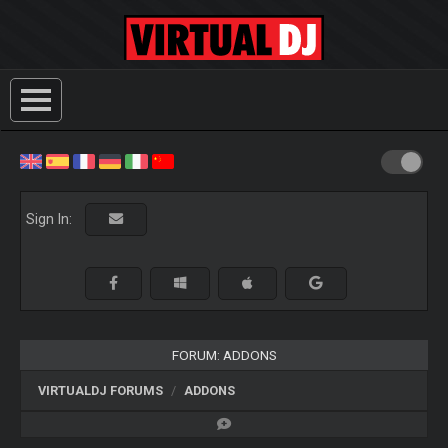
Sign In:
FORUM: ADDONS
VIRTUALDJ FORUMS
ADDONS