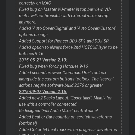
correctly on MAC
Fixed bug on Master VU-meter in top bar view. VU-
meter will not be visible with external mixer setup
anymore.
Added "Auto Cover/Digital" and "Auto Cover/Custom"
options on jogs
Added Support for Pioneer DDJ-SP1 and DDJ-SR
Added option to always force 2nd HOTCUE layer to be
hotcues 9-16
2015-05-21 Version 2.13:
Fixed bug when forcing Hotcues 9-16
Added second browser "Command Bar" toolbox
alongside the custom buttons toolbox. The "search"
actions require software build 2276 or greater.
2015-09-07 Version 2.15:
Added new 2 Decks Layout: "Essentials". Mainly for
use with a controller connected.
Redesigned "Full Audio Mixer" central panel
Added Beat or Bars counter on scratch waveforms
(optional)
Added 32 or 64 beat markers on progress waveforms