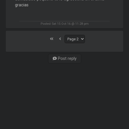
gracias
Posted Sat 15 Oct 16 @ 11:28 pm
Post reply