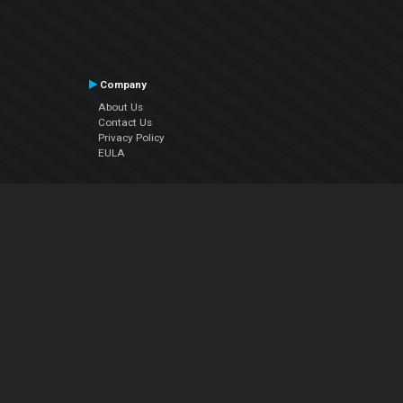
Company
About Us
Contact Us
Privacy Policy
EULA
Follow Us
Facebook
YouTube
Instagram
Twitter