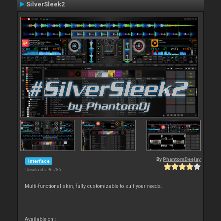
SilverSleek2
By
PhantomDeejay
Interface
Downloads: 96 786
Multi-functional skin, fully customizable to suit your needs.
Available on :