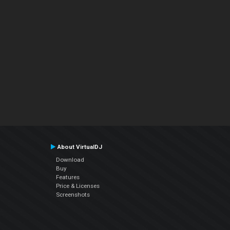
About VirtualDJ
Download
Buy
Features
Price & Licenses
Screenshots