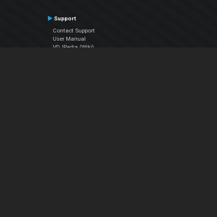
Support
Contact Support
User Manual
VDJPedia (Wiki)
Articles
Forums
Company
About Us
Contact Us
Privacy Policy
EULA
Follow Us