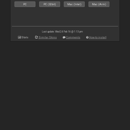
PC
PC (32bit)
Mac (Intel)
Mac (Arm)
Last update: Wed 24 Feb 16 @ 1:13 pm
Stats
Similar Skins
Comments
How to install