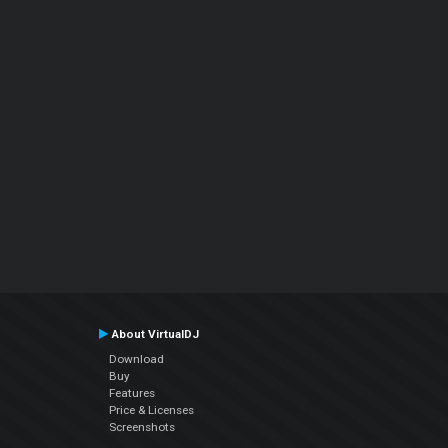
About VirtualDJ
Download
Buy
Features
Price & Licenses
Screenshots