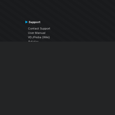
Support
Contact Support
User Manual
VDJPedia (Wiki)
Articles
Forums
Company
About Us
Contact Us
Privacy Policy
EULA