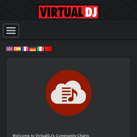
Welcome to VirtualDJ's Community Charts.