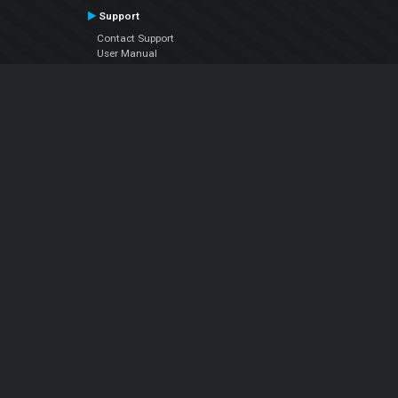
Support
Contact Support
User Manual
VDJPedia (Wiki)
Articles
Forums
Company
About Us
Contact Us
Privacy Policy
EULA
Follow Us
Facebook