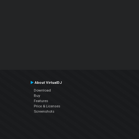
About VirtualDJ
Download
Buy
Features
Price & Licenses
Screenshots