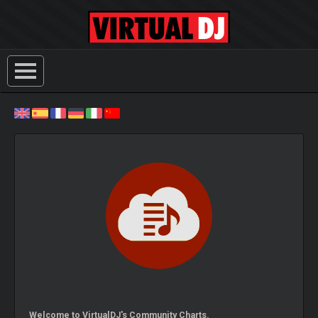
Welcome to VirtualDJ's Community Charts.