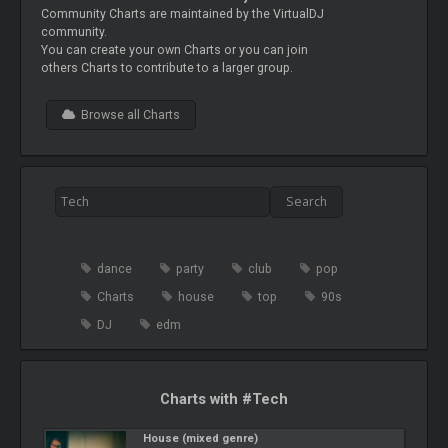
Community Charts are maintained by the VirtualDJ
community.
You can create your own Charts or you can join
others Charts to contribute to a larger group.
Browse all Charts
dance
party
club
pop
Charts
house
top
90s
DJ
edm
Charts with #Tech
House (mixed genre)