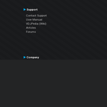
Support
Contact Support
User Manual
VDJPedia (Wiki)
Articles
Forums
Company
About Us
Contact Us
Privacy Policy
EULA
Follow Us