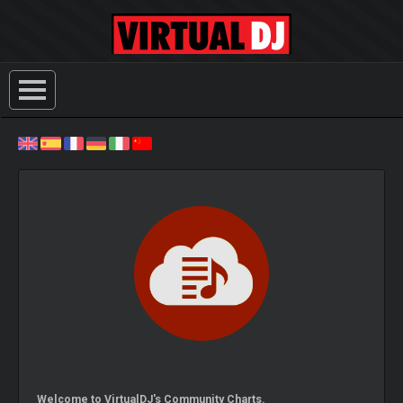
Welcome to VirtualDJ's Community Charts.