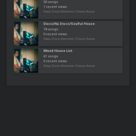
50 songs
1 recent views
Deep, Disco, Electronic, Future, House
Disco/Nu Disco/Soulful House
18 songs
0 recent views
Deep, Disco, Electronic, Future, House
Mixed House List
61 songs
0 recent views
Deep, Disco, Electronic, Future, House