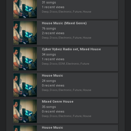
31 songs
1 recent views
Deep, Disco, Electronic, Future, House
House Music (Mixed Genre)
76 songs
2 recent views
Deep, Disco, Electronic, Future, House
Cyber Vybez Radio set, Mixed House
34 songs
1 recent views
Deep, Disco, EDM, Electronic, Future
House Music
24 songs
0 recent views
Deep, Disco, Electronic, Future, House
Mixed Genre House
35 songs
0 recent views
Deep, Disco, Electronic, Future, House
House Music