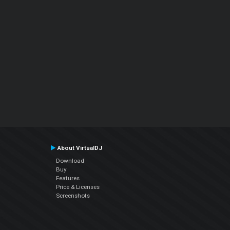
About VirtualDJ
Download
Buy
Features
Price & Licenses
Screenshots