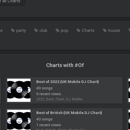
all Charts
ce
party
club
pop
Charts
house
Charts with #Of
Best of 2022 {UK Mobile DJ Chart}
40 songs
0 recent views
2022, Best, Chart, DJ, Mobile
Best of British {UK Mobile DJ Chart}
40 songs
1 recent views