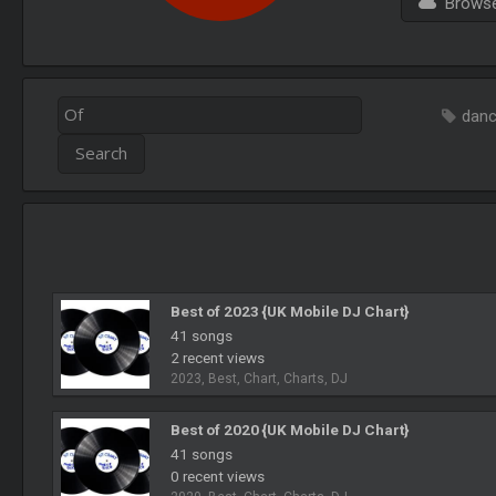
Browse 
dan
Best of 2023 {UK Mobile DJ Chart}
41 songs
2 recent views
2023, Best, Chart, Charts, DJ
Best of 2020 {UK Mobile DJ Chart}
41 songs
0 recent views