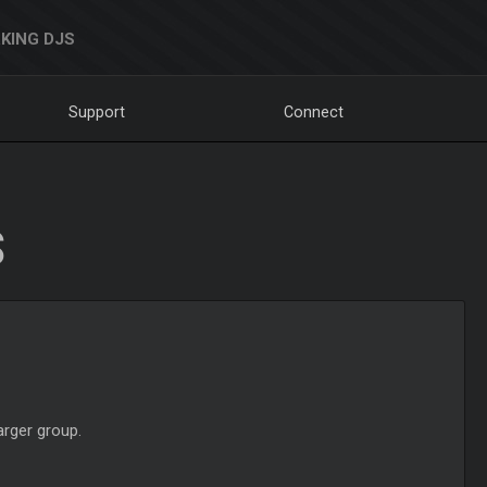
KING DJS
Support
Connect
S
arger group.