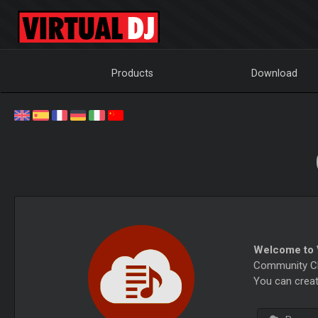
Products
Download
Welcome to V
Community Cha
You can creat