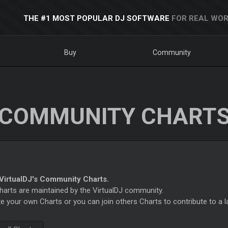
THE #1 MOST POPULAR DJ SOFTWARE
FOR REAL WOR
Buy
Community
COMMUNITY CHART
irtualDJ's Community Charts.
rts are maintained by the VirtualDJ community.
e your own Charts or you can join others Charts to contribute to a l