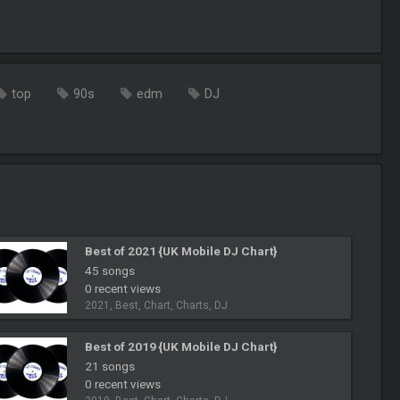
top
90s
edm
DJ
Best of 2021 {UK Mobile DJ Chart}
45 songs
0 recent views
2021, Best, Chart, Charts, DJ
Best of 2019 {UK Mobile DJ Chart}
21 songs
0 recent views