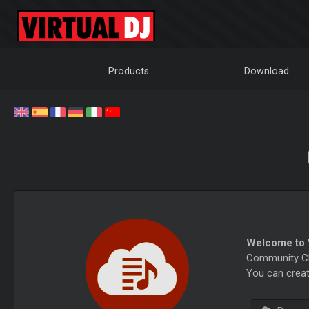
Products
Download
Welcome to V
Community Cha
You can creat