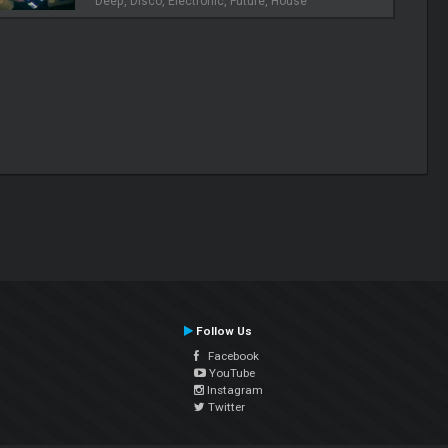
Deep, Disco, Electronic, Future, House
Follow Us
Facebook
YouTube
Instagram
Twitter