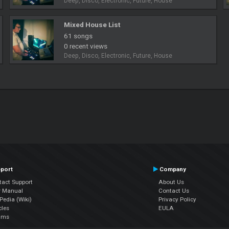
Deep, Disco, Electronic, Future, House
Mixed House List
61 songs
0 recent views
Deep, Disco, Electronic, Future, House
port
Company
tact Support
About Us
r Manual
Contact Us
edia (Wiki)
Privacy Policy
cles
EULA
ums