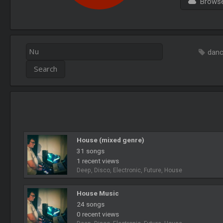
Browse 
dan
House (mixed genre)
31 songs
1 recent views
Deep, Disco, Electronic, Future, House
House Music
24 songs
0 recent views