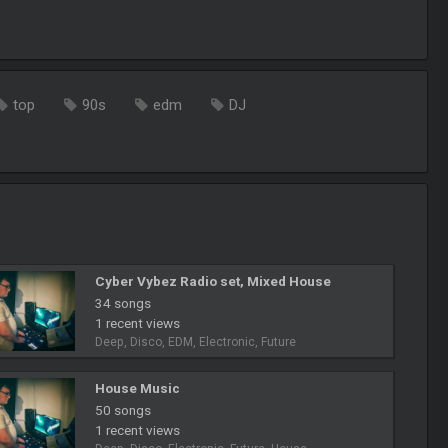
top
90s
edm
DJ
Cyber Vybez Radio set, Mixed House
34 songs
1 recent views
Deep, Disco, EDM, Electronic, Future
House Music
50 songs
1 recent views