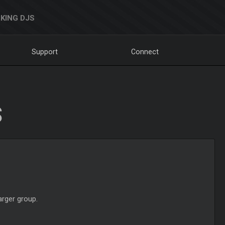
KING DJS
Support
Connect
S
arger group.