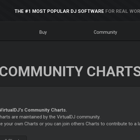
THE #1 MOST POPULAR DJ SOFTWARE
FOR REAL WOR
Buy
Community
COMMUNITY CHART
irtualDJ's Community Charts.
rts are maintained by the VirtualDJ community.
e your own Charts or you can join others Charts to contribute to a l