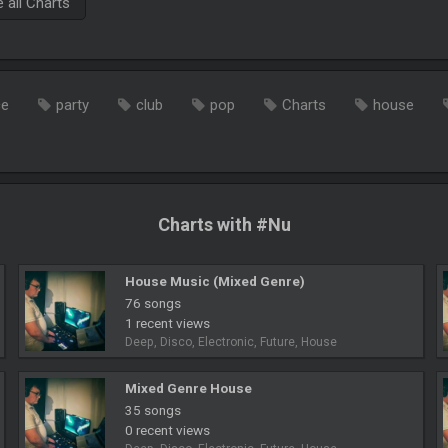
all Charts
ce
party
club
pop
Charts
house
Charts with #Nu
House Music (Mixed Genre)
76 songs
1 recent views
Deep, Disco, Electronic, Future, House
Mixed Genre House
35 songs
0 recent views