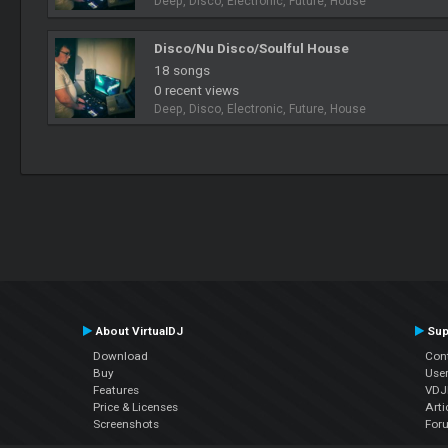
Deep, Disco, Electronic, Future, House
Disco/Nu Disco/Soulful House
18 songs
0 recent views
Deep, Disco, Electronic, Future, House
About VirtualDJ
Sup
Download
Con
Buy
Use
Features
VDJP
Price & Licenses
Arti
Screenshots
For