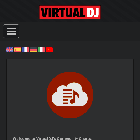
Welcome to VirtualDJ's Community Charts.