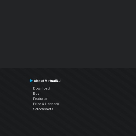
About VirtualDJ
Download
Buy
Features
Price & Licenses
Screenshots