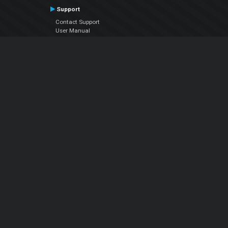
Support
Contact Support
User Manual
VDJPedia (Wiki)
Articles
Forums
Company
About Us
Contact Us
Privacy Policy
EULA
Follow Us
Facebook