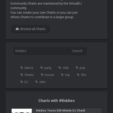
Community Charts are maintained by the VirtualDJ
community.
You can create your own Charts or you can join
others Charts to contribute to a larger group.
Browse all Charts
dance
party
club
pop
Charts
house
top
90s
DJ
edm
Charts with #Kiddies
Kiddies Tunes {UK Mobile DJ Chart}