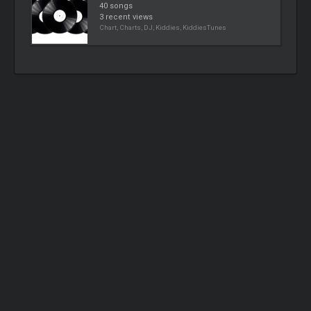
40 songs
3 recent views
Chart, Charts, DJ, Kiddies, KiddiesTunes